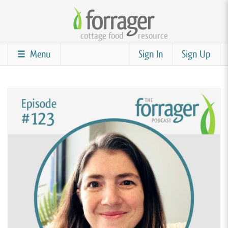
Skip
to
cottage food
resource
main
content
Menu
Sign In
Sign Up