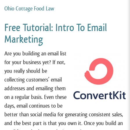
Ohio Cottage Food Law
Free Tutorial: Intro To Email
Marketing
Are you building an email list
for your business yet? If not,
you really should be
collecting customers’ email
addresses and emailing them
on a regular basis. Even these
days, email continues to be
better than social media for generating consistent sales,
and the best part is that you own it. Once you build an