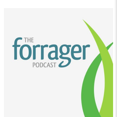
comes to doing things from home, and, I was doing
seamstress at that point, but back in August, my
parents came for a visit from Germany, and they
really noticed that I was really struggling to keep
afloat with that business, because the economy had
changed so much, there was no real demand for that
anymore.
[00:02:47]
So my dad was like why don’t you start
baking, and come from your German heritage instead
of, making things that you can get readily available
here. So we started with pretzels in, August testing
them. And then by September we were at the Sydney
farmer’s market, finishing off the farmer’s market year
there for a couple of weeks.