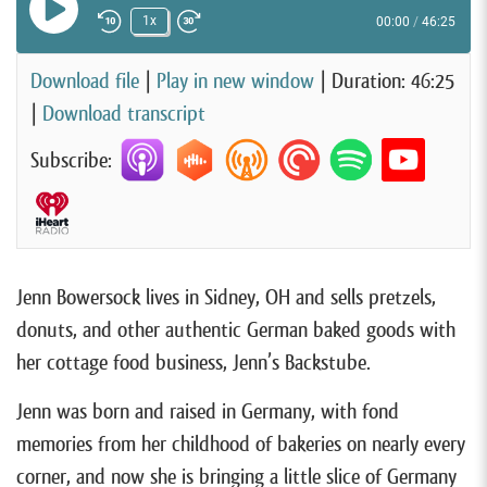
Play Episode
1x
00:00
/
46:25
Rewind 10 Seconds
Fast Forward 30 seconds
Download file
|
Play in new window
|
Duration: 46:25
|
Download transcript
Subscribe:
Jenn Bowersock lives in Sidney, OH and sells pretzels,
donuts, and other authentic German baked goods with
her cottage food business, Jenn’s Backstube.
Jenn was born and raised in Germany, with fond
memories from her childhood of bakeries on nearly every
corner, and now she is bringing a little slice of Germany