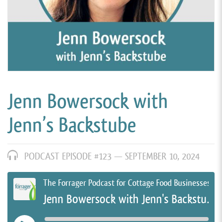
Jenn Bowersock with
Jenn’s Backstube
PODCAST EPISODE #123 —
SEPTEMBER 10, 2024
The Forrager Podcast for Cottage Food Businesses
Jenn Bowersock with Jenn's Backstube