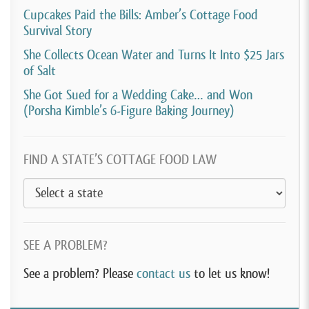
Cupcakes Paid the Bills: Amber’s Cottage Food
couch cushion covers and those kind of things. So
Survival Story
yeah, it’s been interesting.
She Collects Ocean Water and Turns It Into $25 Jars
of Salt
[00:04:22]
David Crabill:
Now I saw somewhere that,
I think even before that, you also ran a daycare, which
She Got Sued for a Wedding Cake… and Won
(Porsha Kimble’s 6-Figure Baking Journey)
is kind of entrepreneurial too, is that correct?
[00:04:32]
Jenn Bowersock:
I did, I had a licensed in
FIND A STATE’S COTTAGE FOOD LAW
home daycare, which started in 2015.
[00:04:38]
David Crabill:
And why did you decide to
start a daycare?
SEE A PROBLEM?
[00:04:41]
Jenn Bowersock:
I actually went through
a divorce shortly before that and due to custody, one
See a problem? Please
contact us
to let us know!
of our friends was watching our kids and she said,