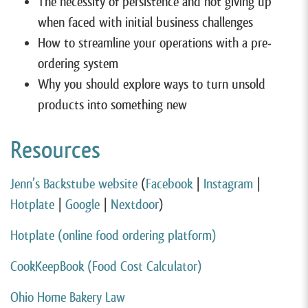
The necessity of persistence and not giving up
when faced with initial business challenges
How to streamline your operations with a pre-
ordering system
Why you should explore ways to turn unsold
products into something new
Resources
Jenn’s Backstube website
(
Facebook
|
Instagram
|
Hotplate
|
Google
|
Nextdoor
)
Hotplate (online food ordering platform)
CookKeepBook (Food Cost Calculator)
Ohio Home Bakery Law