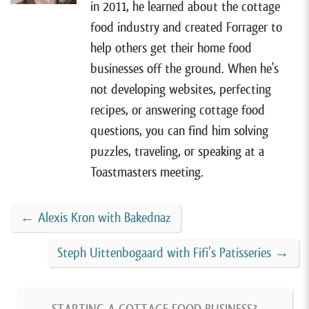
in 2011, he learned about the cottage
[00:01:06]
All right, so I have Jenn on the show today.
food industry and created Forrager to
She lives in Sidney, Ohio and sells pretzels, donuts,
help others get their home food
and other authentic German baked goods with her
businesses off the ground. When he's
cottage food business, Jenn’s Backstube. Jenn was
not developing websites, perfecting
born and raised in Germany and has fond memories
recipes, or answering cottage food
from her childhood of bakeries on nearly every corner.
questions, you can find him solving
And now she is bringing a little slice of Germany to
puzzles, traveling, or speaking at a
her corner of the states. And although she’s only been
Toastmasters meeting.
in business for just one year, It’s been far more
successful than she ever imagined. And with that,
←
Alexis Kron with Bakednaz
let’s jump right into this episode. Welcome to the
show, Jenn. Nice to have you here.
Steph Uittenbogaard with Fifi’s Patisseries
→
[00:01:48]
Jenn Bowersock:
Hi, thanks for having me.
I’m excited.