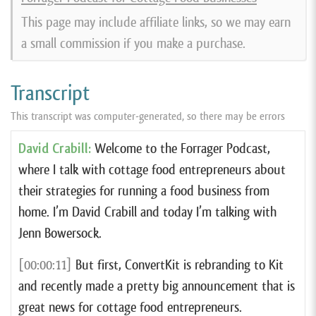
This page may include affiliate links, so we may earn
a small commission if you make a purchase.
Transcript
This transcript was computer-generated, so there may be errors
David Crabill:
Welcome to the Forrager Podcast,
where I talk with cottage food entrepreneurs about
their strategies for running a food business from
home. I’m David Crabill and today I’m talking with
Jenn Bowersock.
[00:00:11]
But first, ConvertKit is rebranding to Kit
and recently made a pretty big announcement that is
great news for cottage food entrepreneurs.