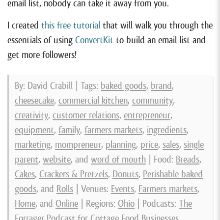
email list, nobody can take it away from you.
I created
this free tutorial
that will walk you through the
essentials of using
ConvertKit
to build an email list and
get more followers!
By: David Crabill | Tags:
baked goods
,
brand
,
cheesecake
,
commercial kitchen
,
community
,
creativity
,
customer relations
,
entrepreneur
,
equipment
,
family
,
farmers markets
,
ingredients
,
marketing
,
mompreneur
,
planning
,
price
,
sales
,
single
parent
,
website
, and
word of mouth
| Food:
Breads
,
Cakes
,
Crackers & Pretzels
,
Donuts
,
Perishable baked
goods
, and
Rolls
| Venues:
Events
,
Farmers markets
,
Home
, and
Online
| Regions:
Ohio
| Podcasts:
The
Forrager Podcast for Cottage Food Businesses