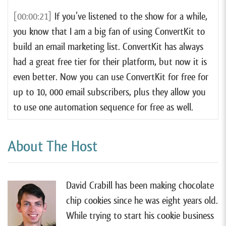
[00:00:21]
If you’ve listened to the show for a while,
you know that I am a big fan of using ConvertKit to
build an email marketing list. ConvertKit has always
had a great free tier for their platform, but now it is
even better. Now you can use ConvertKit for free for
up to 10, 000 email subscribers, plus they allow you
to use one automation sequence for free as well.
[00:00:44]
Now if that doesn’t mean much to you
About The Host
right now, trust me when I say that it is by far the
best free email marketing option that I have ever
seen. So, If you still haven’t hopped on the email
David Crabill has been making chocolate
marketing bandwagon, now is a great time to do so.
chip cookies since he was eight years old.
to get started and learn more, you can watch my free
While trying to start his cookie business
email marketing tutorial at forrager.com/email.