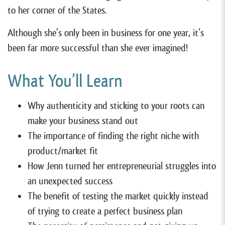
to her corner of the States.
Although she’s only been in business for one year, it’s
been far more successful than she ever imagined!
What You’ll Learn
Why authenticity and sticking to your roots can
make your business stand out
The importance of finding the right niche with
product/market fit
How Jenn turned her entrepreneurial struggles into
an unexpected success
The benefit of testing the market quickly instead
of trying to create a perfect business plan