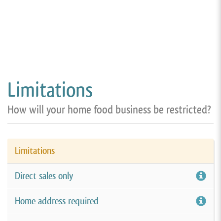
Limitations
How will your home food business be restricted?
Limitations
Direct sales only
Home address required