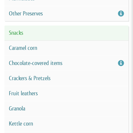
Other Preserves
Snacks
Caramel corn
Chocolate-covered items
Crackers & Pretzels
Fruit leathers
Granola
Kettle corn