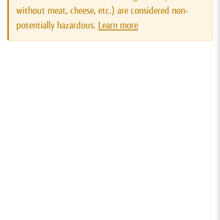
without meat, cheese, etc.) are considered non-
potentially hazardous.
Learn more