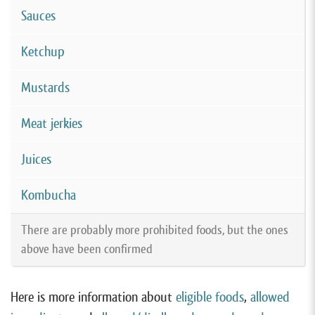
Sauces
Ketchup
Mustards
Meat jerkies
Juices
Kombucha
There are probably more prohibited foods, but the ones
above have been confirmed
Here is more information about
eligible foods
,
allowed