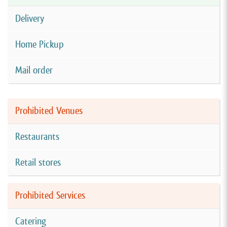
Delivery
Home Pickup
Mail order
Prohibited Venues
Restaurants
Retail stores
Prohibited Services
Catering