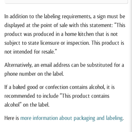
In addition to the labeling requirements, a sign must be
displayed at the point of sale with this statement: “This
product was produced in a home kitchen that is not
subject to state licensure or inspection. This product is
not intended for resale.”
Alternatively, an email address can be substituted for a
phone number on the label.
If a baked good or confection contains alcohol, it is
recommended to include “This product contains
alcohol” on the label.
Here is
more information about packaging and labeling
.