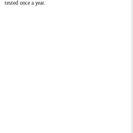
tested once a year.