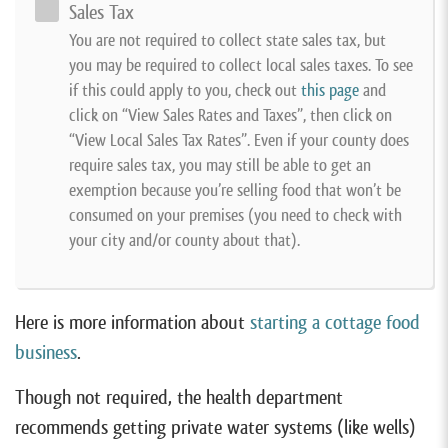
Sales Tax
You are not required to collect state sales tax, but
you may be required to collect local sales taxes. To see
if this could apply to you, check out
this page
and
click on “View Sales Rates and Taxes”, then click on
“View Local Sales Tax Rates”. Even if your county does
require sales tax, you may still be able to get an
exemption because you’re selling food that won’t be
consumed on your premises (you need to check with
your city and/or county about that).
Here is more information about
starting a cottage food
business
.
Though not required, the health department
recommends getting private water systems (like wells)