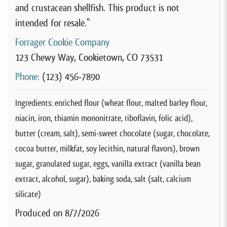
and crustacean shellfish. This product is not
intended for resale."
Forrager Cookie Company
123 Chewy Way, Cookietown, CO 73531
Phone:
(123) 456-7890
Ingredients: enriched flour (wheat flour, malted barley flour,
niacin, iron, thiamin mononitrate, riboflavin, folic acid),
butter (cream, salt), semi-sweet chocolate (sugar, chocolate,
cocoa butter, milkfat, soy lecithin, natural flavors), brown
sugar, granulated sugar, eggs, vanilla extract (vanilla bean
extract, alcohol, sugar), baking soda, salt (salt, calcium
silicate)
Produced on 8/7/2026