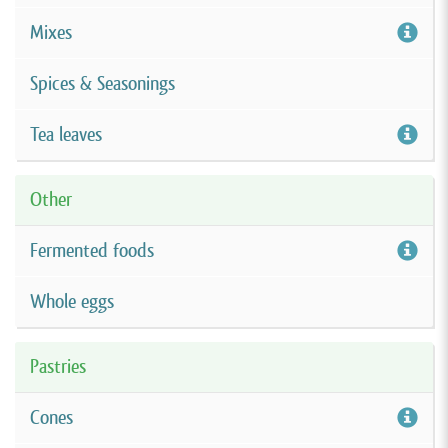
Mixes
Spices & Seasonings
Tea leaves
Other
Fermented foods
Whole eggs
Pastries
Cones