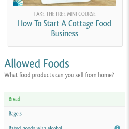
TAKE THE FREE MINI COURSE
How To Start A Cottage Food
Business
Allowed Foods
What food products can you sell from home?
Bread
Bagels
Baked goods with alcohol