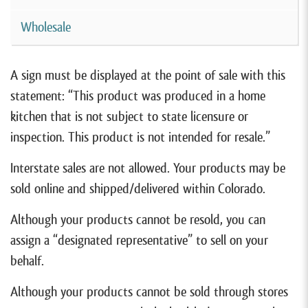
Wholesale
A sign must be displayed at the point of sale with this
statement: “This product was produced in a home
kitchen that is not subject to state licensure or
inspection. This product is not intended for resale.”
Interstate sales are not allowed. Your products may be
sold online and shipped/delivered within Colorado.
Although your products cannot be resold, you can
assign a “designated representative” to sell on your
behalf.
Although your products cannot be sold through stores