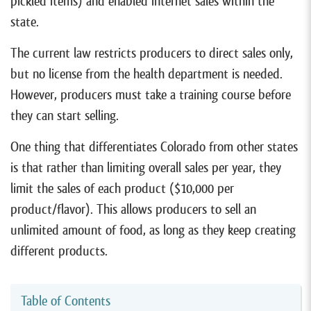
pickled items) and enabled internet sales within the
state.
The current law restricts producers to direct sales only,
but no license from the health department is needed.
However, producers must take a training course before
they can start selling.
One thing that differentiates Colorado from other states
is that rather than limiting overall sales per year, they
limit the sales of each product ($10,000 per
product/flavor). This allows producers to sell an
unlimited amount of food, as long as they keep creating
different products.
Table of Contents