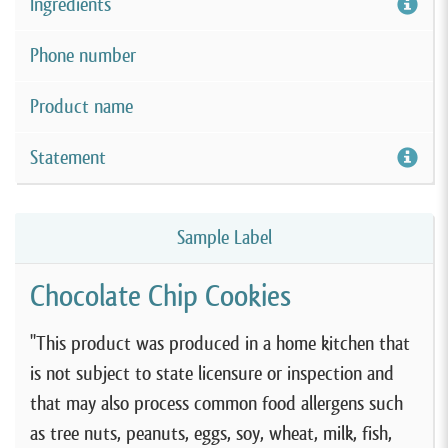
Ingredients
Phone number
Product name
Statement
Sample Label
Chocolate Chip Cookies
"This product was produced in a home kitchen that
is not subject to state licensure or inspection and
that may also process common food allergens such
as tree nuts, peanuts, eggs, soy, wheat, milk, fish,