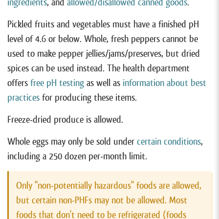
ingredients
, and
allowed/disallowed canned goods
.
Pickled fruits and vegetables must have a finished pH
level of 4.6 or below. Whole, fresh peppers cannot be
used to make pepper jellies/jams/preserves, but dried
spices can be used instead. The health department
offers
free pH testing
as well as
information about best
practices
for producing these items.
Freeze-dried produce is allowed.
Whole eggs may only be sold under
certain conditions
,
including a 250 dozen per-month limit.
Only "non-potentially hazardous" foods are allowed,
but certain non-PHFs may not be allowed. Most
foods that don't need to be refrigerated (foods