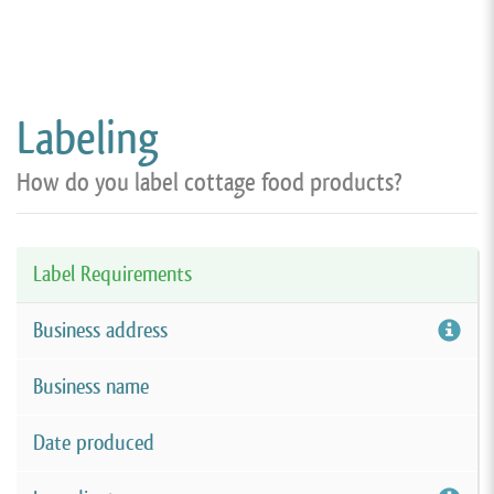
Labeling
How do you label cottage food products?
Label Requirements
Business address
Business name
Date produced