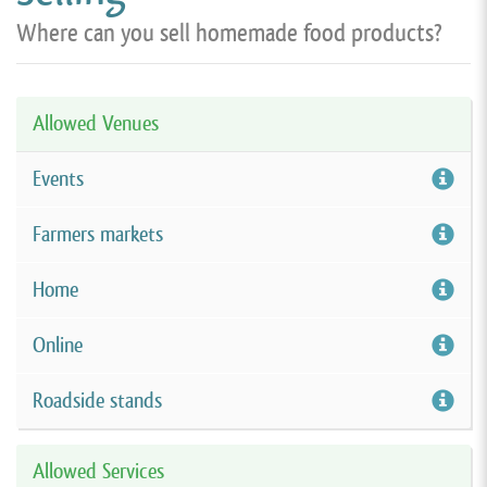
Where can you sell homemade food products?
Allowed Venues
Events
Farmers markets
Home
Online
Roadside stands
Allowed Services