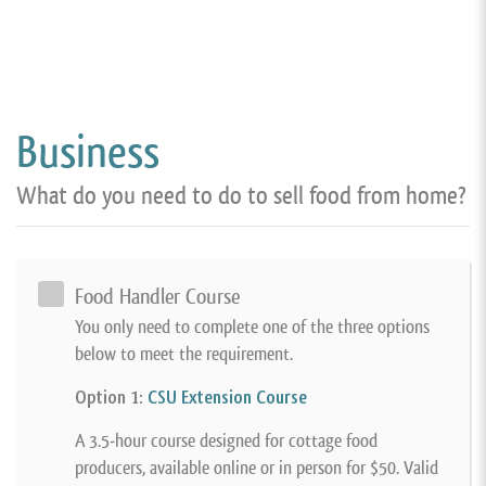
Business
What do you need to do to sell food from home?
Food Handler Course
You only need to complete one of the three options
below to meet the requirement.
Option 1:
CSU Extension Course
A 3.5-hour course designed for cottage food
producers, available online or in person for $50. Valid