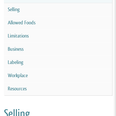
Selling
Allowed Foods
Limitations
Business
Labeling
Workplace
Resources
Selling