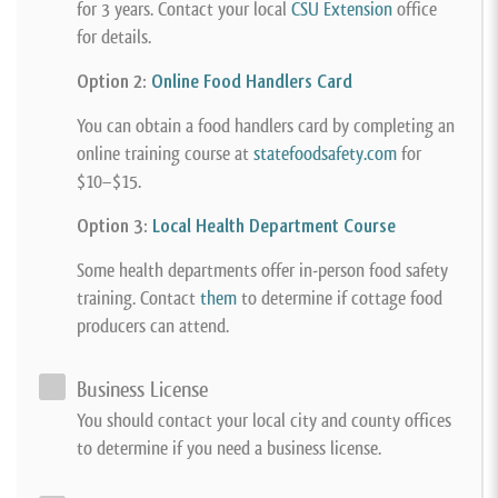
for 3 years. Contact your local
CSU Extension
office
for details.
Option 2:
Online Food Handlers Card
You can obtain a food handlers card by completing an
online training course at
statefoodsafety.com
for
$10–$15.
Option 3:
Local Health Department Course
Some health departments offer in-person food safety
training. Contact
them
to determine if cottage food
producers can attend.
Business License
You should contact your local city and county offices
to determine if you need a business license.