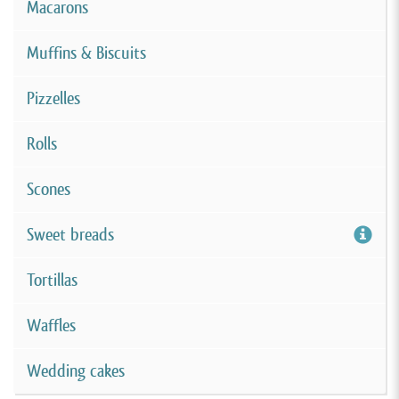
Macarons
Muffins & Biscuits
Pizzelles
Rolls
Scones
Sweet breads
Tortillas
Waffles
Wedding cakes