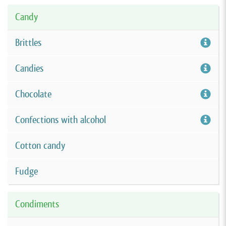
Candy
Brittles
Candies
Chocolate
Confections with alcohol
Cotton candy
Fudge
Condiments