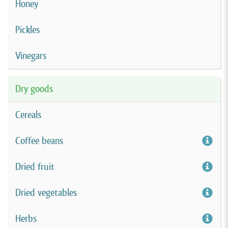
Honey
Pickles
Vinegars
Dry goods
Cereals
Coffee beans
Dried fruit
Dried vegetables
Herbs