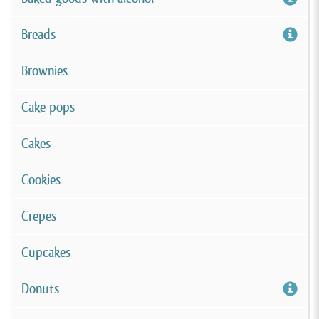
Breads
Brownies
Cake pops
Cakes
Cookies
Crepes
Cupcakes
Donuts