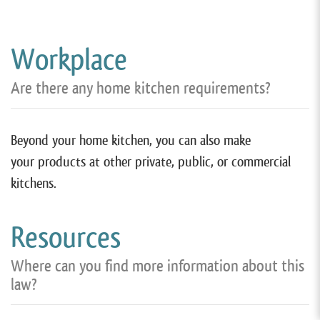
Workplace
Are there any home kitchen requirements?
Beyond your home kitchen, you can also make
your products at other private, public, or commercial
kitchens.
Resources
Where can you find more information about this
law?