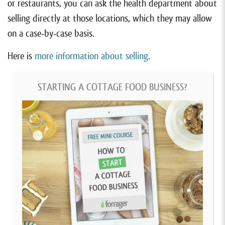
or restaurants, you can ask the health department about
selling directly at those locations, which they may allow
on a case-by-case basis.
Here is
more information about selling
.
STARTING A COTTAGE FOOD BUSINESS?