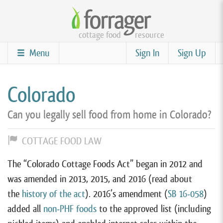
Skip
to
cottage food
resource
main
content
Menu
Sign In
Sign Up
Colorado
Can you legally sell food from home in Colorado?
COTTAGE FOOD LAW
The “Colorado Cottage Foods Act” began in 2012 and
was amended in 2013, 2015, and 2016 (read about
the
history of the act
). 2016’s amendment (
SB 16-058
)
added all
non-PHF foods
to the approved list (including