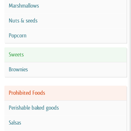
Marshmallows
Nuts & seeds
Popcorn
Sweets
Brownies
Prohibited Foods
Perishable baked goods
Salsas