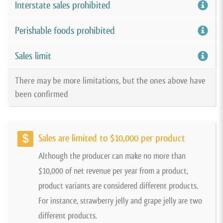
Interstate sales prohibited
Perishable foods prohibited
Sales limit
There may be more limitations, but the ones above have
been confirmed
Sales are limited to $10,000 per product
Although the producer can make no more than
$10,000 of net revenue per year from a product,
product variants are considered different products.
For instance, strawberry jelly and grape jelly are two
different products.