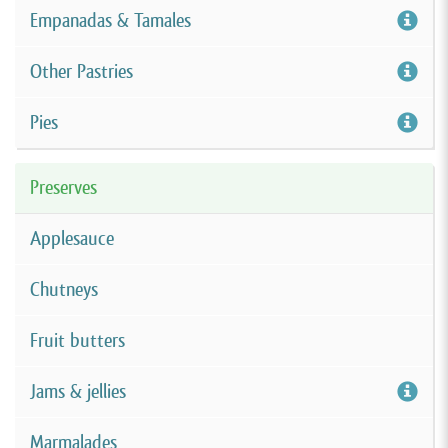
Empanadas & Tamales
Other Pastries
Pies
Preserves
Applesauce
Chutneys
Fruit butters
Jams & jellies
Marmalades