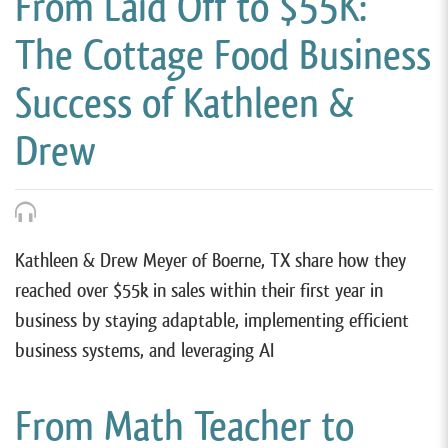
From Laid Off to $55K:
The Cottage Food Business
Success of Kathleen &
Drew
Kathleen & Drew Meyer of Boerne, TX share how they
reached over $55k in sales within their first year in
business by staying adaptable, implementing efficient
business systems, and leveraging AI
From Math Teacher to