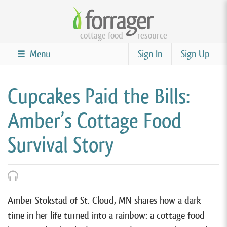
Skip
to
cottage food
resource
main
content
Menu
Sign In
Sign Up
Cupcakes Paid the Bills:
Amber’s Cottage Food
Survival Story
Amber Stokstad of St. Cloud, MN shares how a dark
time in her life turned into a rainbow: a cottage food