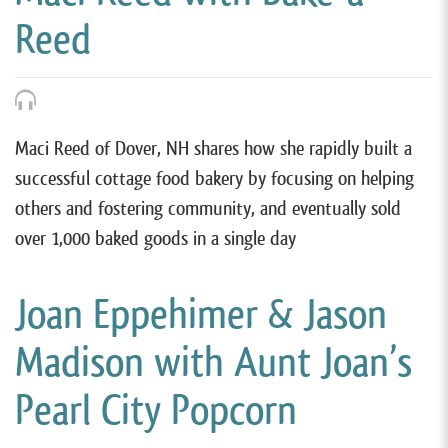
Reed
Maci Reed of Dover, NH shares how she rapidly built a
successful cottage food bakery by focusing on helping
others and fostering community, and eventually sold
over 1,000 baked goods in a single day
Joan Eppehimer & Jason
Madison with Aunt Joan’s
Pearl City Popcorn