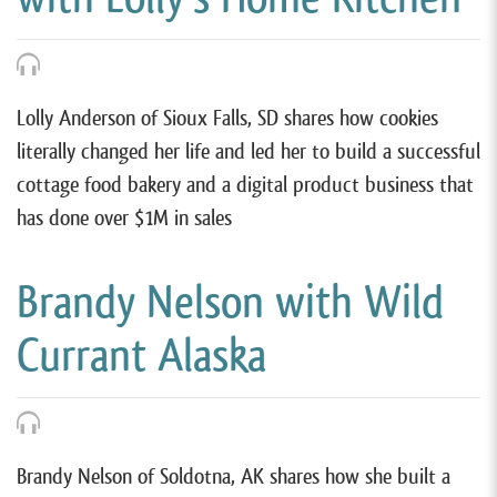
Lolly Anderson of Sioux Falls, SD shares how cookies
literally changed her life and led her to build a successful
cottage food bakery and a digital product business that
has done over $1M in sales
Brandy Nelson with Wild
Currant Alaska
Brandy Nelson of Soldotna, AK shares how she built a