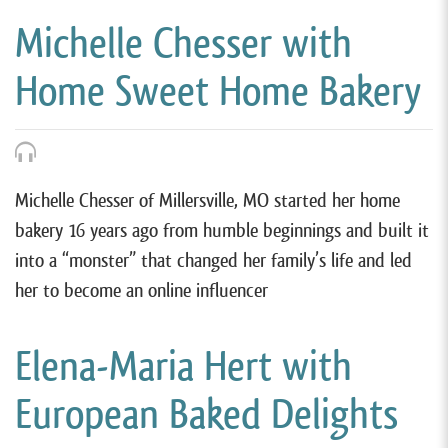
Michelle Chesser with
Home Sweet Home Bakery
Michelle Chesser of Millersville, MO started her home
bakery 16 years ago from humble beginnings and built it
into a “monster” that changed her family’s life and led
her to become an online influencer
Elena-Maria Hert with
European Baked Delights