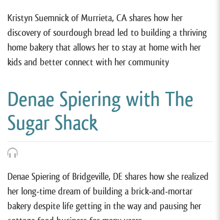
Kristyn Suemnick of Murrieta, CA shares how her
discovery of sourdough bread led to building a thriving
home bakery that allows her to stay at home with her
kids and better connect with her community
Denae Spiering with The
Sugar Shack
Denae Spiering of Bridgeville, DE shares how she realized
her long-time dream of building a brick-and-mortar
bakery despite life getting in the way and pausing her