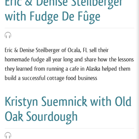
Eric & Denise Steilberger
with Fudge De Fûge
Eric & Denise Steilberger of Ocala, FL sell their
homemade fudge all year long and share how the lessons
they learned from running a cafe in Alaska helped them
build a successful cottage food business
Kristyn Suemnick with Old
Oak Sourdough