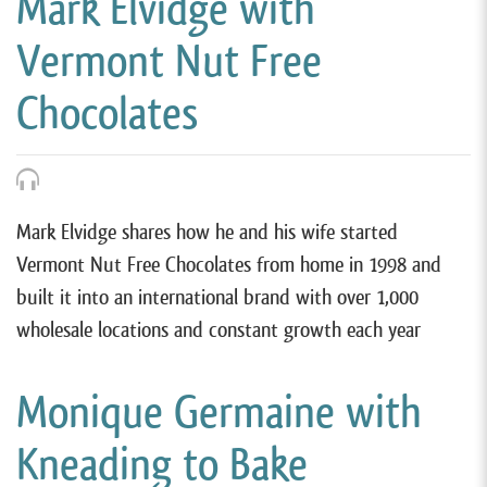
Mark Elvidge with
Vermont Nut Free
Chocolates
Mark Elvidge shares how he and his wife started
Vermont Nut Free Chocolates from home in 1998 and
built it into an international brand with over 1,000
wholesale locations and constant growth each year
Monique Germaine with
Kneading to Bake