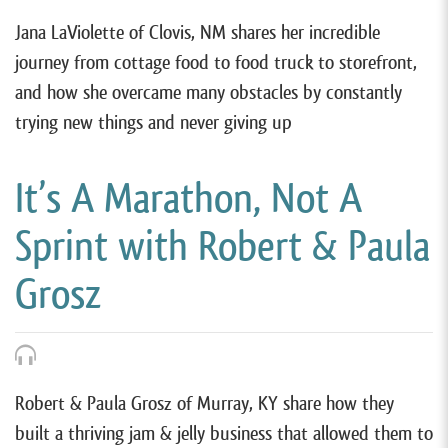
Jana LaViolette of Clovis, NM shares her incredible
journey from cottage food to food truck to storefront,
and how she overcame many obstacles by constantly
trying new things and never giving up
It’s A Marathon, Not A
Sprint with Robert & Paula
Grosz
Robert & Paula Grosz of Murray, KY share how they
built a thriving jam & jelly business that allowed them to