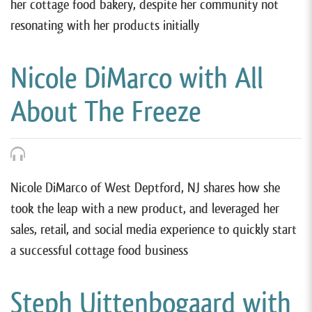
her cottage food bakery, despite her community not
resonating with her products initially
Nicole DiMarco with All
About The Freeze
Nicole DiMarco of West Deptford, NJ shares how she
took the leap with a new product, and leveraged her
sales, retail, and social media experience to quickly start
a successful cottage food business
Steph Uittenbogaard with