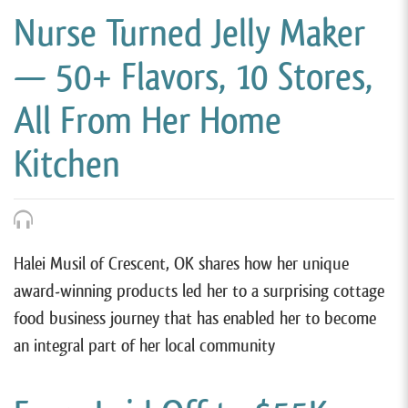
Nurse Turned Jelly Maker
— 50+ Flavors, 10 Stores,
All From Her Home
Kitchen
Halei Musil of Crescent, OK shares how her unique
award-winning products led her to a surprising cottage
food business journey that has enabled her to become
an integral part of her local community