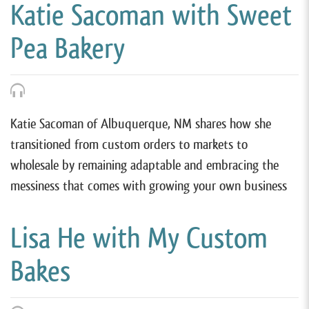
Katie Sacoman with Sweet
Pea Bakery
Katie Sacoman of Albuquerque, NM shares how she
transitioned from custom orders to markets to
wholesale by remaining adaptable and embracing the
messiness that comes with growing your own business
Lisa He with My Custom
Bakes