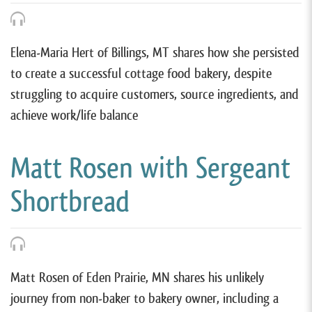
Elena-Maria Hert of Billings, MT shares how she persisted
to create a successful cottage food bakery, despite
struggling to acquire customers, source ingredients, and
achieve work/life balance
Matt Rosen with Sergeant
Shortbread
Matt Rosen of Eden Prairie, MN shares his unlikely
journey from non-baker to bakery owner, including a