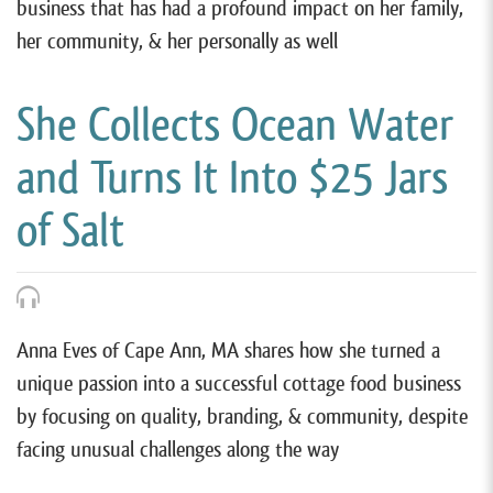
business that has had a profound impact on her family,
her community, & her personally as well
She Collects Ocean Water
and Turns It Into $25 Jars
of Salt
Anna Eves of Cape Ann, MA shares how she turned a
unique passion into a successful cottage food business
by focusing on quality, branding, & community, despite
facing unusual challenges along the way