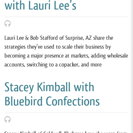
with Lauri Lee’s
Lauri Lee & Bob Stafford of Surprise, AZ share the
strategies they’ve used to scale their business by
becoming a major presence at markets, adding wholesale
accounts, switching to a copacker, and more
Stacey Kimball with
Bluebird Confections