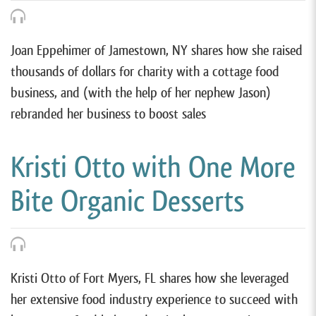
Joan Eppehimer of Jamestown, NY shares how she raised
thousands of dollars for charity with a cottage food
business, and (with the help of her nephew Jason)
rebranded her business to boost sales
Kristi Otto with One More
Bite Organic Desserts
Kristi Otto of Fort Myers, FL shares how she leveraged
her extensive food industry experience to succeed with