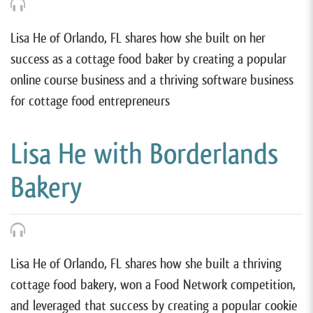
Lisa He of Orlando, FL shares how she built on her
success as a cottage food baker by creating a popular
online course business and a thriving software business
for cottage food entrepreneurs
Lisa He with Borderlands
Bakery
Lisa He of Orlando, FL shares how she built a thriving
cottage food bakery, won a Food Network competition,
and leveraged that success by creating a popular cookie