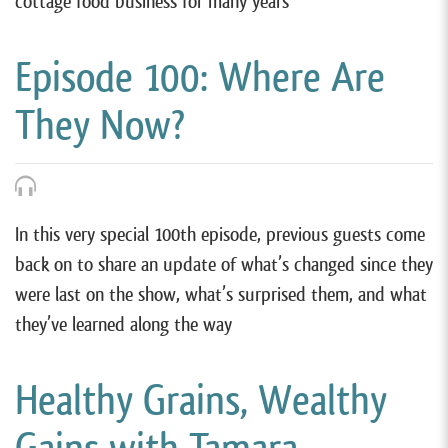
cottage food business for many years
Episode 100: Where Are
They Now?
In this very special 100th episode, previous guests come
back on to share an update of what’s changed since they
were last on the show, what’s surprised them, and what
they’ve learned along the way
Healthy Grains, Wealthy