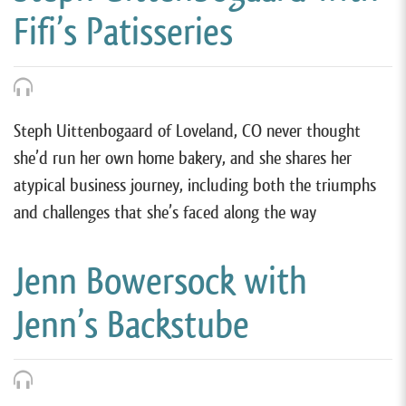
Fifi’s Patisseries
Steph Uittenbogaard of Loveland, CO never thought
she’d run her own home bakery, and she shares her
atypical business journey, including both the triumphs
and challenges that she’s faced along the way
Jenn Bowersock with
Jenn’s Backstube