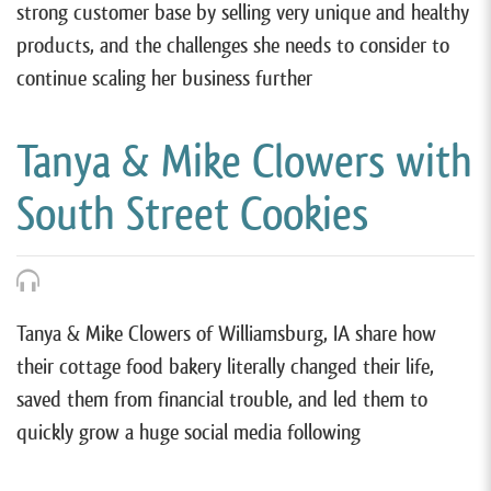
strong customer base by selling very unique and healthy
products, and the challenges she needs to consider to
continue scaling her business further
Tanya & Mike Clowers with
South Street Cookies
Tanya & Mike Clowers of Williamsburg, IA share how
their cottage food bakery literally changed their life,
saved them from financial trouble, and led them to
quickly grow a huge social media following