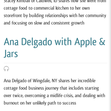
Stacey Kimball of Caldwell, ID shares how she went from
cottage food to commercial kitchen to her own
storefront by building relationships with her community
and focusing on slow and consistent growth
Ana Delgado with Apple &
Jars
Ana Delgado of Wingdale, NY shares her incredible
cottage food business journey that includes starting
over twice, overcoming a midlife crisis, and dealing with
burnout on her unlikely path to success