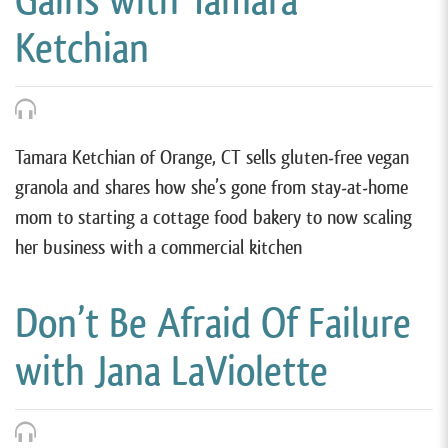
Gains with Tamara
Ketchian
Tamara Ketchian of Orange, CT sells gluten-free vegan
granola and shares how she’s gone from stay-at-home
mom to starting a cottage food bakery to now scaling
her business with a commercial kitchen
Don’t Be Afraid Of Failure
with Jana LaViolette