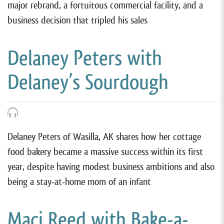
major rebrand, a fortuitous commercial facility, and a
business decision that tripled his sales
Delaney Peters with
Delaney’s Sourdough
Delaney Peters of Wasilla, AK shares how her cottage
food bakery became a massive success within its first
year, despite having modest business ambitions and also
being a stay-at-home mom of an infant
Maci Reed with Bake-a-