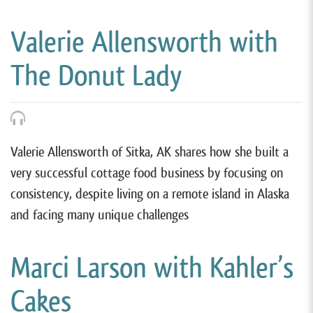
Valerie Allensworth with
The Donut Lady
Valerie Allensworth of Sitka, AK shares how she built a
very successful cottage food business by focusing on
consistency, despite living on a remote island in Alaska
and facing many unique challenges
Marci Larson with Kahler’s
Cakes