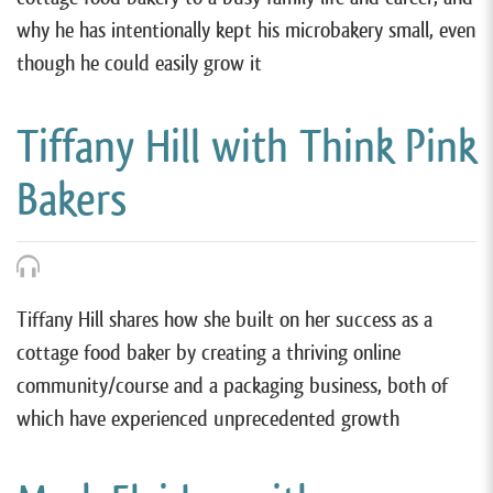
why he has intentionally kept his microbakery small, even
though he could easily grow it
Tiffany Hill with Think Pink
Bakers
Tiffany Hill shares how she built on her success as a
cottage food baker by creating a thriving online
community/course and a packaging business, both of
which have experienced unprecedented growth