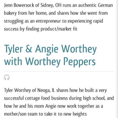
Jenn Bowersock of Sidney, OH runs an authentic German
bakery from her home, and shares how she went from
struggling as an entrepreneur to experiencing rapid
success by finding product/market fit
Tyler & Angie Worthey
with Worthey Peppers
Tyler Worthey of Neoga, IL shares how he built a very
successful cottage food business during high school, and
how he and his mom Angie now work together as a
mother/son team to take it to new heights