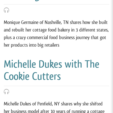
Monique Germaine of Nashville, TN shares how she built
and rebuilt her cottage food bakery in 3 different states,
plus a crazy commercial food business journey that got
her products into big retailers
Michelle Dukes with The
Cookie Cutters
Michelle Dukes of Penfield, NY shares why she shifted
her business model after 10 years of running a cottage