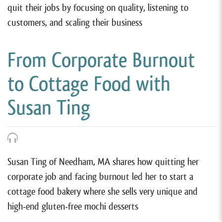
quit their jobs by focusing on quality, listening to
customers, and scaling their business
From Corporate Burnout
to Cottage Food with
Susan Ting
Susan Ting of Needham, MA shares how quitting her
corporate job and facing burnout led her to start a
cottage food bakery where she sells very unique and
high-end gluten-free mochi desserts