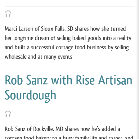
Marci Larson of Sioux Falls, SD shares how she turned
her longtime dream of selling baked goods into a reality
and built a successful cottage food business by selling
wholesale and at many events
Rob Sanz with Rise Artisan
Sourdough
Rob Sanz of Rockville, MD shares how he’s added a
cottage food bakery to a busy family life and career, and