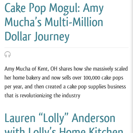
Cake Pop Mogul: Amy
Mucha’s Multi-Million
Dollar Journey
Amy Mucha of Kent, OH shares how she massively scaled
her home bakery and now sells over 100,000 cake pops
per year, and then created a cake pop supplies business
that is revolutionizing the industry
Lauren “Lolly” Anderson
with Lolly’s Home Kitchen