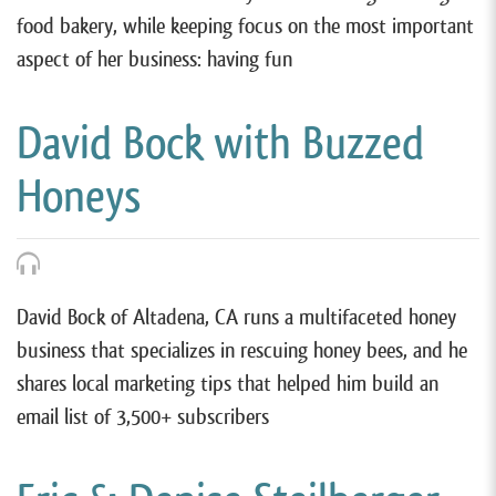
food bakery, while keeping focus on the most important
aspect of her business: having fun
David Bock with Buzzed
Honeys
David Bock of Altadena, CA runs a multifaceted honey
business that specializes in rescuing honey bees, and he
shares local marketing tips that helped him build an
email list of 3,500+ subscribers