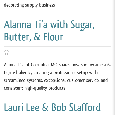
decorating supply business
Alanna Ti’a with Sugar,
Butter, & Flour
Alanna T’ia of Columbia, MO shares how she became a 6-
figure baker by creating a professional setup with
streamlined systems, exceptional customer service, and
consistent high-quality products
Lauri Lee & Bob Stafford