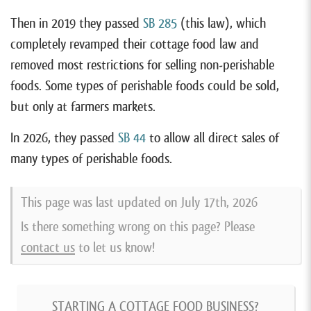
Then in 2019 they passed
SB 285
(this law), which
completely revamped their cottage food law and
removed most restrictions for selling non-perishable
foods. Some types of perishable foods could be sold,
but only at farmers markets.
In 2026, they passed
SB 44
to allow all direct sales of
many types of perishable foods.
This page was last updated on
July 17th, 2026
Is there something wrong on this page? Please
contact us
to let us know!
STARTING A COTTAGE FOOD BUSINESS?