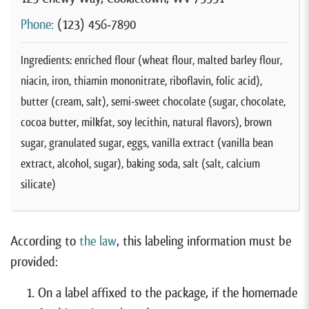
Phone:
(123) 456-7890
Ingredients: enriched flour (wheat flour, malted barley flour,
niacin, iron, thiamin mononitrate, riboflavin, folic acid),
butter (cream, salt), semi-sweet chocolate (sugar, chocolate,
cocoa butter, milkfat, soy lecithin, natural flavors), brown
sugar, granulated sugar, eggs, vanilla extract (vanilla bean
extract, alcohol, sugar), baking soda, salt (salt, calcium
silicate)
According to
the law
, this labeling information must be
provided:
On a label affixed to the package, if the homemade