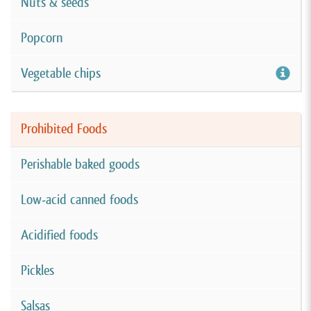
Nuts & seeds
Popcorn
Vegetable chips
Prohibited Foods
Perishable baked goods
Low-acid canned foods
Acidified foods
Pickles
Salsas