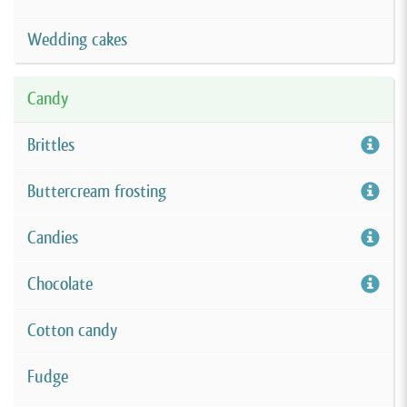
Wedding cakes
Candy
Brittles
Buttercream frosting
Candies
Chocolate
Cotton candy
Fudge