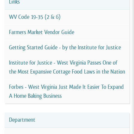
Links
WV Code 19-35 (2 & 6)
Farmers Market Vendor Guide
Getting Started Guide - by the Institute for Justice
Institute for Justice - West Virginia Passes One of
the Most Expansive Cottage Food Laws in the Nation
Forbes - West Virginia Just Made It Easier To Expand
A Home Baking Business
Department