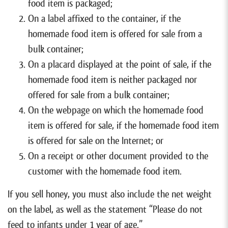
food item is packaged;
On a label affixed to the container, if the
homemade food item is offered for sale from a
bulk container;
On a placard displayed at the point of sale, if the
homemade food item is neither packaged nor
offered for sale from a bulk container;
On the webpage on which the homemade food
item is offered for sale, if the homemade food item
is offered for sale on the Internet; or
On a receipt or other document provided to the
customer with the homemade food item.
If you sell honey, you must also include the net weight
on the label, as well as the statement “Please do not
feed to infants under 1 year of age.”