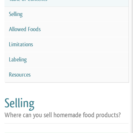
Selling
Allowed Foods
Limitations
Labeling
Resources
Selling
Where can you sell homemade food products?