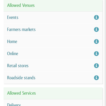
Allowed Venues
Events
Farmers markets
Home
Online
Retail stores
Roadside stands
Allowed Services
Delivery