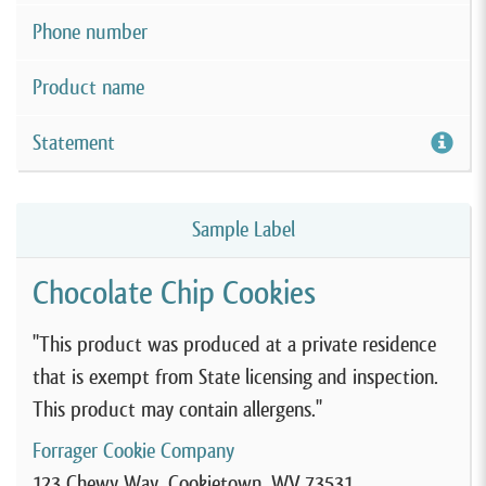
Phone number
Product name
Statement
Sample Label
Chocolate Chip Cookies
"This product was produced at a private residence
that is exempt from State licensing and inspection.
This product may contain allergens."
Forrager Cookie Company
123 Chewy Way, Cookietown, WV 73531