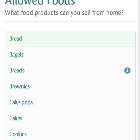
Allowed Foods
What food products can you sell from home?
Bread
Bagels
Breads
Brownies
Cake pops
Cakes
Cookies