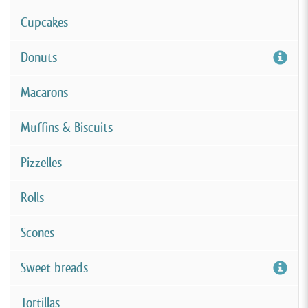
Cupcakes
Donuts
Macarons
Muffins & Biscuits
Pizzelles
Rolls
Scones
Sweet breads
Tortillas