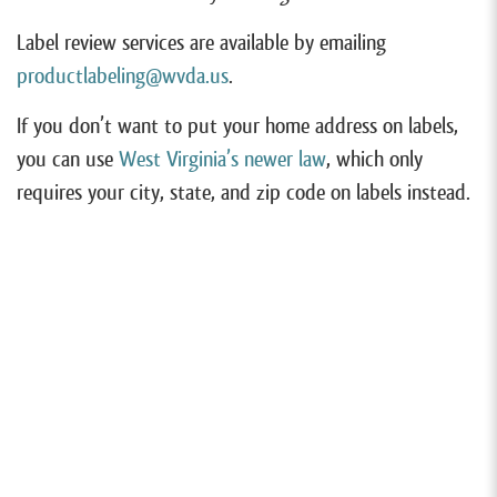
Label review services are available by emailing
productlabeling@wvda.us
.
If you don’t want to put your home address on labels,
you can use
West Virginia’s newer law
, which only
requires your city, state, and zip code on labels instead.