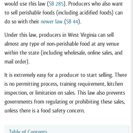
would use this law (
SB 285
). Producers who also want
to sell perishable foods (including acidified foods) can
do so with their
newer law
(
SB
4
4
).
Under this law, producers in West Virginia can sell
almost any type of non-perishable food at any venue
within the state (including wholesale, online sales, and
mail order).
It is extremely easy for a producer to start selling. There
is no permitting process, training requirement, kitchen
inspection, or limitation on sales. This law also prevents
governments from regulating or prohibiting these sales,
unless there is a food safety concern.
Table of Contents