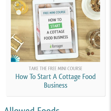
TAKE THE FREE MINI COURSE
How To Start A Cottage Food
Business