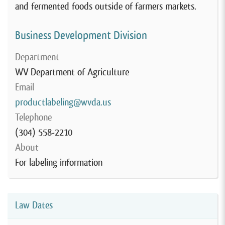
and fermented foods outside of farmers markets.
Business Development Division
Department
WV Department of Agriculture
Email
productlabeling@wvda.us
Telephone
(304) 558-2210
About
For labeling information
Law Dates