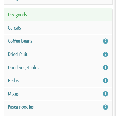
Dry goods
Cereals
Coffee beans
Dried fruit
Dried vegetables
Herbs
Mixes
Pasta noodles