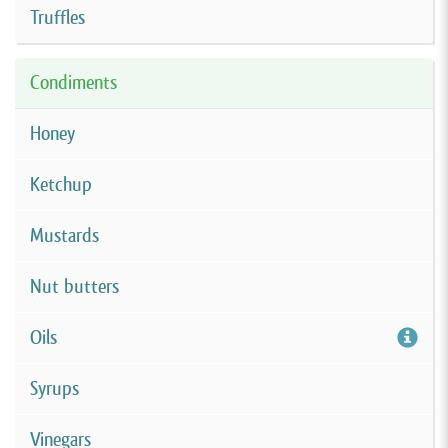
Truffles
Condiments
Honey
Ketchup
Mustards
Nut butters
Oils
Syrups
Vinegars