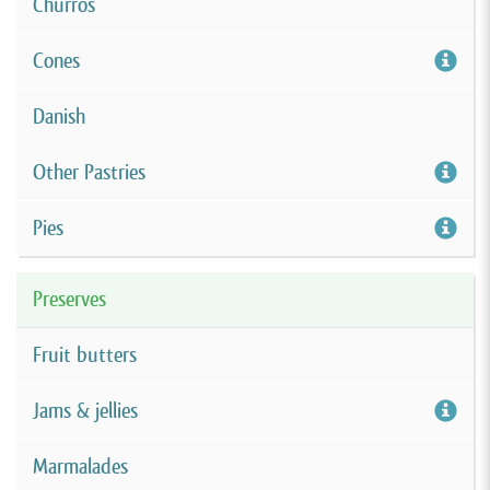
Churros
Cones
Danish
Other Pastries
Pies
Preserves
Fruit butters
Jams & jellies
Marmalades