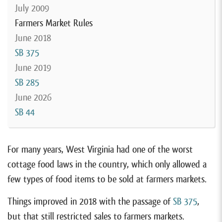
July 2009
Farmers Market Rules
June 2018
SB 375
June 2019
SB 285
June 2026
SB 44
For many years, West Virginia had one of the worst
cottage food laws in the country, which only allowed a
few types of food items to be sold at farmers markets.
Things improved in 2018 with the passage of
SB 375
,
but that still restricted sales to farmers markets.