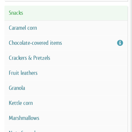
Snacks
Caramel corn
Chocolate-covered items
Crackers & Pretzels
Fruit leathers
Granola
Kettle corn
Marshmallows