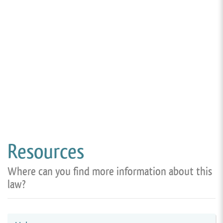
Resources
Where can you find more information about this
law?