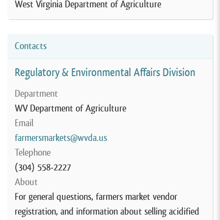
West Virginia Department of Agriculture
Contacts
Regulatory & Environmental Affairs Division
Department
WV Department of Agriculture
Email
farmersmarkets@wvda.us
Telephone
(304) 558-2227
About
For general questions, farmers market vendor
registration, and information about selling acidified