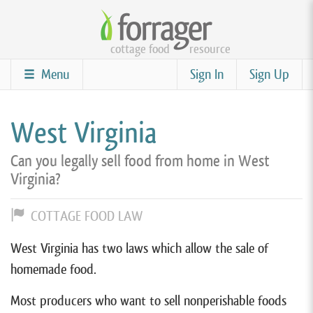
Skip
to
cottage food
resource
main
content
Menu
Sign In
Sign Up
West Virginia
Can you legally sell food from home in West
Virginia?
COTTAGE FOOD LAW
West Virginia has two laws which allow the sale of
homemade food.
Most producers who want to sell nonperishable foods