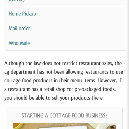
Home Pickup
Mail order
Wholesale
Although the law does not restrict restaurant sales, the
ag department has not been allowing restaurants to use
cottage food products in their menu items. However, if
a restaurant has a retail shop for prepackaged foods,
you should be able to sell your products there.
STARTING A COTTAGE FOOD BUSINESS?