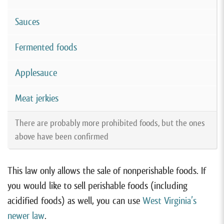
Sauces
Fermented foods
Applesauce
Meat jerkies
There are probably more prohibited foods, but the ones
above have been confirmed
This law only allows the sale of nonperishable foods. If
you would like to sell perishable foods (including
acidified foods) as well, you can use
West Virginia’s
newer law
.