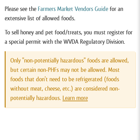
Please see the
Farmers Market Vendors Guide
for an
extensive list of allowed foods.
To sell honey and pet food/treats, you must register for
a special permit with the WVDA Regulatory Division.
Only "non-potentially hazardous" foods are allowed,
but certain non-PHFs may not be allowed. Most
foods that don't need to be refrigerated (foods
without meat, cheese, etc.) are considered non-
potentially hazardous.
Learn more