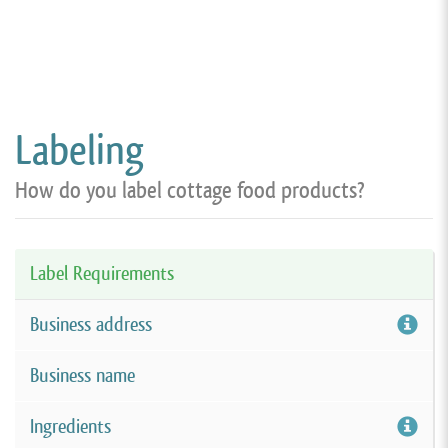
Labeling
How do you label cottage food products?
Label Requirements
Business address
Business name
Ingredients