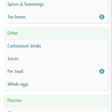
Spices & Seasonings
Tea leaves
Other
Carbonated drinks
Juices
Pet food
Whole eggs
Pastries