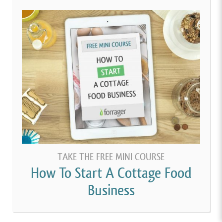
TAKE THE FREE MINI COURSE
How To Start A Cottage Food
Business