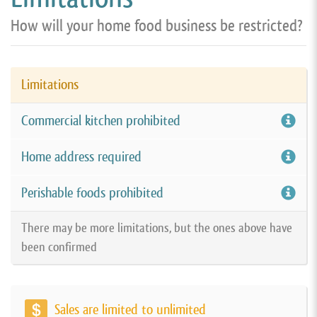
How will your home food business be restricted?
Limitations
Commercial kitchen prohibited
Home address required
Perishable foods prohibited
There may be more limitations, but the ones above have
been confirmed
Sales are limited to unlimited