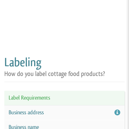
Labeling
How do you label cottage food products?
Label Requirements
Business address
Business name