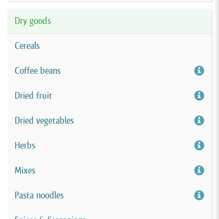
Dry goods
Cereals
Coffee beans
Dried fruit
Dried vegetables
Herbs
Mixes
Pasta noodles