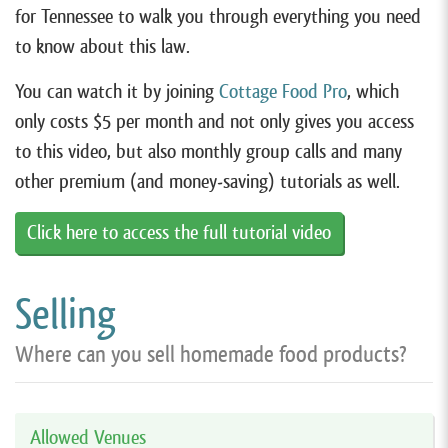
for Tennessee to walk you through everything you need
to know about this law.
You can watch it by joining
Cottage Food Pro
, which
only costs $5 per month and not only gives you access
to this video, but also monthly group calls and many
other premium (and money-saving) tutorials as well.
Click here to access the full tutorial video
Selling
Where can you sell homemade food products?
Allowed Venues