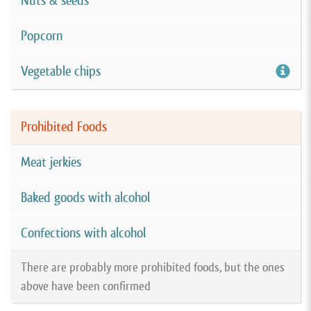
Nuts & seeds
Popcorn
Vegetable chips
Prohibited Foods
Meat jerkies
Baked goods with alcohol
Confections with alcohol
There are probably more prohibited foods, but the ones
above have been confirmed