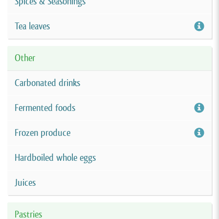
Spices & Seasonings
Tea leaves
Other
Carbonated drinks
Fermented foods
Frozen produce
Hardboiled whole eggs
Juices
Pastries