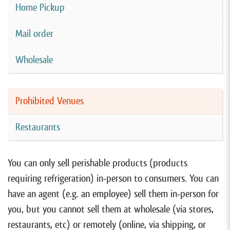
Home Pickup
Mail order
Wholesale
Prohibited Venues
Restaurants
You can only sell perishable products (products
requiring refrigeration) in-person to consumers. You can
have an agent (e.g. an employee) sell them in-person for
you, but you cannot sell them at wholesale (via stores,
restaurants, etc) or remotely (online, via shipping, or