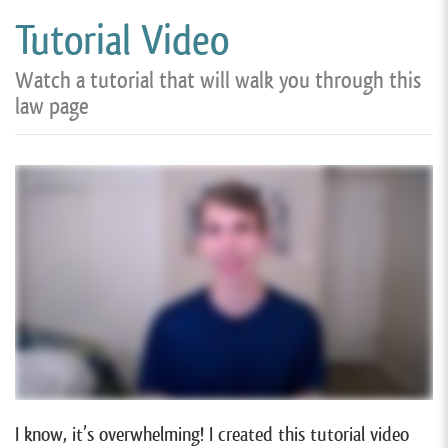
Tutorial Video
Watch a tutorial that will walk you through this
law page
I know, it’s overwhelming! I created this tutorial video