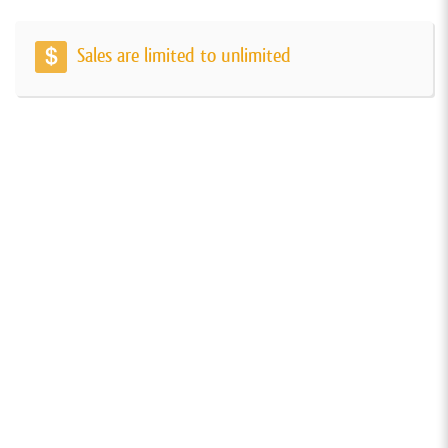
Sales are limited to unlimited