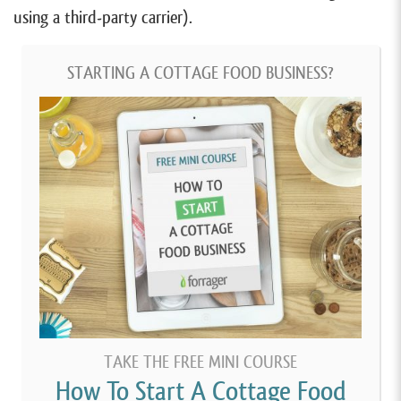
using a third-party carrier).
STARTING A COTTAGE FOOD BUSINESS?
TAKE THE FREE MINI COURSE
How To Start A Cottage Food