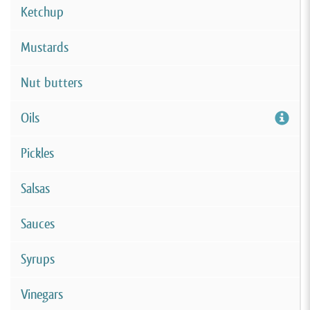
Ketchup
Mustards
Nut butters
Oils
Pickles
Salsas
Sauces
Syrups
Vinegars