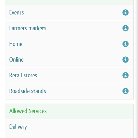
Events
Farmers markets
Home
Online
Retail stores
Roadside stands
Allowed Services
Delivery