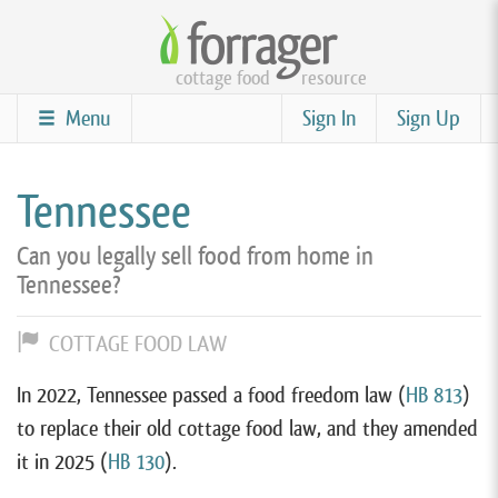
Skip
to
cottage food
resource
main
content
Menu
Sign In
Sign Up
Tennessee
Can you legally sell food from home in
Tennessee?
COTTAGE FOOD LAW
In 2022, Tennessee passed a food freedom law (
HB 813
)
to replace their old cottage food law, and they amended
it in 2025 (
HB 130
).