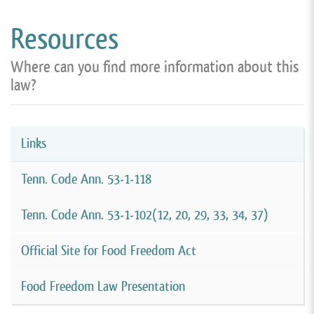
Resources
Where can you find more information about this
law?
Links
Tenn. Code Ann. 53-1-118
Tenn. Code Ann. 53-1-102(12, 20, 29, 33, 34, 37)
Official Site for Food Freedom Act
Food Freedom Law Presentation