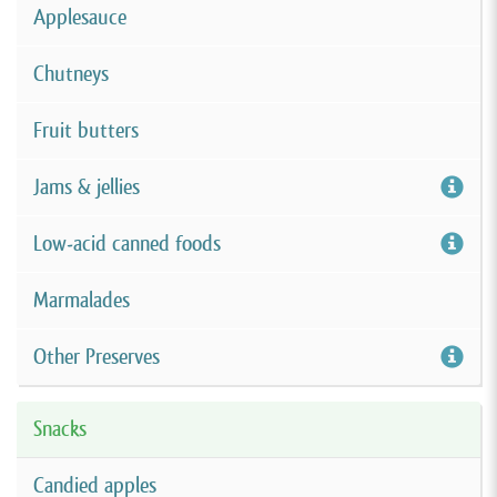
Applesauce
Chutneys
Fruit butters
Jams & jellies
Low-acid canned foods
Marmalades
Other Preserves
Snacks
Candied apples