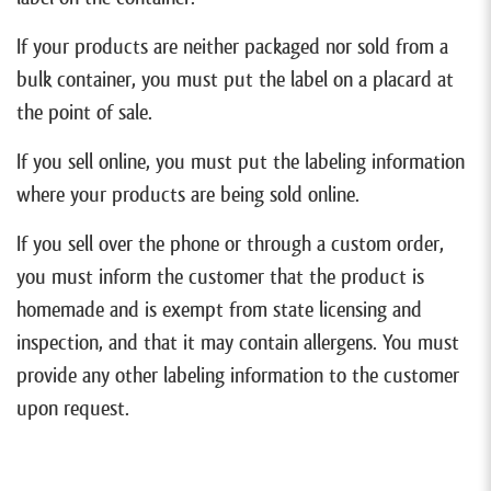
If your products are neither packaged nor sold from a
bulk container, you must put the label on a placard at
the point of sale.
If you sell online, you must put the labeling information
where your products are being sold online.
If you sell over the phone or through a custom order,
you must inform the customer that the product is
homemade and is exempt from state licensing and
inspection, and that it may contain allergens. You must
provide any other labeling information to the customer
upon request.