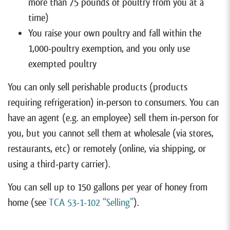
more than 75 pounds of poultry from you at a
time)
You raise your own poultry and fall within the
1,000-poultry exemption, and you only use
exempted poultry
You can only sell perishable products (products
requiring refrigeration) in-person to consumers. You can
have an agent (e.g. an employee) sell them in-person for
you, but you cannot sell them at wholesale (via stores,
restaurants, etc) or remotely (online, via shipping, or
using a third-party carrier).
You can sell up to 150 gallons per year of honey from
home (see
TCA 53-1-102 “Selling”
).