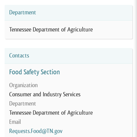
Department
Tennessee Department of Agriculture
Contacts
Food Safety Section
Organization
Consumer and Industry Services
Department
Tennessee Department of Agriculture
Email
Requests.Food@TN.gov