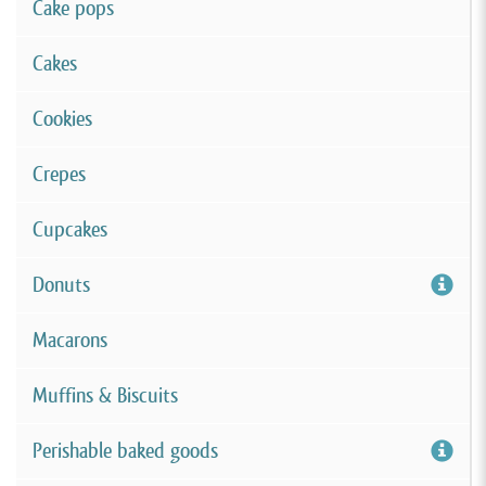
Cake pops
Cakes
Cookies
Crepes
Cupcakes
Donuts
Macarons
Muffins & Biscuits
Perishable baked goods