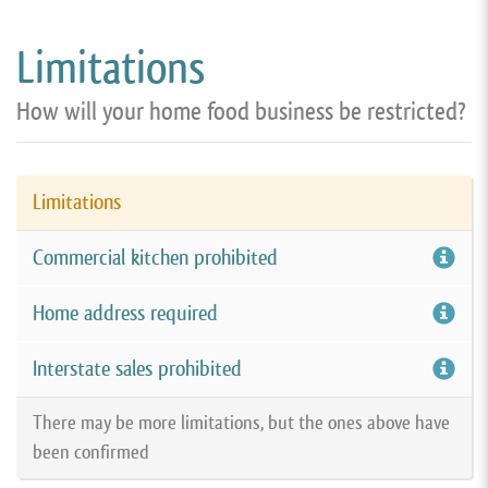
Limitations
How will your home food business be restricted?
Limitations
Commercial kitchen prohibited
Home address required
Interstate sales prohibited
There may be more limitations, but the ones above have
been confirmed