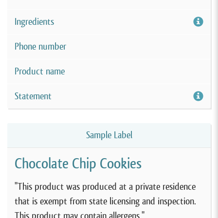
Ingredients
Phone number
Product name
Statement
Sample Label
Chocolate Chip Cookies
"This product was produced at a private residence
that is exempt from state licensing and inspection.
This product may contain allergens."