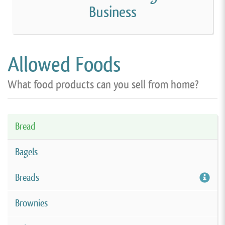
Business
Allowed Foods
What food products can you sell from home?
Bread
Bagels
Breads
Brownies