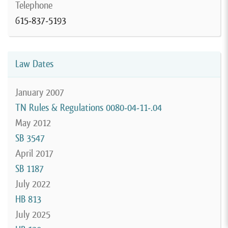
Telephone
615-837-5193
Law Dates
January 2007
TN Rules & Regulations 0080-04-11-.04
May 2012
SB 3547
April 2017
SB 1187
July 2022
HB 813
July 2025