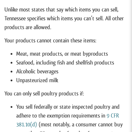
Unlike most states that say which items you can sell,
Tennessee specifies which items you can’t sell. All other
products are allowed.
Your products cannot contain these items:
Meat, meat products, or meat byproducts
Seafood, including fish and shellfish products
Alcoholic beverages
Unpasteurized milk
You can only sell poultry products if:
You sell federally or state inspected poultry and
adhere to the exemption requirements in
9 CFR
381.10(d)
(most notably, a consumer cannot buy