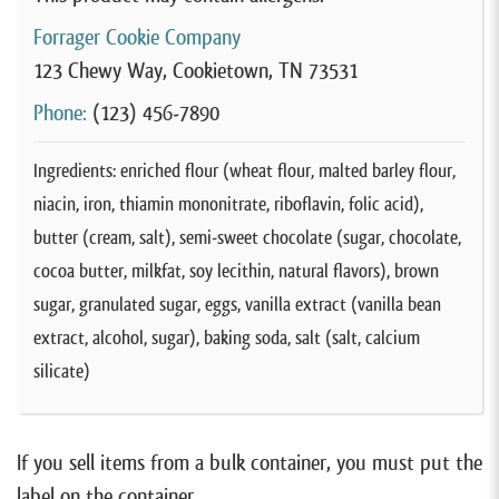
Forrager Cookie Company
123 Chewy Way, Cookietown, TN 73531
Phone:
(123) 456-7890
Ingredients: enriched flour (wheat flour, malted barley flour,
niacin, iron, thiamin mononitrate, riboflavin, folic acid),
butter (cream, salt), semi-sweet chocolate (sugar, chocolate,
cocoa butter, milkfat, soy lecithin, natural flavors), brown
sugar, granulated sugar, eggs, vanilla extract (vanilla bean
extract, alcohol, sugar), baking soda, salt (salt, calcium
silicate)
If you sell items from a bulk container, you must put the
label on the container.