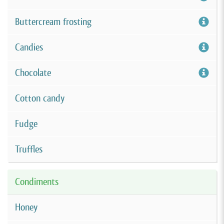
Buttercream frosting
Candies
Chocolate
Cotton candy
Fudge
Truffles
Condiments
Honey