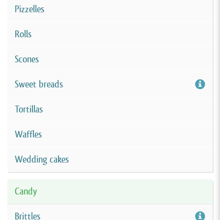
Pizzelles
Rolls
Scones
Sweet breads
Tortillas
Waffles
Wedding cakes
Candy
Brittles