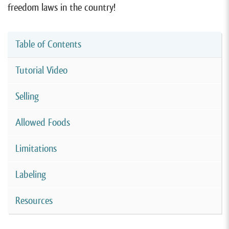
freedom laws in the country!
Table of Contents
Tutorial Video
Selling
Allowed Foods
Limitations
Labeling
Resources