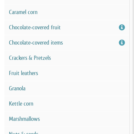
Caramel corn
Chocolate-covered fruit
Chocolate-covered items
Crackers & Pretzels
Fruit leathers
Granola
Kettle corn
Marshmallows