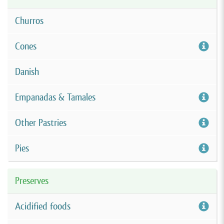
Churros
Cones
Danish
Empanadas & Tamales
Other Pastries
Pies
Preserves
Acidified foods