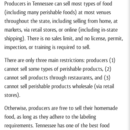
Producers in Tennessee can sell most types of food
(including many perishable foods) at most venues
throughout the state, including selling from home, at
markets, via retail stores, or online (including in-state
shipping). There is no sales limit, and no license, permit,
inspection, or training is required to sell.
There are only three main restrictions: producers (1)
cannot sell some types of perishable products, (2)
cannot sell products through restaurants, and (3)
cannot sell perishable products wholesale (via retail
stores).
Otherwise, producers are free to sell their homemade
food, as long as they adhere to the labeling
requirements. Tennessee has one of the best food