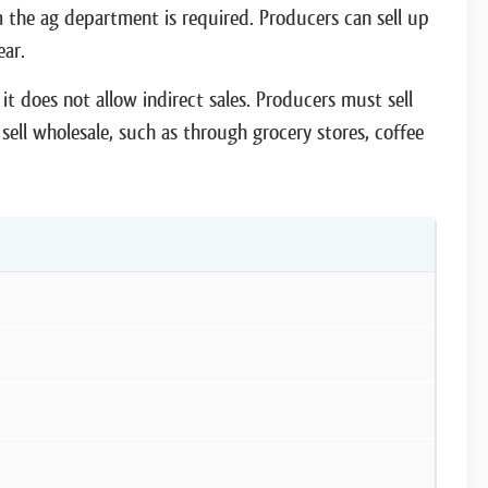
rom the ag department is required. Producers can sell up
ear.
it does not allow indirect sales. Producers must sell
sell wholesale, such as through grocery stores, coffee