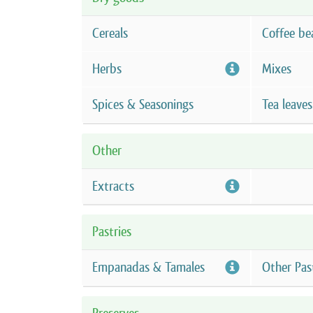
Cereals
Coffee be
Herbs
Mixes
Spices & Seasonings
Tea leaves
Other
Extracts
Pastries
Empanadas & Tamales
Other Pas