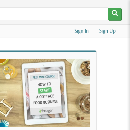
Sign In
Sign Up