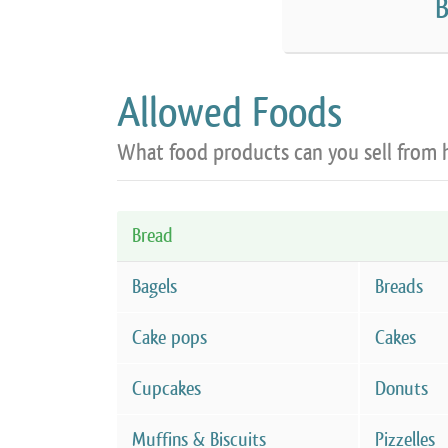
B
Allowed Foods
What food products can you sell from
Bread
Bagels
Breads
Cake pops
Cakes
Cupcakes
Donuts
Muffins & Biscuits
Pizzelles