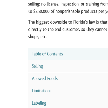
selling: no license, inspection, or training f
to $250,000 of nonperishable products per y
The biggest downside to Florida’s law is that 
directly to the end customer, so they cannot 
shops, etc.
Table of Contents
Selling
Allowed Foods
Limitations
Labeling