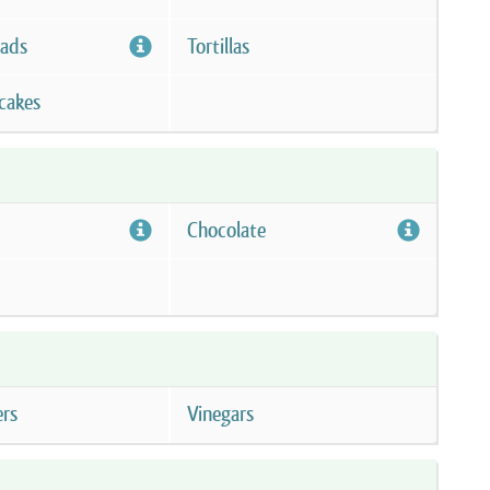
eads
Tortillas
cakes
Chocolate
ers
Vinegars