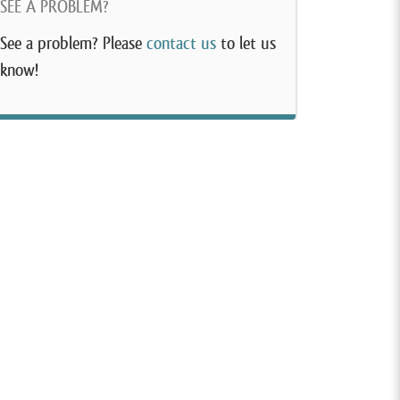
SEE A PROBLEM?
See a problem? Please
contact us
to let us
know!