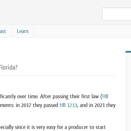
ast
Learn
Florida?
icantly over time. After passing their first law (
HB
dments: in 2017 they passed
HB 1233
, and in 2021 they
ially since it is very easy for a producer to start