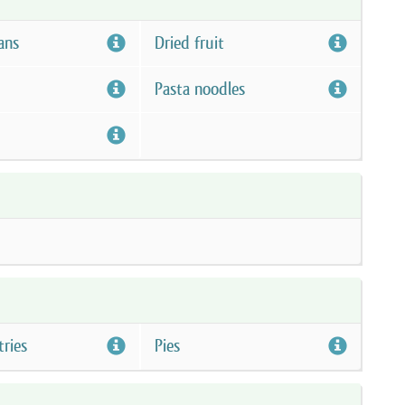
ans
Dried fruit
Pasta noodles
tries
Pies