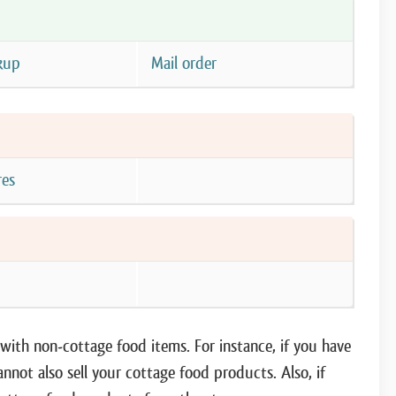
kup
Mail order
res
e
ith non-cottage food items. For instance, if you have
annot also sell your cottage food products. Also, if