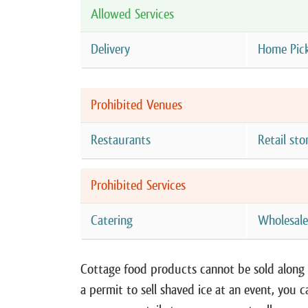
Allowed Services
Delivery
Home Pic
Prohibited Venues
Restaurants
Retail sto
Prohibited Services
Catering
Wholesal
Cottage food products cannot be sold along w
a permit to sell shaved ice at an event, you c