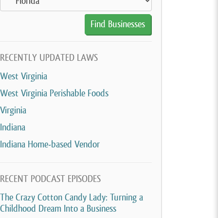
RECENTLY UPDATED LAWS
West Virginia
West Virginia Perishable Foods
Virginia
Indiana
Indiana Home-based Vendor
RECENT PODCAST EPISODES
The Crazy Cotton Candy Lady: Turning a
Childhood Dream Into a Business