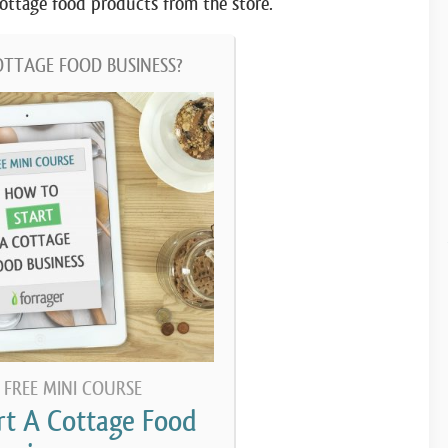
 cottage food products from the store.
OTTAGE FOOD BUSINESS?
 FREE MINI COURSE
rt A Cottage Food