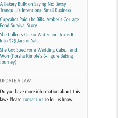
A Bakery Built on Saying No: Betsy
Tranquilli’s Intentional Small Business
Cupcakes Paid the Bills: Amber’s Cottage
Food Survival Story
She Collects Ocean Water and Turns It
Into $25 Jars of Salt
She Got Sued for a Wedding Cake… and
Won (Porsha Kimble’s 6-Figure Baking
Journey)
UPDATE A LAW
Do you have more information about this
law? Please
contact us
to let us know!