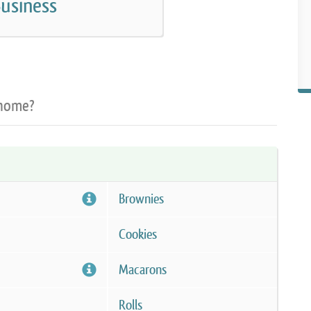
usiness
 home?
Brownies
Cookies
Macarons
Rolls