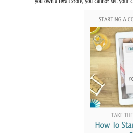
you own a retail store, you cannot sell your
STARTING A C
TAKE THE
How To Sta