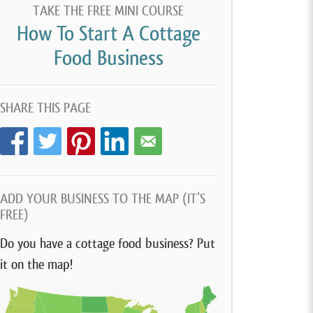
TAKE THE FREE MINI COURSE
How To Start A Cottage
Food Business
SHARE THIS PAGE
ADD YOUR BUSINESS TO THE MAP (IT’S
FREE)
Do you have a cottage food business? Put
it on the map!