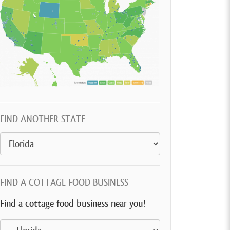
FIND ANOTHER STATE
FIND A COTTAGE FOOD BUSINESS
Find a cottage food business near you!