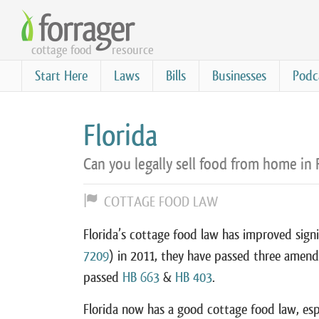
Skip
to
cottage food
resource
main
content
Start Here
Laws
Bills
Businesses
Podc
Florida
Can you legally sell food from home in 
COTTAGE FOOD LAW
Florida’s cottage food law has improved signif
7209
) in 2011, they have passed three amen
passed
HB 663
&
HB 403
.
Florida now has a good cottage food law, espec