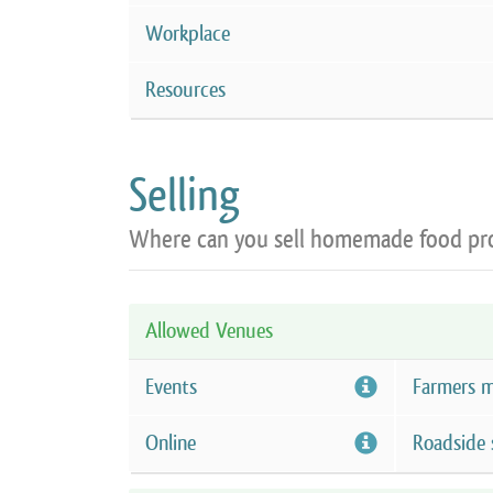
Workplace
Resources
Selling
Where can you sell homemade food pr
Allowed Venues
Events
Farmers m
Online
Roadside 