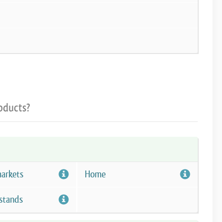
oducts?
arkets
Home
stands