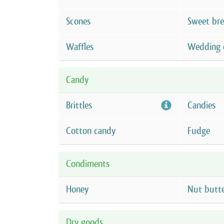
Scones
Sweet br
Waffles
Wedding 
Candy
Brittles
Candies
Cotton candy
Fudge
Condiments
Honey
Nut butt
Dry goods