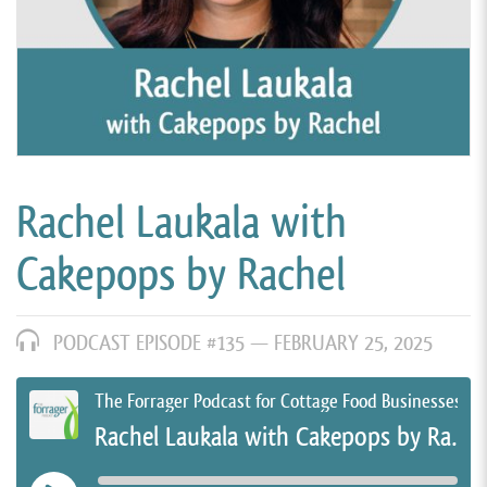
Rachel Laukala with
Cakepops by Rachel
PODCAST EPISODE #135 —
FEBRUARY 25, 2025
The Forrager Podcast for Cottage Food Businesses
Rachel Laukala with Cakepops by Rachel