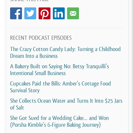
[00:03:37]
And I was still like living in an apartment.
So I had to figure out a place to be able to make my
cake pops with Washington state. That was a whole
different story. Having to go and find a kitchen that I
RECENT PODCAST EPISODES
could rent out. Then I had to move into a house. it
The Crazy Cotton Candy Lady: Turning a Childhood
was all over the place. So I got set up with the
Dream Into a Business
cottage food.
A Bakery Built on Saying No: Betsy Tranquilli’s
[00:03:55]
License. Geez, I don’t even know what year
Intentional Small Business
that was, but it was few years after I just was doing
Cupcakes Paid the Bills: Amber’s Cottage Food
Survival Story
it for fun. And then like life changed and I had three
boys like fairly close together, two, three years apart.
She Collects Ocean Water and Turns It Into $25 Jars
of Salt
I was teaching like three quarter time. So I was, you
know, cake pops really fell to the wayside.
She Got Sued for a Wedding Cake… and Won
(Porsha Kimble’s 6-Figure Baking Journey)
[00:04:13]
I, just completely stopped doing it. I just