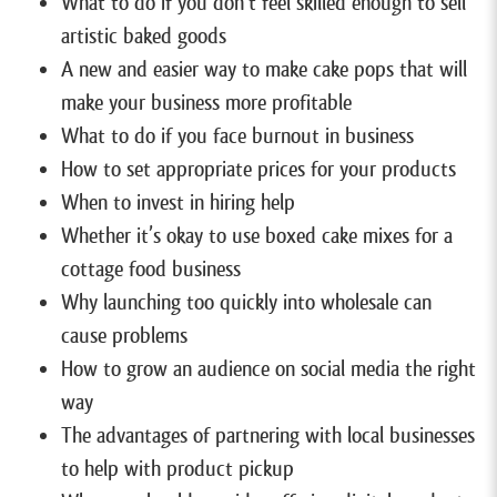
What to do if you don’t feel skilled enough to sell
artistic baked goods
A new and easier way to make cake pops that will
make your business more profitable
What to do if you face burnout in business
How to set appropriate prices for your products
When to invest in hiring help
Whether it’s okay to use boxed cake mixes for a
cottage food business
Why launching too quickly into wholesale can
cause problems
How to grow an audience on social media the right
way
The advantages of partnering with local businesses
to help with product pickup