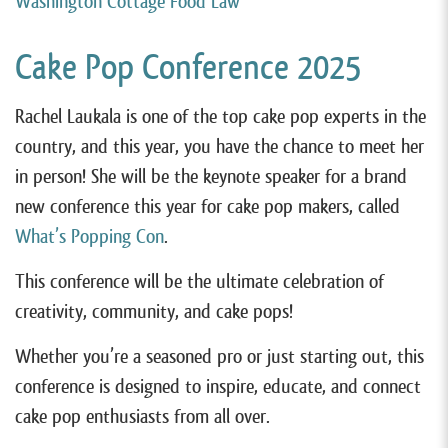
Washington Cottage Food Law
Cake Pop Conference 2025
Rachel Laukala is one of the top cake pop experts in the
country, and this year, you have the chance to meet her
in person! She will be the keynote speaker for a brand
new conference this year for cake pop makers, called
What’s Popping Con
.
This conference will be the ultimate celebration of
creativity, community, and cake pops!
Whether you’re a seasoned pro or just starting out, this
conference is designed to inspire, educate, and connect
cake pop enthusiasts from all over.