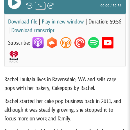
Play Episode
1x
00:00
/
59:56
Rewind 10 Seconds
Fast Forward 30 seconds
Download file
|
Play in new window
|
Duration: 59:56
|
Download transcript
Subscribe:
Rachel Laukala lives in Ravensdale, WA and sells cake
pops with her bakery, Cakepops by Rachel.
Rachel started her cake pop business back in 2011, and
although it was steadily growing, she stopped it to
focus more on work and family.