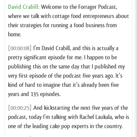
David Crabill:
Welcome to the Forrager Podcast,
where we talk with cottage food entrepreneurs about
their strategies for running a food business from
home.
[00:00:08]
I’m David Crabill, and this is actually a
pretty significant episode for me. I happen to be
publishing this on the same day that I published my
very first episode of the podcast five years ago. It’s
kind of hard to imagine that it’s already been five
years and 135 episodes.
[00:00:25]
And kickstarting the next five years of the
podcast, today I’m talking with Rachel Laukala, who is
one of the leading cake pop experts in the country.