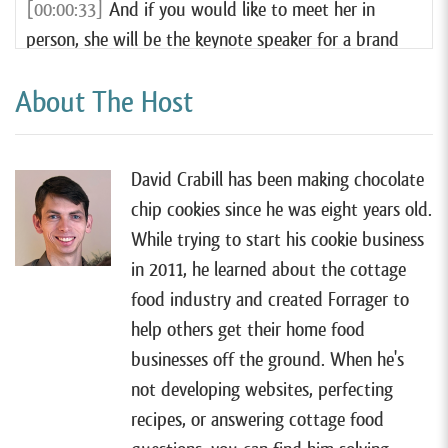
[00:00:33]
And if you would like to meet her in
person, she will be the keynote speaker for a brand
new conference this year for cake pop makers, called
About The Host
What’s Popping Con.
[00:00:43]
This conference will be the ultimate
celebration of creativity, community, and cakepops.
David Crabill has been making chocolate
chip cookies since he was eight years old.
[00:00:48]
Whether you’re a seasoned pro or just
While trying to start his cookie business
starting out, this conference is designed to inspire,
in 2011, he learned about the cottage
educate, and connect cakepop enthusiasts from all
food industry and created Forrager to
over.
help others get their home food
[00:00:57]
With playful sessions, expert led
businesses off the ground. When he's
workshops, exciting shopping opportunities, and
not developing websites, perfecting
plenty of chances to meet fellow decorators. What’s
recipes, or answering cottage food
Popping Con is the perfect place to elevate your