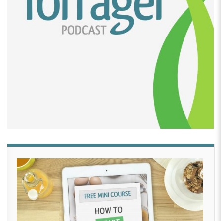
[00:02:26]
David Crabill:
Well, Rachel, can you take
me back to the beginning of this journey? How did it
all get started?
[00:02:31]
Rachel Laukala:
Yeah, so it actually
started probably about 14 years ago. I got actually a
book. It’s literally Bakerella, her very first cake pop
book.
[00:02:43]
And anybody who’s ever made, like, cake
pops probably knows that name or the book I’m
referring to. Yeah, and I just was like, oh, this looks
like, looks like fun. And my sister in law was pregnant
with my niece, who’s 13 now, and asked if I could
make the cute little owl cake pops in there. I took it