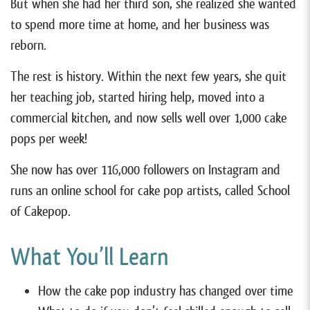
But when she had her third son, she realized she wanted
to spend more time at home, and her business was
reborn.
The rest is history. Within the next few years, she quit
her teaching job, started hiring help, moved into a
commercial kitchen, and now sells well over 1,000 cake
pops per week!
She now has over 116,000 followers on Instagram and
runs an online school for cake pop artists, called School
of Cakepop.
What You’ll Learn
How the cake pop industry has changed over time