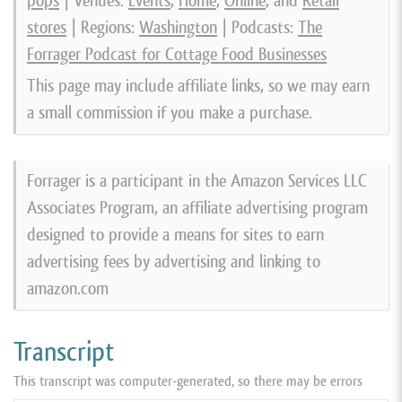
pops
| Venues:
Events
,
Home
,
Online
, and
Retail
stores
| Regions:
Washington
| Podcasts:
The
Forrager Podcast for Cottage Food Businesses
This page may include affiliate links, so we may earn
a small commission if you make a purchase.
Forrager is a participant in the Amazon Services LLC
Associates Program, an affiliate advertising program
designed to provide a means for sites to earn
advertising fees by advertising and linking to
amazon.com
Transcript
This transcript was computer-generated, so there may be errors