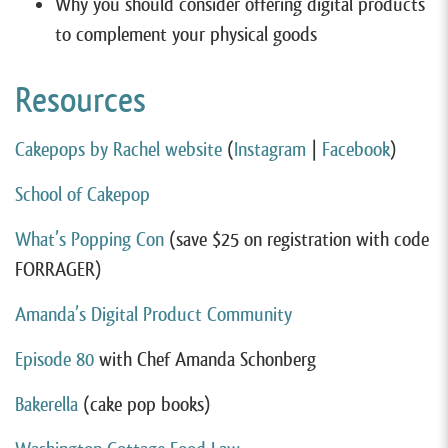
Why you should consider offering digital products
to complement your physical goods
Resources
Cakepops by Rachel website
(
Instagram
|
Facebook
)
School of Cakepop
What’s Popping Con
(save $25 on registration with code
FORRAGER)
Amanda’s Digital Product Community
Episode 80
with Chef Amanda Schonberg
Bakerella
(cake pop books)