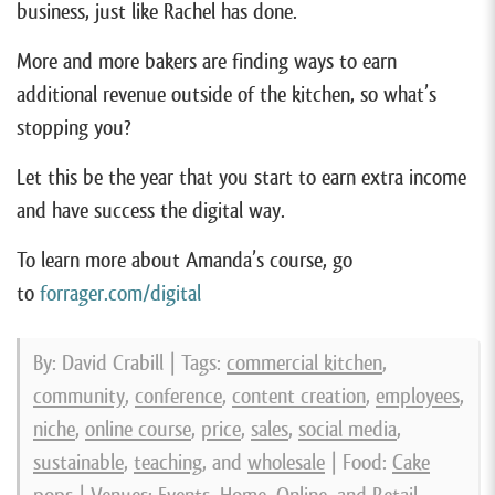
business, just like Rachel has done.
More and more bakers are finding ways to earn
additional revenue outside of the kitchen, so what’s
stopping you?
Let this be the year that you start to earn extra income
and have success the digital way.
To learn more about Amanda’s course, go
to
forrager.com/digital
By: David Crabill | Tags:
commercial kitchen
,
community
,
conference
,
content creation
,
employees
,
niche
,
online course
,
price
,
sales
,
social media
,
sustainable
,
teaching
, and
wholesale
| Food:
Cake