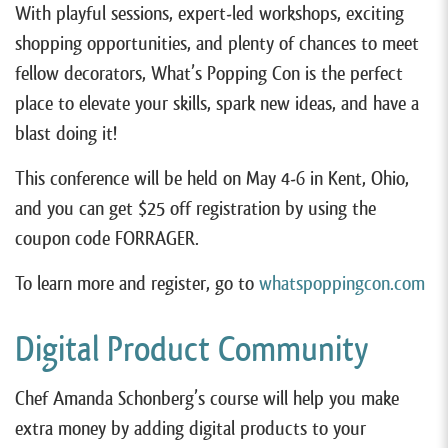
With playful sessions, expert-led workshops, exciting
shopping opportunities, and plenty of chances to meet
fellow decorators, What’s Popping Con is the perfect
place to elevate your skills, spark new ideas, and have a
blast doing it!
This conference will be held on May 4-6 in Kent, Ohio,
and you can get $25 off registration by using the
coupon code FORRAGER.
To learn more and register, go to
whatspoppingcon.com
Digital Product Community
Chef Amanda Schonberg’s course will help you make
extra money by adding digital products to your