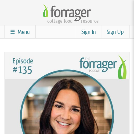
Skip
to
cottage food
resource
main
content
Menu
Sign In
Sign Up