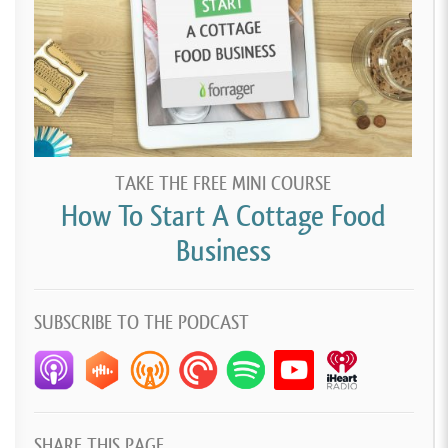
on, terrified.
[00:03:03]
Pretended like I was very confident, and I
might have cried a few times making them because I
wanted them so badly to be perfect and brought
them to the baby shower. Everybody, like, couldn’t
believe it, just loved them, thought they were so
TAKE THE FREE MINI COURSE
cute. And honestly, it was kind of like snowball from
How To Start A Cottage Food
there.
Business
[00:03:21]
I was just doing them on the side for
friends and family. Kind of decided that I’d make a
SUBSCRIBE TO THE PODCAST
Facebook page and just, like, really got out there
through word of mouth. I was relying on people liking
what I made and telling their friends and family
about it.
SHARE THIS PAGE