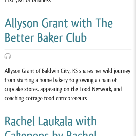
first year of business
Allyson Grant with The
Better Baker Club
Allyson Grant of Baldwin City, KS shares her wild journey
from starting a home bakery to growing a chain of
cupcake stores, appearing on the Food Network, and
coaching cottage food entrepreneurs
Rachel Laukala with
Cakepops by Rachel