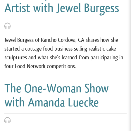
Artist with Jewel Burgess
Jewel Burgess of Rancho Cordova, CA shares how she
started a cottage food business selling realistic cake
sculptures and what she’s learned from participating in
four Food Network competitions.
The One-Woman Show
with Amanda Luecke