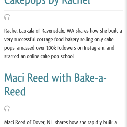
Rachel Laukala of Ravensdale, WA shares how she built a
very successful cottage food bakery selling only cake
pops, amassed over 100k followers on Instagram, and
started an online cake pop school
Maci Reed with Bake-a-
Reed
Maci Reed of Dover, NH shares how she rapidly built a