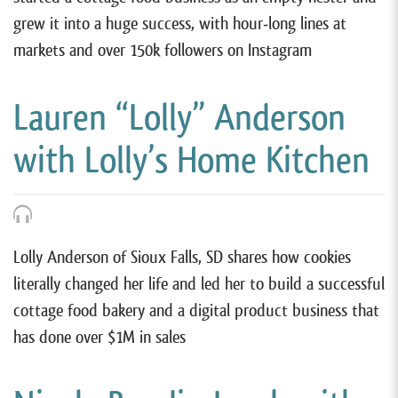
grew it into a huge success, with hour-long lines at
markets and over 150k followers on Instagram
Lauren “Lolly” Anderson
with Lolly’s Home Kitchen
Lolly Anderson of Sioux Falls, SD shares how cookies
literally changed her life and led her to build a successful
cottage food bakery and a digital product business that
has done over $1M in sales