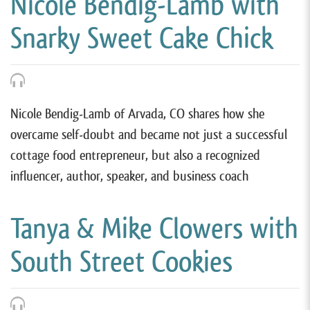
Nicole Bendig-Lamb with
Snarky Sweet Cake Chick
Nicole Bendig-Lamb of Arvada, CO shares how she
overcame self-doubt and became not just a successful
cottage food entrepreneur, but also a recognized
influencer, author, speaker, and business coach
Tanya & Mike Clowers with
South Street Cookies