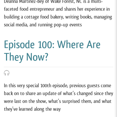
Deanna Martinez-Bey of Wake Forest, NC is a multi-
faceted food entrepreneur and shares her experience in
building a cottage food bakery, writing books, managing
social media, and running pop-up events
Episode 100: Where Are
They Now?
In this very special 100th episode, previous guests come
back on to share an update of what’s changed since they
were last on the show, what’s surprised them, and what
they’ve learned along the way