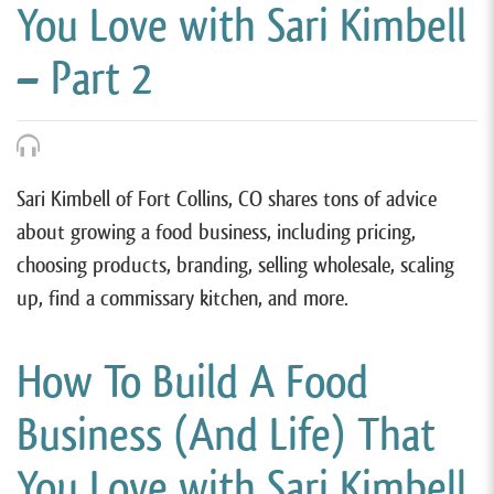
You Love with Sari Kimbell
– Part 2
Sari Kimbell of Fort Collins, CO shares tons of advice
about growing a food business, including pricing,
choosing products, branding, selling wholesale, scaling
up, find a commissary kitchen, and more.
How To Build A Food
Business (And Life) That
You Love with Sari Kimbell