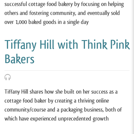
successful cottage food bakery by focusing on helping
others and fostering community, and eventually sold
over 1,000 baked goods in a single day
Tiffany Hill with Think Pink
Bakers
Tiffany Hill shares how she built on her success as a
cottage food baker by creating a thriving online
community/course and a packaging business, both of
which have experienced unprecedented growth