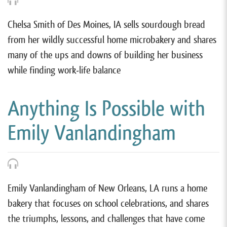
Chelsa Smith of Des Moines, IA sells sourdough bread
from her wildly successful home microbakery and shares
many of the ups and downs of building her business
while finding work-life balance
Anything Is Possible with
Emily Vanlandingham
Emily Vanlandingham of New Orleans, LA runs a home
bakery that focuses on school celebrations, and shares
the triumphs, lessons, and challenges that have come