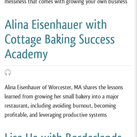
messiness that comes with growing your own business
Alina Eisenhauer with
Cottage Baking Success
Academy
Alina Eisenhauer of Worcester, MA shares the lessons
learned from growing her small bakery into a major
restaurant, including avoiding burnout, becoming
profitable, and leveraging productive systems