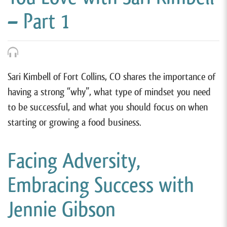
– Part 1
Sari Kimbell of Fort Collins, CO shares the importance of
having a strong “why”, what type of mindset you need
to be successful, and what you should focus on when
starting or growing a food business.
Facing Adversity,
Embracing Success with
Jennie Gibson