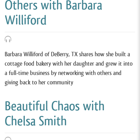
Others with Barbara
Williford
Barbara Williford of DeBerry, TX shares how she built a
cottage food bakery with her daughter and grew it into
a full-time business by networking with others and
giving back to her community
Beautiful Chaos with
Chelsa Smith