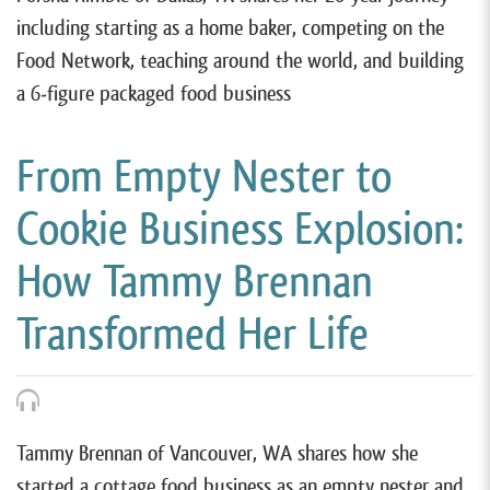
including starting as a home baker, competing on the
Food Network, teaching around the world, and building
a 6-figure packaged food business
From Empty Nester to
Cookie Business Explosion:
How Tammy Brennan
Transformed Her Life
Tammy Brennan of Vancouver, WA shares how she
started a cottage food business as an empty nester and