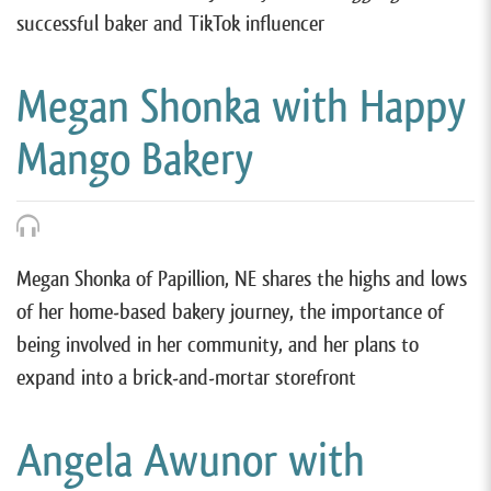
successful baker and TikTok influencer
Megan Shonka with Happy
Mango Bakery
Megan Shonka of Papillion, NE shares the highs and lows
of her home-based bakery journey, the importance of
being involved in her community, and her plans to
expand into a brick-and-mortar storefront
Angela Awunor with