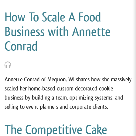
How To Scale A Food
Business with Annette
Conrad
Annette Conrad of Mequon, WI shares how she massively
scaled her home-based custom decorated cookie
business by building a team, optimizing systems, and
selling to event planners and corporate clients.
The Competitive Cake