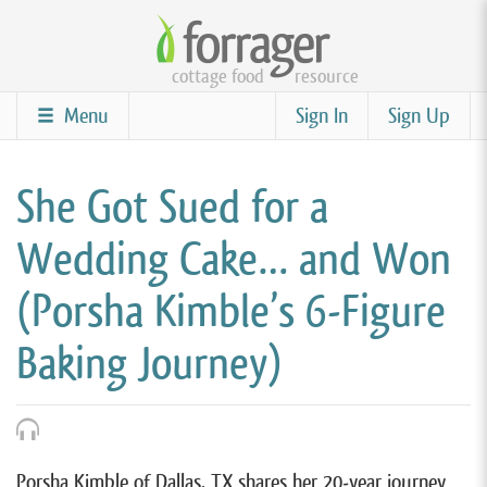
Skip
to
cottage food
resource
main
content
Menu
Sign In
Sign Up
She Got Sued for a
Wedding Cake… and Won
(Porsha Kimble’s 6-Figure
Baking Journey)
Porsha Kimble of Dallas, TX shares her 20-year journey