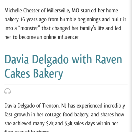
Michelle Chesser of Millersville, MO started her home
bakery 16 years ago from humble beginnings and built it
into a “monster” that changed her family’s life and led
her to become an online influencer
Davia Delgado with Raven
Cakes Bakery
Davia Delgado of Trenton, NJ has experienced incredibly
fast growth in her cottage food bakery, and shares how
she achieved many $2k and $3k sales days within her