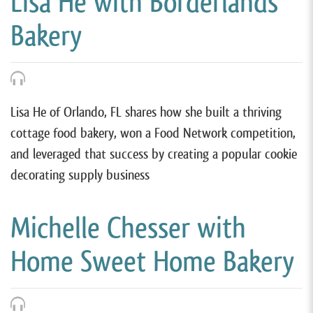
Lisa He with Borderlands
Bakery
Lisa He of Orlando, FL shares how she built a thriving
cottage food bakery, won a Food Network competition,
and leveraged that success by creating a popular cookie
decorating supply business
Michelle Chesser with
Home Sweet Home Bakery