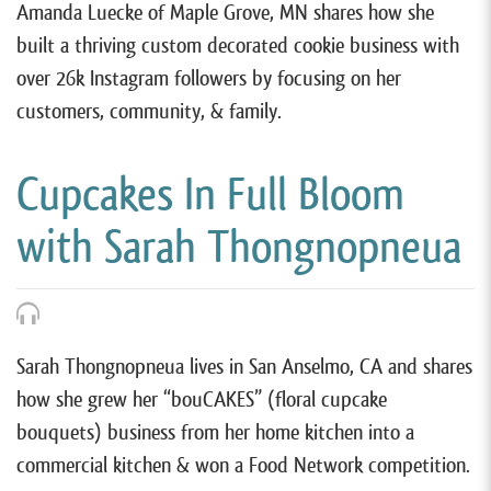
Amanda Luecke of Maple Grove, MN shares how she
built a thriving custom decorated cookie business with
over 26k Instagram followers by focusing on her
customers, community, & family.
Cupcakes In Full Bloom
with Sarah Thongnopneua
Sarah Thongnopneua lives in San Anselmo, CA and shares
how she grew her “bouCAKES” (floral cupcake
bouquets) business from her home kitchen into a
commercial kitchen & won a Food Network competition.