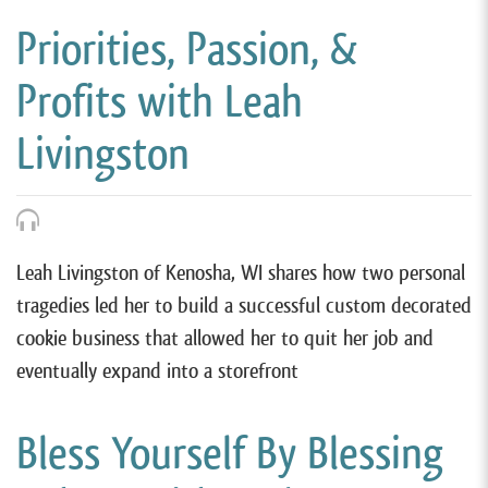
Priorities, Passion, &
Profits with Leah
Livingston
Leah Livingston of Kenosha, WI shares how two personal
tragedies led her to build a successful custom decorated
cookie business that allowed her to quit her job and
eventually expand into a storefront
Bless Yourself By Blessing