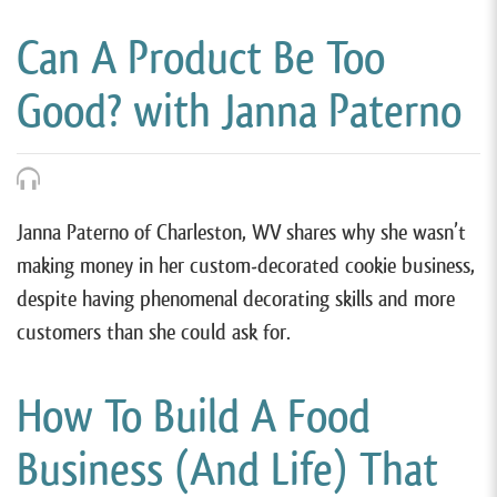
Can A Product Be Too
Good? with Janna Paterno
Janna Paterno of Charleston, WV shares why she wasn’t
making money in her custom-decorated cookie business,
despite having phenomenal decorating skills and more
customers than she could ask for.
How To Build A Food
Business (And Life) That