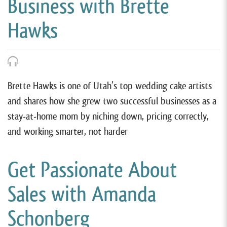
Business with Brette
Hawks
Brette Hawks is one of Utah’s top wedding cake artists
and shares how she grew two successful businesses as a
stay-at-home mom by niching down, pricing correctly,
and working smarter, not harder
Get Passionate About
Sales with Amanda
Schonberg