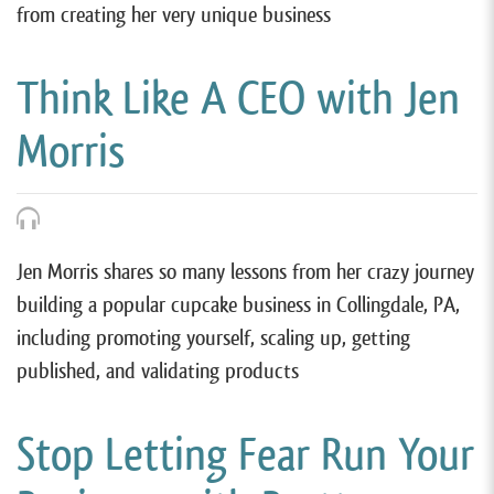
from creating her very unique business
Think Like A CEO with Jen
Morris
Jen Morris shares so many lessons from her crazy journey
building a popular cupcake business in Collingdale, PA,
including promoting yourself, scaling up, getting
published, and validating products
Stop Letting Fear Run Your