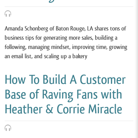
Amanda Schonberg of Baton Rouge, LA shares tons of
business tips for generating more sales, building a
following, managing mindset, improving time, growing
an email list, and scaling up a bakery
How To Build A Customer
Base of Raving Fans with
Heather & Corrie Miracle