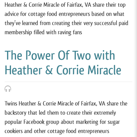
Heather & Corrie Miracle of Fairfax, VA share their top
advice for cottage food entrepreneurs based on what
they’ve learned from creating their very successful paid
membership filled with raving fans
The Power Of Two with
Heather & Corrie Miracle
Twins Heather & Corrie Miracle of Fairfax, VA share the
backstory that led them to create their extremely
popular Facebook group about marketing for sugar
cookiers and other cottage food entrepreneurs