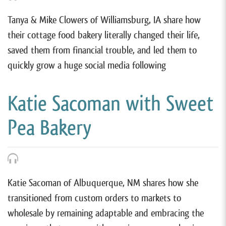
Tanya & Mike Clowers of Williamsburg, IA share how
their cottage food bakery literally changed their life,
saved them from financial trouble, and led them to
quickly grow a huge social media following
Katie Sacoman with Sweet
Pea Bakery
Katie Sacoman of Albuquerque, NM shares how she
transitioned from custom orders to markets to
wholesale by remaining adaptable and embracing the