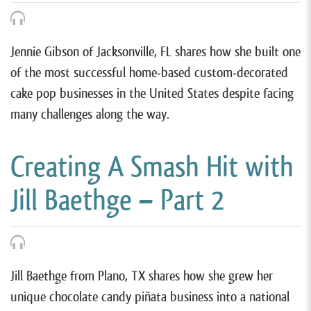
Jennie Gibson of Jacksonville, FL shares how she built one
of the most successful home-based custom-decorated
cake pop businesses in the United States despite facing
many challenges along the way.
Creating A Smash Hit with
Jill Baethge – Part 2
Jill Baethge from Plano, TX shares how she grew her
unique chocolate candy piñata business into a national