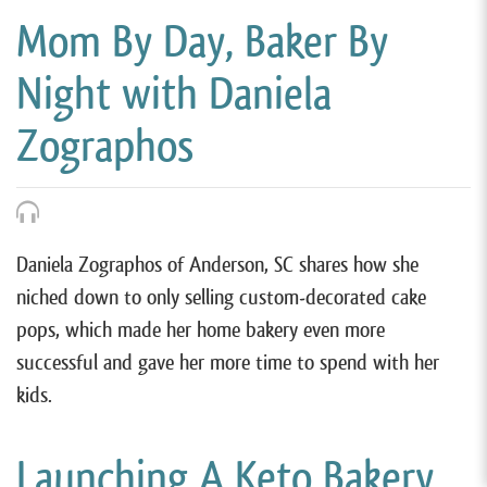
Mom By Day, Baker By
Night with Daniela
Zographos
Daniela Zographos of Anderson, SC shares how she
niched down to only selling custom-decorated cake
pops, which made her home bakery even more
successful and gave her more time to spend with her
kids.
Launching A Keto Bakery