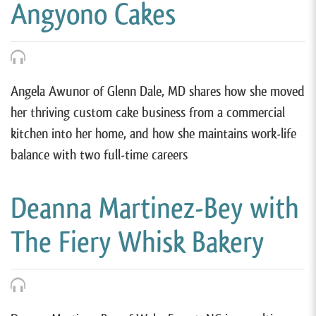
Angyono Cakes
Angela Awunor of Glenn Dale, MD shares how she moved
her thriving custom cake business from a commercial
kitchen into her home, and how she maintains work-life
balance with two full-time careers
Deanna Martinez-Bey with
The Fiery Whisk Bakery