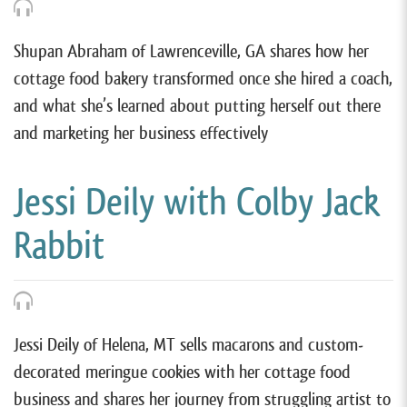
Shupan Abraham of Lawrenceville, GA shares how her
cottage food bakery transformed once she hired a coach,
and what she’s learned about putting herself out there
and marketing her business effectively
Jessi Deily with Colby Jack
Rabbit
Jessi Deily of Helena, MT sells macarons and custom-
decorated meringue cookies with her cottage food
business and shares her journey from struggling artist to