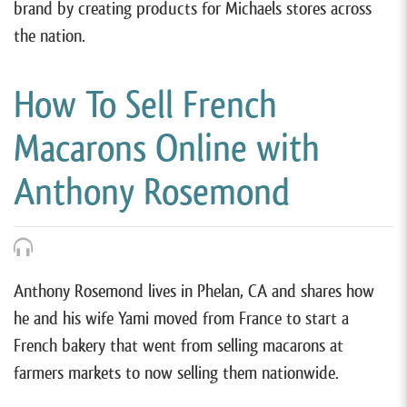
brand by creating products for Michaels stores across
the nation.
How To Sell French
Macarons Online with
Anthony Rosemond
Anthony Rosemond lives in Phelan, CA and shares how
he and his wife Yami moved from France to start a
French bakery that went from selling macarons at
farmers markets to now selling them nationwide.