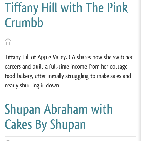
Tiffany Hill with The Pink
Crumbb
Tiffany Hill of Apple Valley, CA shares how she switched
careers and built a full-time income from her cottage
food bakery, after initially struggling to make sales and
nearly shutting it down
Shupan Abraham with
Cakes By Shupan