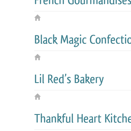
French Gourmandise
Black Magic Confecti
Lil Red’s Bakery
Thankful Heart Kitch