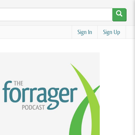
Sign In
Sign Up