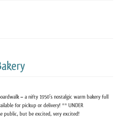
Bakery
Boardwalk – a nifty 1950’s nostalgic warm bakery full
vailable for pickup or delivery! ** UNDER
public, but be excited, very excited!