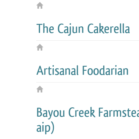
The Cajun Cakerella
Artisanal Foodarian
Bayou Creek Farmstea
aip)