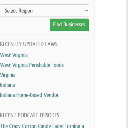
RECENTLY UPDATED LAWS
West Virginia
West Virginia Perishable Foods
Virginia
Indiana
Indiana Home-based Vendor
RECENT PODCAST EPISODES
The Crazy Cotton Candy Lady: Turning a