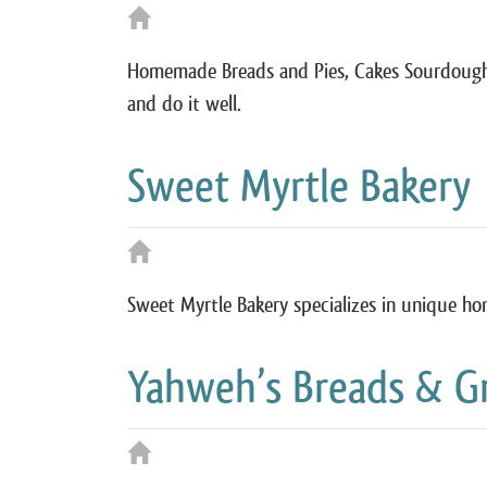
Homemade Breads and Pies, Cakes Sourdoughs
and do it well.
Sweet Myrtle Bakery
Sweet Myrtle Bakery specializes in unique ho
Yahweh’s Breads & G