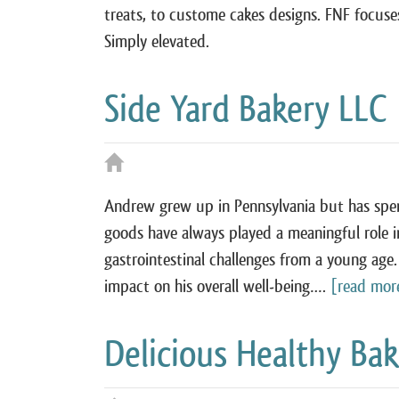
treats, to custome cakes designs. FNF focuses
Simply elevated.
Side Yard Bakery LLC
Andrew grew up in Pennsylvania but has spent
goods have always played a meaningful role in 
gastrointestinal challenges from a young age.
impact on his overall well‑being….
[read mor
Delicious Healthy Ba