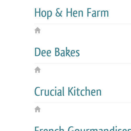
Hop & Hen Farm
Dee Bakes
Crucial Kitchen