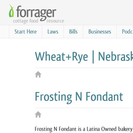
Skip
to
cottage food
resource
main
content
Start Here
Laws
Bills
Businesses
Podc
Wheat+Rye | Nebrask
Frosting N Fondant
Frosting N Fondant is a Latina Owned bakery 