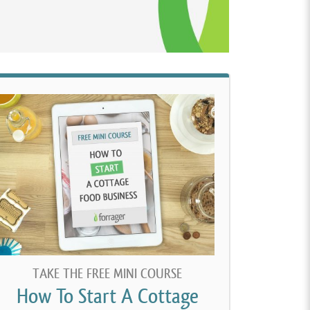
TAKE THE FREE MINI COURSE
How To Start A Cottage