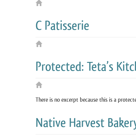
C Patisserie
Protected: Teta’s Kit
There is no excerpt because this is a protect
Native Harvest Baker