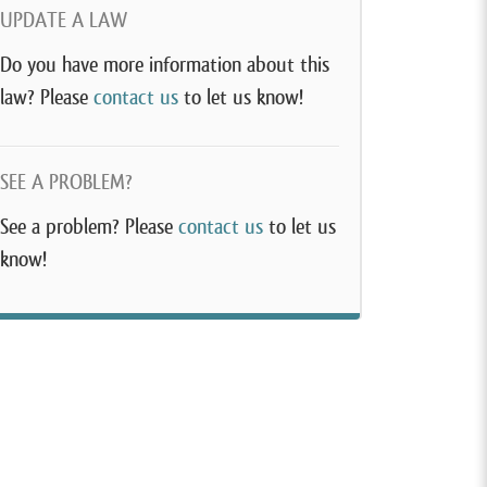
UPDATE A LAW
Do you have more information about this
law? Please
contact us
to let us know!
SEE A PROBLEM?
See a problem? Please
contact us
to let us
know!