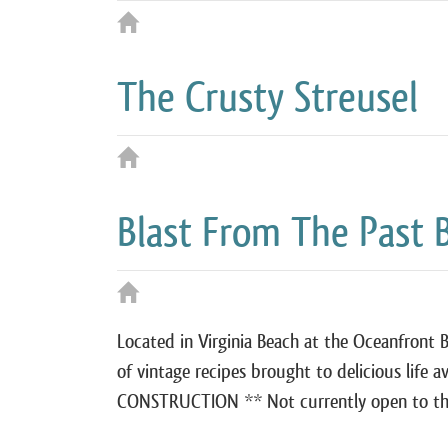
The Crusty Streusel
Blast From The Past 
Located in Virginia Beach at the Oceanfront 
of vintage recipes brought to delicious life a
CONSTRUCTION ** Not currently open to the 