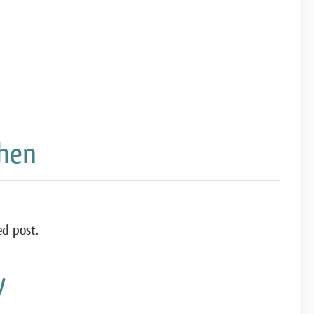
chen
ed post.
y