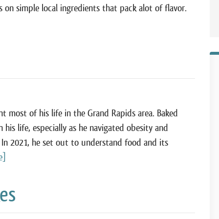
 on simple local ingredients that pack alot of flavor.
 most of his life in the Grand Rapids area. Baked
his life, especially as he navigated obesity and
 In 2021, he set out to understand food and its
e]
kes