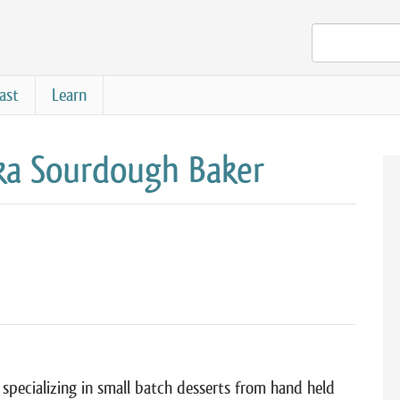
ast
Learn
a Sourdough Baker
specializing in small batch desserts from hand held