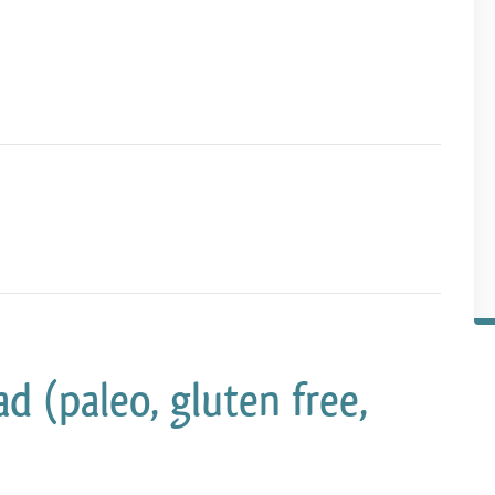
d (paleo, gluten free,