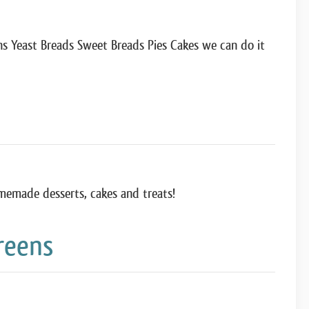
 Yeast Breads Sweet Breads Pies Cakes we can do it
memade desserts, cakes and treats!
reens