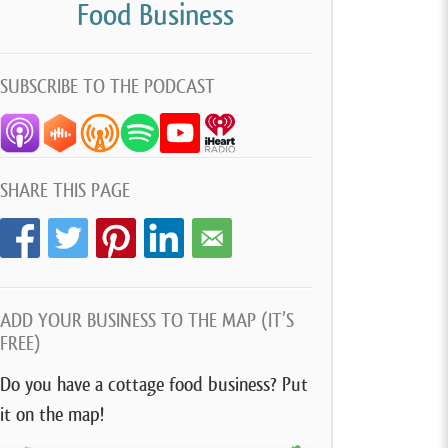
Food Business
SUBSCRIBE TO THE PODCAST
SHARE THIS PAGE
ADD YOUR BUSINESS TO THE MAP (IT’S
FREE)
Do you have a cottage food business? Put
it on the map!