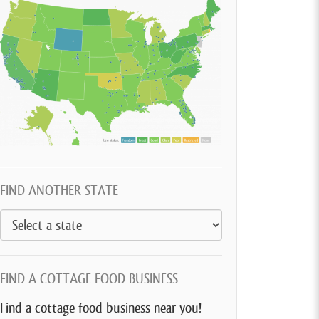
FIND ANOTHER STATE
FIND A COTTAGE FOOD BUSINESS
Find a cottage food business near you!