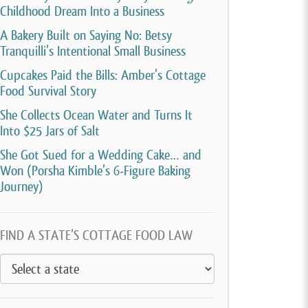
Childhood Dream Into a Business
A Bakery Built on Saying No: Betsy
Tranquilli’s Intentional Small Business
Cupcakes Paid the Bills: Amber’s Cottage
Food Survival Story
She Collects Ocean Water and Turns It
Into $25 Jars of Salt
She Got Sued for a Wedding Cake… and
Won (Porsha Kimble’s 6-Figure Baking
Journey)
FIND A STATE’S COTTAGE FOOD LAW