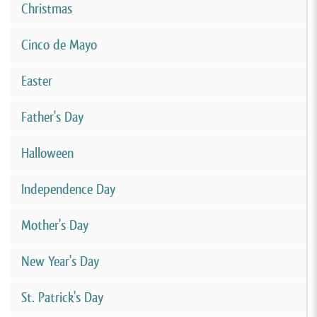
Christmas
Cinco de Mayo
Easter
Father's Day
Halloween
Independence Day
Mother's Day
New Year's Day
St. Patrick's Day