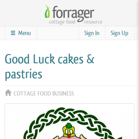
Skip
to
cottage food
resource
main
content
Menu
Sign In
Sign Up
Good Luck cakes &
pastries
COTTAGE FOOD BUSINESS