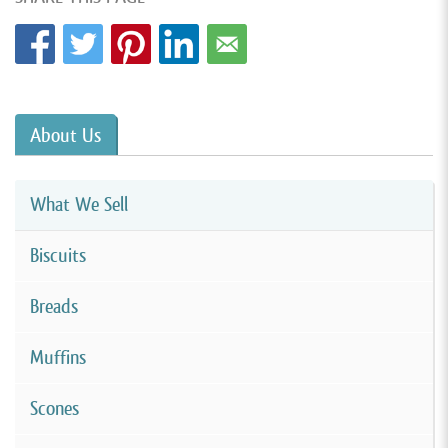
About Us
What We Sell
Biscuits
Breads
Muffins
Scones