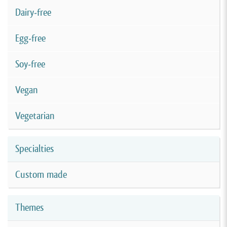
Dairy-free
Egg-free
Soy-free
Vegan
Vegetarian
Specialties
Custom made
Themes