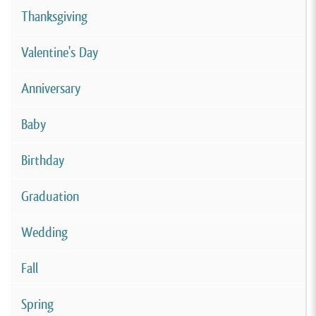
Thanksgiving
Valentine's Day
Anniversary
Baby
Birthday
Graduation
Wedding
Fall
Spring