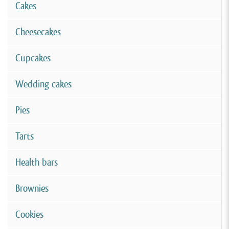
Cakes
Cheesecakes
Cupcakes
Wedding cakes
Pies
Tarts
Health bars
Brownies
Cookies