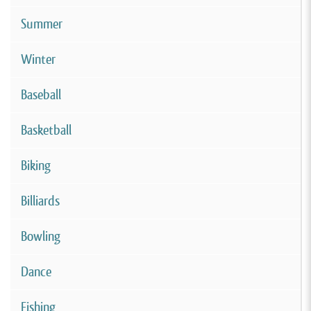
Summer
Winter
Baseball
Basketball
Biking
Billiards
Bowling
Dance
Fishing