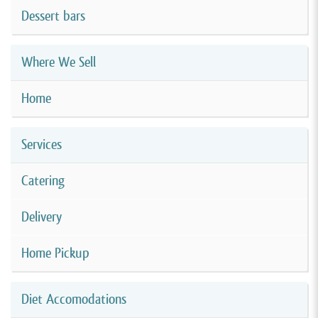
Dessert bars
Where We Sell
Home
Services
Catering
Delivery
Home Pickup
Diet Accomodations