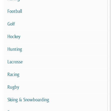
Football
Golf
Hockey
Hunting
Lacrosse
Racing
Rugby
Skiing & Snowboarding