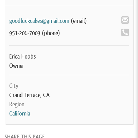
goodluckcakes@gmail.com
(email)
951-206-7003
(phone)
Erica Hobbs
Owner
City
Grand Terrace, CA
Region
California
SHARE THIS PAGE