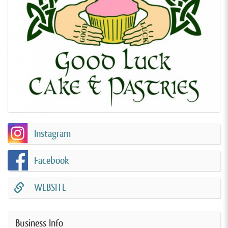
Instagram
Facebook
WEBSITE
Business Info