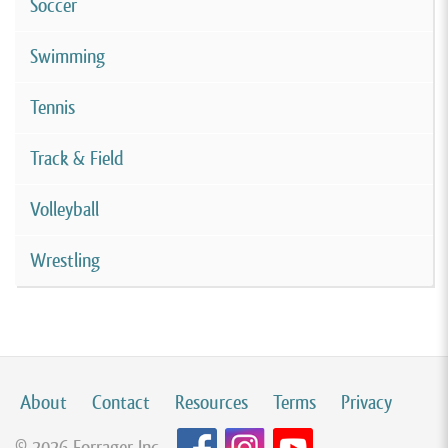
Soccer
Swimming
Tennis
Track & Field
Volleyball
Wrestling
About
Contact
Resources
Terms
Privacy
© 2026 Forrager Inc.