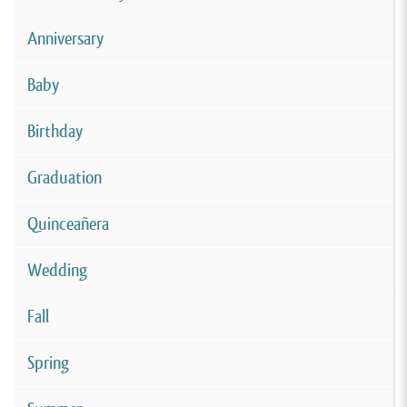
Anniversary
Baby
Birthday
Graduation
Quinceañera
Wedding
Fall
Spring