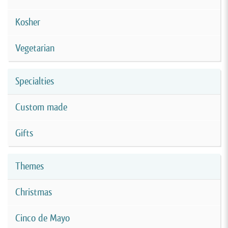
Kosher
Vegetarian
Specialties
Custom made
Gifts
Themes
Christmas
Cinco de Mayo