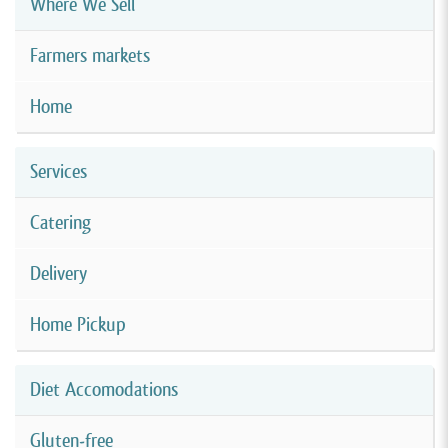
Where We Sell
Farmers markets
Home
Services
Catering
Delivery
Home Pickup
Diet Accomodations
Gluten-free