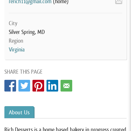
rerich11@gmail.com
(home)
City
Silver Spring, MD
Region
Virginia
SHARE THIS PAGE
About Us
Rich Desserts is a home based bakery in progress created