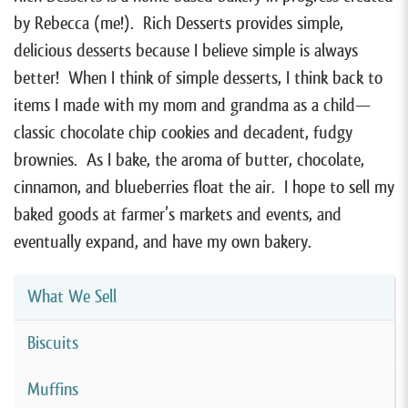
by Rebecca (me!). Rich Desserts provides simple,
delicious desserts because I believe simple is always
better! When I think of simple desserts, I think back to
items I made with my mom and grandma as a child—
classic chocolate chip cookies and decadent, fudgy
brownies. As I bake, the aroma of butter, chocolate,
cinnamon, and blueberries float the air. I hope to sell my
baked goods at farmer’s markets and events, and
eventually expand, and have my own bakery.
What We Sell
Biscuits
Muffins