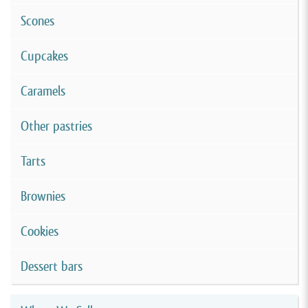
Scones
Cupcakes
Caramels
Other pastries
Tarts
Brownies
Cookies
Dessert bars