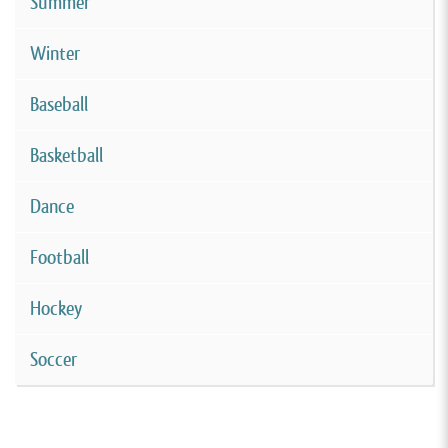
Summer
Winter
Baseball
Basketball
Dance
Football
Hockey
Soccer