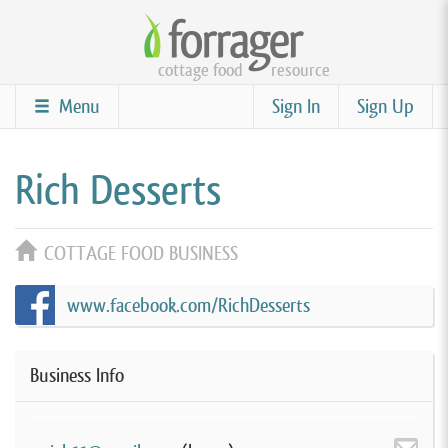
Skip
to
cottage food
resource
main
content
Menu
Sign In
Sign Up
Rich Desserts
COTTAGE FOOD BUSINESS
www.facebook.com/RichDesserts
Business Info