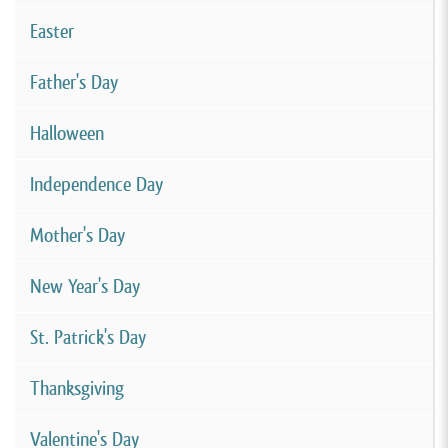
Easter
Father's Day
Halloween
Independence Day
Mother's Day
New Year's Day
St. Patrick's Day
Thanksgiving
Valentine's Day