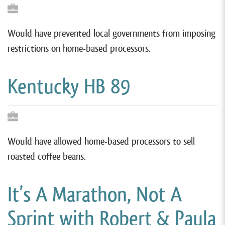
Would have prevented local governments from imposing
restrictions on home-based processors.
Kentucky HB 89
Would have allowed home-based processors to sell
roasted coffee beans.
It’s A Marathon, Not A
Sprint with Robert & Paula