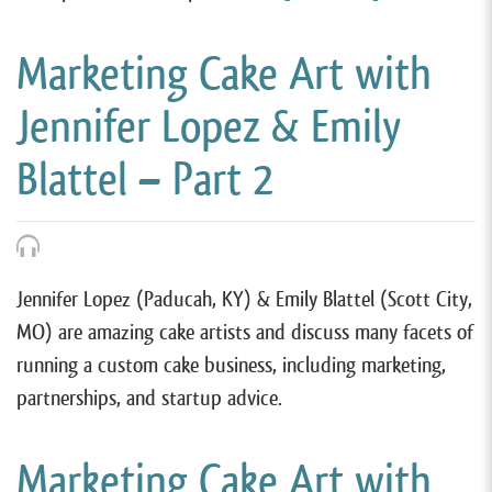
Marketing Cake Art with
Jennifer Lopez & Emily
Blattel – Part 2
Jennifer Lopez (Paducah, KY) & Emily Blattel (Scott City,
MO) are amazing cake artists and discuss many facets of
running a custom cake business, including marketing,
partnerships, and startup advice.
Marketing Cake Art with