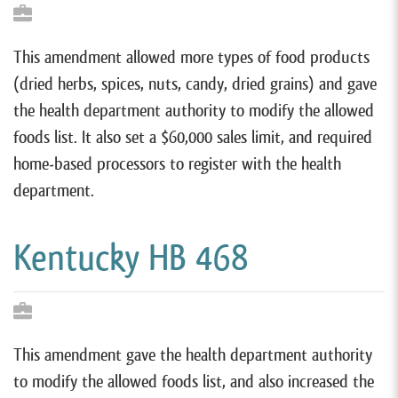
This amendment allowed more types of food products
(dried herbs, spices, nuts, candy, dried grains) and gave
the health department authority to modify the allowed
foods list. It also set a $60,000 sales limit, and required
home-based processors to register with the health
department.
Kentucky HB 468
This amendment gave the health department authority
to modify the allowed foods list, and also increased the