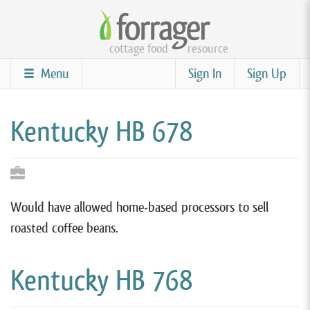
Skip
to
cottage food
resource
main
content
Menu
Sign In
Sign Up
Kentucky HB 678
Would have allowed home-based processors to sell
roasted coffee beans.
Kentucky HB 768