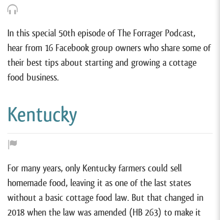
In this special 50th episode of The Forrager Podcast,
hear from 16 Facebook group owners who share some of
their best tips about starting and growing a cottage
food business.
Kentucky
For many years, only Kentucky farmers could sell
homemade food, leaving it as one of the last states
without a basic cottage food law. But that changed in
2018 when the law was amended (HB 263) to make it