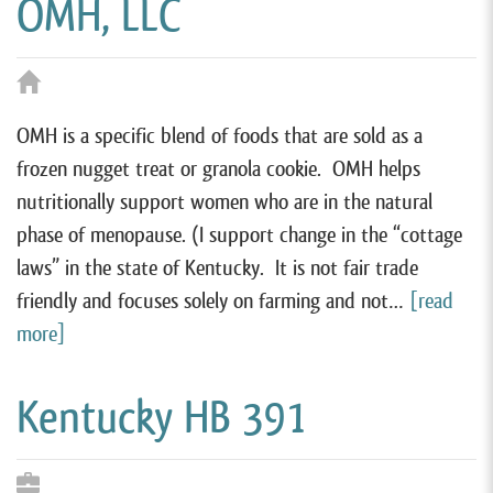
OMH, LLC
OMH is a specific blend of foods that are sold as a
frozen nugget treat or granola cookie. OMH helps
nutritionally support women who are in the natural
phase of menopause. (I support change in the “cottage
laws” in the state of Kentucky. It is not fair trade
friendly and focuses solely on farming and not…
[read
more]
Kentucky HB 391