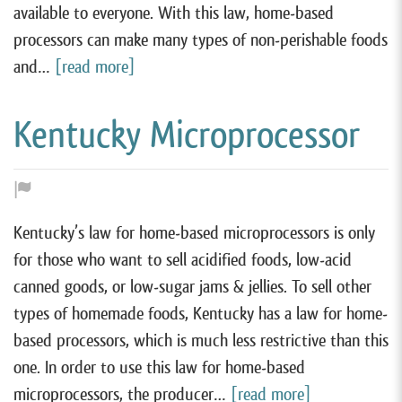
available to everyone. With this law, home-based
processors can make many types of non-perishable foods
and…
[read more]
Kentucky Microprocessor
Kentucky’s law for home-based microprocessors is only
for those who want to sell acidified foods, low-acid
canned goods, or low-sugar jams & jellies. To sell other
types of homemade foods, Kentucky has a law for home-
based processors, which is much less restrictive than this
one. In order to use this law for home-based
microprocessors, the producer…
[read more]