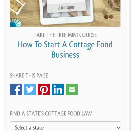
TAKE THE FREE MINI COURSE
How To Start A Cottage Food
Business
SHARE THIS PAGE
FIND A STATE’S COTTAGE FOOD LAW