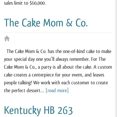
sales limit to $60,000.
The Cake Mom & Co.
The Cake Mom & Co. has the one-of-kind cake to make
your special day one you’ll always remember. For The
Cake Mom & Co., a party is all about the cake. A custom
cake creates a centerpiece for your event, and leaves
people talking! We work with each customer to create
the perfect dessert…
[read more]
Kentucky HB 263