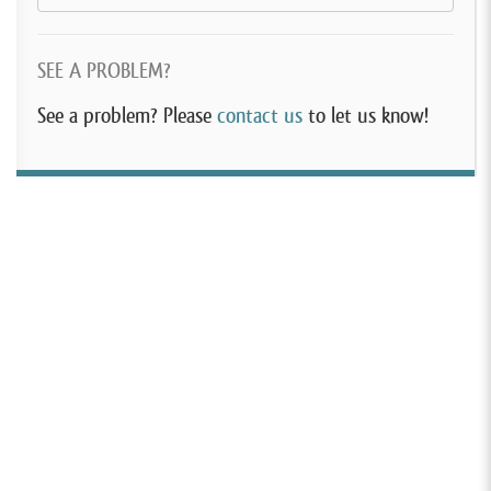
SEE A PROBLEM?
See a problem? Please
contact us
to let us know!