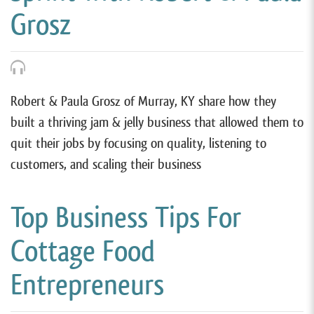
Grosz
Robert & Paula Grosz of Murray, KY share how they
built a thriving jam & jelly business that allowed them to
quit their jobs by focusing on quality, listening to
customers, and scaling their business
Top Business Tips For
Cottage Food
Entrepreneurs