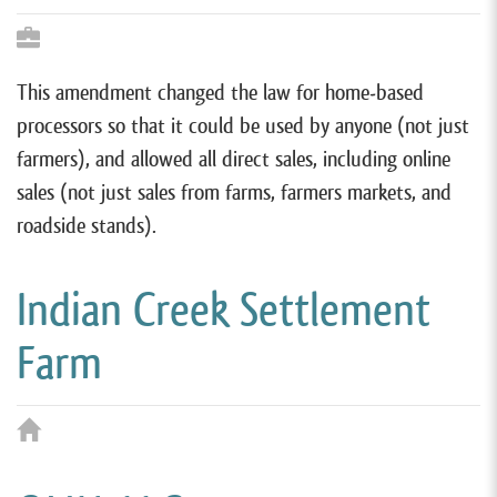
This amendment changed the law for home-based
processors so that it could be used by anyone (not just
farmers), and allowed all direct sales, including online
sales (not just sales from farms, farmers markets, and
roadside stands).
Indian Creek Settlement
Farm