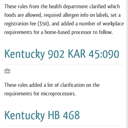
These rules from the health department clarified which
foods are allowed, required allergen info on labels, set a
registration fee ($50), and added a number of workplace
requirements for a home-based processor to follow.
Kentucky 902 KAR 45:090
These rules added a lot of clarification on the
requirements for microprocessors.
Kentucky HB 468