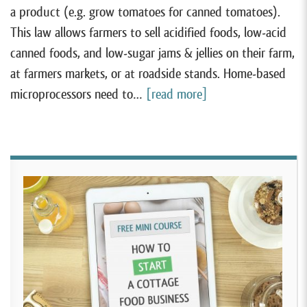
a product (e.g. grow tomatoes for canned tomatoes).
This law allows farmers to sell acidified foods, low-acid
canned foods, and low-sugar jams & jellies on their farm,
at farmers markets, or at roadside stands. Home-based
microprocessors need to…
[read more]