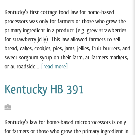
Kentucky’s first cottage food law for home-based
processors was only for farmers or those who grew the
primary ingredient in a product (e.g. grew strawberries
for strawberry jelly). This law allowed farmers to sell
bread, cakes, cookies, pies, jams, jellies, fruit butters, and
sweet sorghum syrup on their farm, at farmers markets,
or at roadside…
[read more]
Kentucky HB 391
Kentucky’s law for home-based microprocessors is only
for farmers or those who grow the primary ingredient in