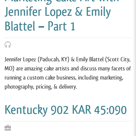
Jennifer Lopez & Emily
Blattel – Part 1
Jennifer Lopez (Paducah, KY) & Emily Blattel (Scott City,
MO) are amazing cake artists and discuss many facets of
running a custom cake business, including marketing,
photography, pricing, & delivery.
Kentucky 902 KAR 45:090