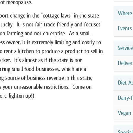
 of menopause.
Where 
port change in the “cottage laws” in the state
tucky. It is not fair trade friendly and focuses
Events
 on farming and not enterprise. As a small
ss owner, it is extremely limiting and costly to
Service
o rent a kitchen to produce a product to sell in
rket. It’s almost as if the state is not
Deliver
ting small food businesses, which are a
g source of business revenue in this state,
Diet A
e your unreasonable restrictions. Come on
ort, lighten up!)
Dairy-f
Vegan
Special