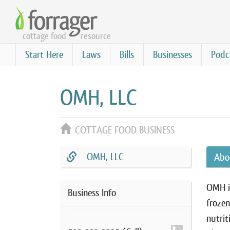
Skip
to
cottage food
resource
main
content
Start Here
Laws
Bills
Businesses
Podc
OMH, LLC
COTTAGE FOOD BUSINESS
OMH, LLC
Abo
OMH is
Business Info
frozen
nutrit