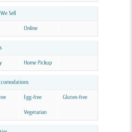
We Sell
Online
s
y
Home Pickup
ccomodations
ree
Egg-free
Gluten-free
Vegetarian
ties