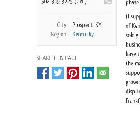
502-319-3225
(Cell)
phase
(I sup
City
Prospect, KY
of Ken
Region
Kentucky
solely
busine
have t
SHARE THIS PAGE
the ma
suppor
growin
dispit
Frankf