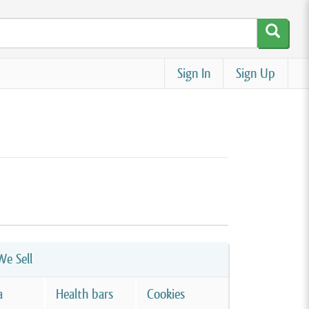
Sign In
Sign Up
e Sell
a
Health bars
Cookies