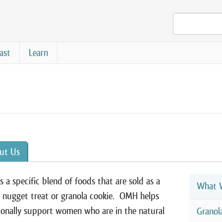
ast
Learn
ut Us
 a specific blend of foods that are sold as a
What W
 nugget treat or granola cookie. OMH helps
ionally support women who are in the natural
Granol