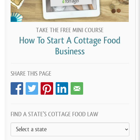
TAKE THE FREE MINI COURSE
How To Start A Cottage Food
Business
SHARE THIS PAGE
FIND A STATE’S COTTAGE FOOD LAW