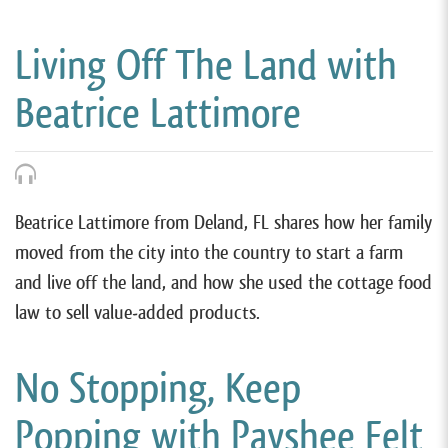
Living Off The Land with
Beatrice Lattimore
Beatrice Lattimore from Deland, FL shares how her family
moved from the city into the country to start a farm
and live off the land, and how she used the cottage food
law to sell value-added products.
No Stopping, Keep
Popping with Payshee Felt