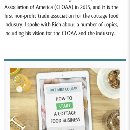
Association of America (CFOAA) in 2015, and it is the
first non-profit trade association for the cottage food
industry. I spoke with Rich about a number of topics,
including his vision for the CFOAA and the industry.