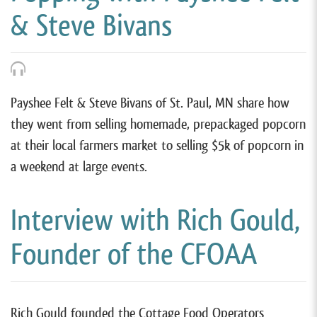
& Steve Bivans
Payshee Felt & Steve Bivans of St. Paul, MN share how
they went from selling homemade, prepackaged popcorn
at their local farmers market to selling $5k of popcorn in
a weekend at large events.
Interview with Rich Gould,
Founder of the CFOAA
Rich Gould founded the Cottage Food Operators