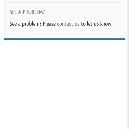
SEE A PROBLEM?
See a problem? Please
contact us
to let us know!