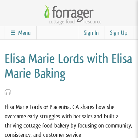
Skip
to
cottage food
resource
main
content
Menu
Sign In
Sign Up
Elisa Marie Lords with Elisa
Marie Baking
Elisa Marie Lords of Placentia, CA shares how she
overcame early struggles with her sales and built a
thriving cottage food bakery by focusing on community,
consistency, and customer service