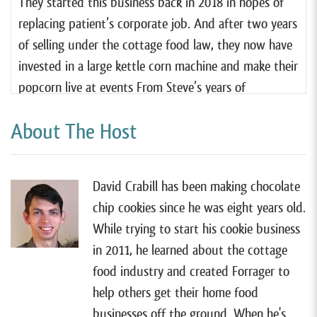
They started this business back in 2018 in hopes of
replacing patient’s corporate job. And after two years
of selling under the cottage food law, they now have
invested in a large kettle corn machine and make their
popcorn live at events From Steve’s years of
experience as a farmer’s market manager to amassing
About The Host
tons of research about their industry. This couple
knows just about everything there is to know about
making and selling popcorn. they share a ton of
David Crabill has been making chocolate
insights along the way. And even if you don’t want to
chip cookies since he was eight years old.
sell popcorn, I think you’ll learn a lot from them.
While trying to start his cookie business
So with that, let’s jump right into this episode.
in 2011, he learned about the cottage
Welcome to the show guys. Nice to have you here.
food industry and created Forrager to
help others get their home food
[00:01:10]
Payshee Felt:
Thank you.
businesses off the ground. When he's