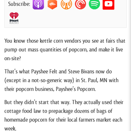
Subscribe:
You know those kettle corn vendors you see at fairs that
pump out mass quantities of popcorn, and make it live
on-site?
That’s what Payshee Felt and Steve Bivans now do
(except in a not-so-generic way) in St. Paul, MN with
their popcorn business, Payshee’s Popcorn.
But they didn’t start that way. They actually used their
cottage food law to prepackage dozens of bags of
homemade popcorn for their local farmers market each
week.