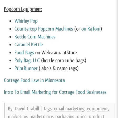
Popcorn Equipment
Whirley Pop
Countertop Popcorn Machines
(or
on KaTom
)
Kettle Corn Machines
Caramel Kettle
Food Bags
on WebstaurantStore
Poly Bag, LLC
(kettle corn tube bags)
PrintRunner
(labels & name tags)
Cottage Food Law in Minnesota
Intro To Email Marketing for Cottage Food Businesses
By: David Crabill | Tags:
email marketing
,
equipment
,
marketing
,
marketplace
,
packaging
,
price
,
product