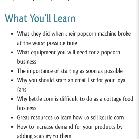
What You’ll Learn
What they did when their popcorn machine broke
at the worst possible time
What equipment you will need for a popcorn
business
The importance of starting as soon as possible
Why you should start an email list for your loyal
fans
Why kettle corn is difficult to do as a cottage food
business
Great resources to learn how to sell kettle corn
How to increase demand for your products by
adding scarcity to them