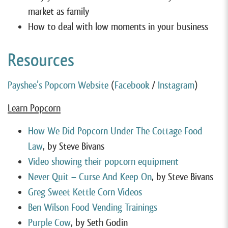
market as family
How to deal with low moments in your business
Resources
Payshee’s Popcorn Website
(
Facebook
/
Instagram
)
Learn Popcorn
How We Did Popcorn Under The Cottage Food
Law
, by Steve Bivans
Video showing their popcorn equipment
Never Quit – Curse And Keep On
, by Steve Bivans
Greg Sweet Kettle Corn Videos
Ben Wilson Food Vending Trainings
Purple Cow
, by Seth Godin