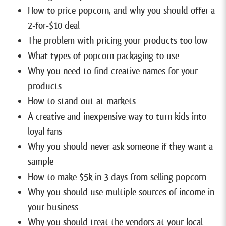
How to price popcorn, and why you should offer a
2-for-$10 deal
The problem with pricing your products too low
What types of popcorn packaging to use
Why you need to find creative names for your
products
How to stand out at markets
A creative and inexpensive way to turn kids into
loyal fans
Why you should never ask someone if they want a
sample
How to make $5k in 3 days from selling popcorn
Why you should use multiple sources of income in
your business
Why you should treat the vendors at your local