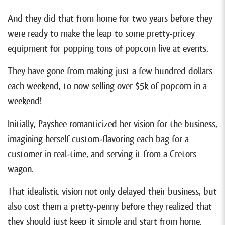
And they did that from home for two years before they
were ready to make the leap to some pretty-pricey
equipment for popping tons of popcorn live at events.
They have gone from making just a few hundred dollars
each weekend, to now selling over $5k of popcorn in a
weekend!
Initially, Payshee romanticized her vision for the business,
imagining herself custom-flavoring each bag for a
customer in real-time, and serving it from a Cretors
wagon.
That idealistic vision not only delayed their business, but
also cost them a pretty-penny before they realized that
they should just keep it simple and start from home.