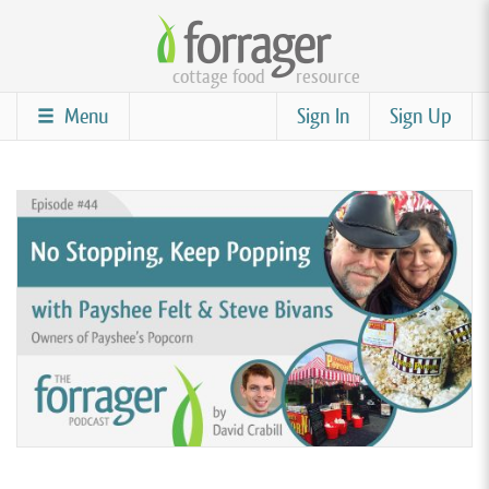
Skip
to
cottage food
resource
main
content
Menu
Sign In
Sign Up