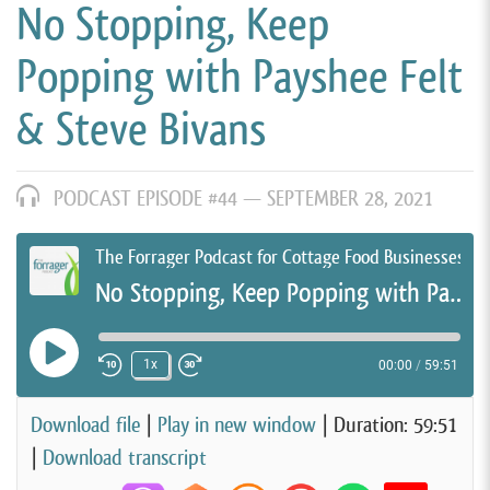
No Stopping, Keep
Popping with Payshee Felt
& Steve Bivans
PODCAST EPISODE #44 —
SEPTEMBER 28, 2021
The Forrager Podcast for Cottage Food Businesses
No Stopping, Keep Popping with Payshee Felt & Steve Bivans
Play Episode
1x
00:00
/
59:51
Rewind 10 Seconds
Fast Forward 30 seconds
Download file
|
Play in new window
|
Duration: 59:51
|
Download transcript