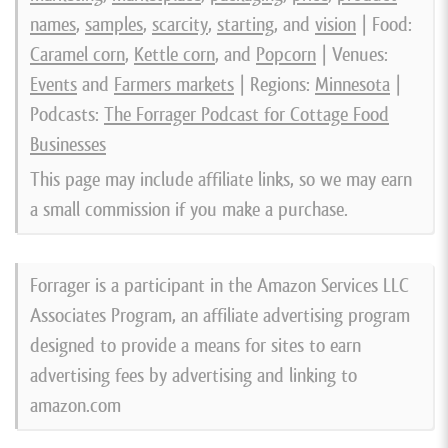
names
,
samples
,
scarcity
,
starting
, and
vision
| Food:
Caramel corn
,
Kettle corn
, and
Popcorn
| Venues:
Events
and
Farmers markets
| Regions:
Minnesota
|
Podcasts:
The Forrager Podcast for Cottage Food
Businesses
This page may include affiliate links, so we may earn
a small commission if you make a purchase.
Forrager is a participant in the Amazon Services LLC
Associates Program, an affiliate advertising program
designed to provide a means for sites to earn
advertising fees by advertising and linking to
amazon.com