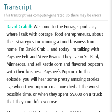
Transcript
This transcript was computer-generated, so there may be errors
David Crabill:
Welcome to the Forrager podcast,
where I talk with cottage, food entrepreneurs, about
their strategies for running a food business from
home. I’m David Crabill, and today I’m talking with
Payshee Felt and Steve Bivans. They live in St. Paul,
Minnesota, and sell kettle corn and flavored popcorn
with their business. Payshee’s Popcorn. In this
episode, you will hear some pretty amazing stories
like when their popcorn machine died at the worst
possible time, or when they spent $5,000 on a truck
that they couldn’t even use.