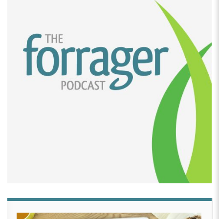
was just no way that was going to happen. And so
we looked at each other swore a lot around the
house. And then I was like, I’m just going to do it on
the stove.
[00:02:51]
Steve Bivans:
I just grabbed our Whirley
Pop,
[00:02:55]
Payshee Felt:
A genius instrument
[00:02:56]
Steve Bivans:
And out of the cabinet.
Cause we hadn’t used it forever. Cause we had this
counter, you know, big countertop unit and I just
dropped it on the stove and I said start popping.
I was like, Payshee started popping on in the Whirley
Pop basically a bag at a time. And our goal was 200