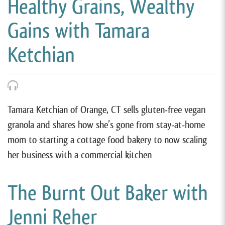
Healthy Grains, Wealthy
Gains with Tamara
Ketchian
Tamara Ketchian of Orange, CT sells gluten-free vegan
granola and shares how she’s gone from stay-at-home
mom to starting a cottage food bakery to now scaling
her business with a commercial kitchen
The Burnt Out Baker with
Jenni Reher