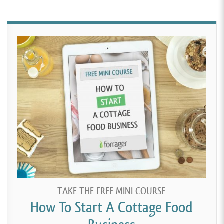
TAKE THE FREE MINI COURSE
How To Start A Cottage Food