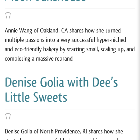
Annie Wang of Oakland, CA shares how she turned
multiple passions into a very successful hyper-niched
and eco-friendly bakery by starting small, scaling up, and
completing a massive rebrand
Denise Golia with Dee’s
Little Sweets
Denise Golia of North Providence, RI shares how she