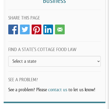
Business
SHARE THIS PAGE
FIND A STATE’S COTTAGE FOOD LAW
SEE A PROBLEM?
See a problem? Please
contact us
to let us know!