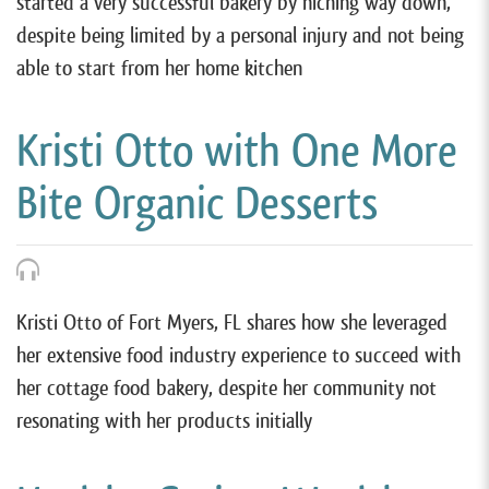
started a very successful bakery by niching way down,
despite being limited by a personal injury and not being
able to start from her home kitchen
Kristi Otto with One More
Bite Organic Desserts
Kristi Otto of Fort Myers, FL shares how she leveraged
her extensive food industry experience to succeed with
her cottage food bakery, despite her community not
resonating with her products initially