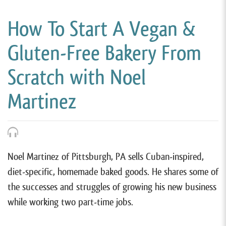
How To Start A Vegan &
Gluten-Free Bakery From
Scratch with Noel
Martinez
Noel Martinez of Pittsburgh, PA sells Cuban-inspired,
diet-specific, homemade baked goods. He shares some of
the successes and struggles of growing his new business
while working two part-time jobs.