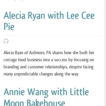
Alecia Ryan with Lee Cee
Pie
Alecia Ryan of Ardmore, PA shares how she built her
cottage food business into a success by focusing on
branding and customer relationships, despite facing
many unpredictable changes along the way
Annie Wang with Little
Moon Bakehouse