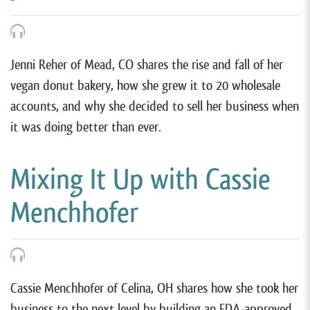
Jenni Reher of Mead, CO shares the rise and fall of her
vegan donut bakery, how she grew it to 20 wholesale
accounts, and why she decided to sell her business when
it was doing better than ever.
Mixing It Up with Cassie
Menchhofer
Cassie Menchhofer of Celina, OH shares how she took her
business to the next level by building an FDA-approved