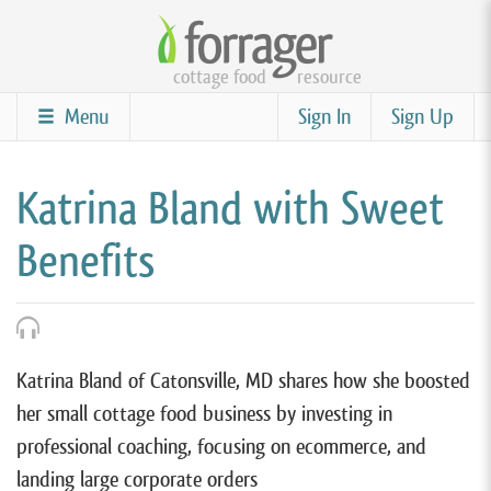
Skip
to
cottage food
resource
main
content
Menu
Sign In
Sign Up
Katrina Bland with Sweet
Benefits
Katrina Bland of Catonsville, MD shares how she boosted
her small cottage food business by investing in
professional coaching, focusing on ecommerce, and
landing large corporate orders