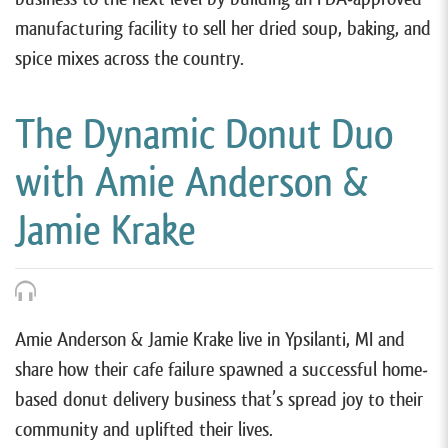
manufacturing facility to sell her dried soup, baking, and
spice mixes across the country.
The Dynamic Donut Duo
with Amie Anderson &
Jamie Krake
Amie Anderson & Jamie Krake live in Ypsilanti, MI and
share how their cafe failure spawned a successful home-
based donut delivery business that’s spread joy to their
community and uplifted their lives.