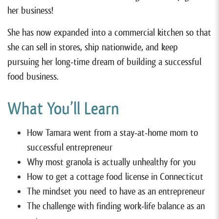
her business!
She has now expanded into a commercial kitchen so that
she can sell in stores, ship nationwide, and keep
pursuing her long-time dream of building a successful
food business.
What You’ll Learn
How Tamara went from a stay-at-home mom to
successful entrepreneur
Why most granola is actually unhealthy for you
How to get a cottage food license in Connecticut
The mindset you need to have as an entrepreneur
The challenge with finding work-life balance as an