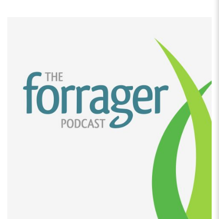
[00:02:14]
And then I would, you know, give it out to
family and friends. And then they were requesting it,
like when I went away to girls’ weekends, people were
asking for it. So at this point, I was a stay-at-home
mom. As my kids were getting older, I was starting to
think about doing something. I wanted to open a
coffee shop, was my original plan.
[00:02:34]
I had like been thinking and dreaming of
this for like 10 years, which I’m sure a lot of people
think about and dream about. After doing the
financials for it and realizing how much it was going
to cost to open a coffee shop, I decided to take a few
steps back and I went to my granola and I was like,
you know what?