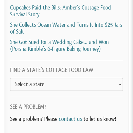
long time.
Cupcakes Paid the Bills: Amber’s Cottage Food
Survival Story
[00:04:09]
Tamara Ketchian:
uh, in my quest to own
She Collects Ocean Water and Turns It Into $25 Jars
a coffee shop. I had taken a job at a coffee shop. Kind
of Salt
of my husband’s idea and it made a lot of sense. He
She Got Sued for a Wedding Cake… and Won
said, you know, maybe this isn’t something you even
(Porsha Kimble’s 6-Figure Baking Journey)
want to do. Why don’t you go work for a coffee
shop, see if we even really like it?
FIND A STATE’S COTTAGE FOOD LAW
[00:04:22]
Get some experience before you go open
in your own place. So I did that, but then that shut
down during Covid. So being home during COVID and
not working, it kind of gave me time to really think
SEE A PROBLEM?
about my plans and really plan on. If I did wanna have
See a problem? Please
contact us
to let us know!
this coffee shop and have time to do the financials.