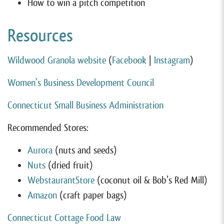
How to win a pitch competition
Resources
Wildwood Granola website
(
Facebook
|
Instagram
)
Women’s Business Development Council
Connecticut Small Business Administration
Recommended Stores:
Aurora
(nuts and seeds)
Nuts
(dried fruit)
WebstaurantStore
(coconut oil & Bob’s Red Mill)
Amazon
(craft paper bags)
Connecticut Cottage Food Law