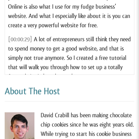
Online is also what I use for my fudge business’
website. And what I especially like about it is you can
create a very powerful website for free.
[00:00:29]
A lot of entrepreneurs still think they need
to spend money to get a good website, and that is
simply not true anymore. So I created a free tutorial
that will walk you through how to set up a totally
free website in less than an hour.
About The Host
[00:00:40]
I think Square Online has hands down the
very best website tool for most cottage food
businesses. So if you want to learn more, you can
David Crabill has been making chocolate
watch my free tutorial by going to
chip cookies since he was eight years old.
forrager.com/website
.
While trying to start his cookie business