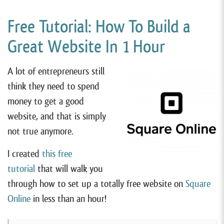
Free Tutorial: How To Build a
Great Website In 1 Hour
A lot of entrepreneurs still
think they need to spend
money to get a good
website, and that is simply
not true anymore.
I created
this free
tutorial
that will walk you
through how to set up a totally free website on
Square
Online
in less than an hour!