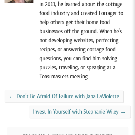
[00:00:53]
Alright, so I have Tamara on the show
in 2011, he learned about the cottage
today. She lives in Orange, Connecticut and sells
food industry and created Forrager to
gluten-free vegan granola with her cottage food
help others get their home food
business,
Wildwood Granola
. Tamara started her
businesses off the ground. When he's
granola business in 2021 after years of making a
not developing websites, perfecting
healthier granola for her family. After being a
recipes, or answering cottage food
longtime stay-at-home mom, she was finally ready to
questions, you can find him solving
do something for herself.
puzzles, traveling, or speaking at a
Toastmasters meeting.
[00:01:17]
And in the past two and a half years, her
business has grown substantially. And she recently
←
Don’t Be Afraid Of Failure with Jana LaViolette
won a pitch competition where she received a
$10,000 business grant to help grow her business.
Invest In Yourself with Stephanie Wiley
→
Now she has expanded into a commercial kitchen so
that she can sell in stores, ship nationwide, and keep
pursuing her longtime dream of building a successful