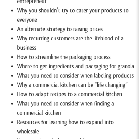
entrepreneur
Why you shouldn’t try to cater your products to
everyone
An alternate strategy to raising prices
Why recurring customers are the lifeblood of a
business
How to streamline the packaging process
Where to get ingredients and packaging for granola
What you need to consider when labeling products
Why a commercial kitchen can be “life changing”
How to adapt recipes to a commercial kitchen
What you need to consider when finding a
commercial kitchen
Resources for learning how to expand into
wholesale