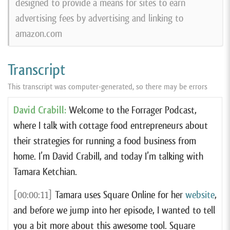
designed to provide a means for sites to earn
advertising fees by advertising and linking to
amazon.com
Transcript
This transcript was computer-generated, so there may be errors
David Crabill:
Welcome to the Forrager Podcast,
where I talk with cottage food entrepreneurs about
their strategies for running a food business from
home. I’m David Crabill, and today I’m talking with
Tamara Ketchian.
[00:00:11]
Tamara uses Square Online for her
website
,
and before we jump into her episode, I wanted to tell
you a bit more about this awesome tool. Square