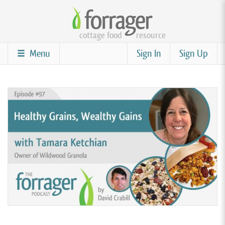
Skip
to
cottage food
resource
main
content
Menu
Sign In
Sign Up