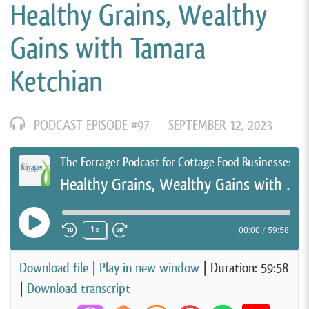
Healthy Grains, Wealthy
Gains with Tamara
Ketchian
PODCAST EPISODE #97 —
SEPTEMBER 12, 2023
The Forrager Podcast for Cottage Food Businesses
Healthy Grains, Wealthy Gains with Tamara Ketchian
Play Episode
1x
00:00
/
59:58
Rewind 10 Seconds
Fast Forward 30 seconds
Download file
|
Play in new window
|
Duration: 59:58
|
Download transcript