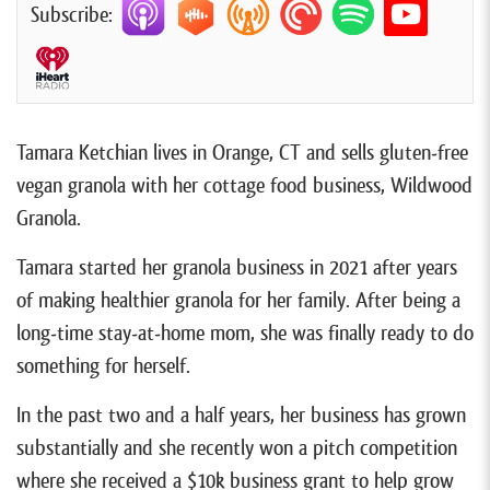
Subscribe:
Tamara Ketchian lives in Orange, CT and sells gluten-free
vegan granola with her cottage food business, Wildwood
Granola.
Tamara started her granola business in 2021 after years
of making healthier granola for her family. After being a
long-time stay-at-home mom, she was finally ready to do
something for herself.
In the past two and a half years, her business has grown
substantially and she recently won a pitch competition
where she received a $10k business grant to help grow