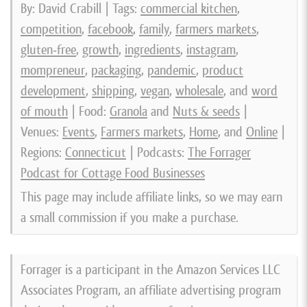
By: David Crabill | Tags:
commercial kitchen
,
competition
,
facebook
,
family
,
farmers markets
,
gluten-free
,
growth
,
ingredients
,
instagram
,
mompreneur
,
packaging
,
pandemic
,
product
development
,
shipping
,
vegan
,
wholesale
, and
word
of mouth
| Food:
Granola
and
Nuts & seeds
|
Venues:
Events
,
Farmers markets
,
Home
, and
Online
|
Regions:
Connecticut
| Podcasts:
The Forrager
Podcast for Cottage Food Businesses
This page may include affiliate links, so we may earn
a small commission if you make a purchase.
Forrager is a participant in the Amazon Services LLC
Associates Program, an affiliate advertising program