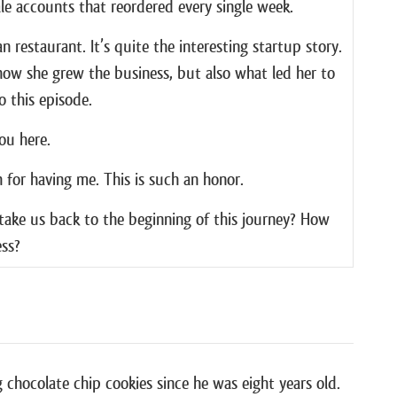
le accounts that reordered every single week.
n restaurant. It’s quite the interesting startup story.
n how she grew the business, but also what led her to
o this episode.
ou here.
for having me. This is such an honor.
take us back to the beginning of this journey? How
ess?
crazy story, but basically I was newly vegan at the
he food network. And one of the famous chefs was
know you could bake donuts. But she was using things,
n of milk and a ton of dairy and a ton of sugar.
 chocolate chip cookies since he was eight years old.