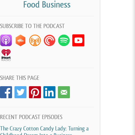
Food Business
SUBSCRIBE TO THE PODCAST
SHARE THIS PAGE
RECENT PODCAST EPISODES
The Crazy Cotton Candy Lady: Turning a