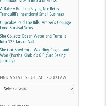
Childhood Dream Into a Business
A Bakery Built on Saying No: Betsy
Tranquilli’s Intentional Small Business
Cupcakes Paid the Bills: Amber’s Cottage
Food Survival Story
She Collects Ocean Water and Turns It
Into $25 Jars of Salt
She Got Sued for a Wedding Cake… and
Won (Porsha Kimble’s 6-Figure Baking
Journey)
FIND A STATE’S COTTAGE FOOD LAW