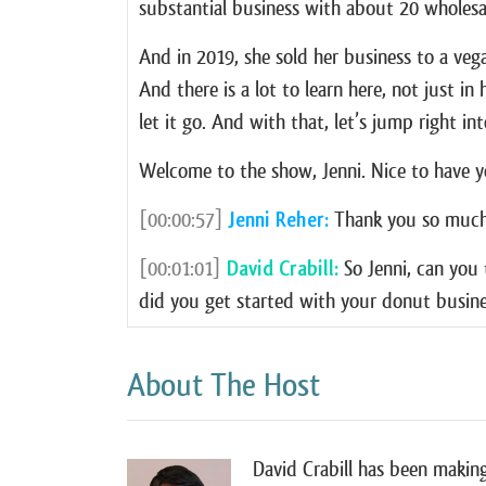
substantial business with about 20 wholesa
And in 2019, she sold her business to a vega
And there is a lot to learn here, not just i
let it go. And with that, let’s jump right int
Welcome to the show, Jenni. Nice to have y
[00:00:57]
Jenni Reher:
Thank you so much 
[00:01:01]
David Crabill:
So Jenni, can you 
did you get started with your donut busin
[00:01:07]
Jenni Reher:
Oh, my gosh. it’s a 
About The Host
time and it was 2015 and I was watching t
making donuts. First of all, I didn’t even 
you know, just like a ton of butter and a to
David Crabill has been making