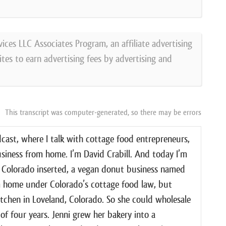
vices LLC Associates Program, an affiliate advertising
tes to earn advertising fees by advertising and
This transcript was computer-generated, so there may be errors
ast, where I talk with cottage food entrepreneurs,
usiness from home. I’m David Crabill. And today I’m
d, Colorado inserted, a vegan donut business named
m home under Colorado’s cottage food law, but
tchen in Loveland, Colorado. So she could wholesale
of four years. Jenni grew her bakery into a