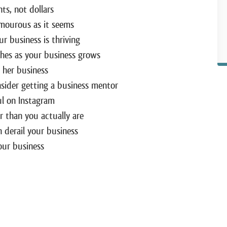
ts, not dollars
amourous as it seems
r business is thriving
ches as your business grows
g her business
ider getting a business mentor
ul on Instagram
 than you actually are
derail your business
our business