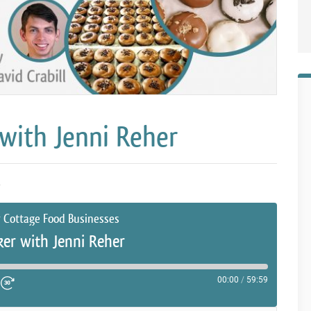
with Jenni Reher
2
r Cottage Food Businesses
er with Jenni Reher
00:00
/
59:59
ute Episode
d 10 Seconds
Fast Forward 30 seconds