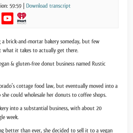
ion: 59:59
|
Download transcript
 a brick-and-mortar bakery someday, but few
what it takes to actually get there.
 vegan & gluten-free donut business named Rustic
lorado’s cottage food law, but eventually moved into a
 she could wholesale her donuts to coffee shops.
kery into a substantial business, with about 20
gle week.
 better than ever, she decided to sell it to a vegan