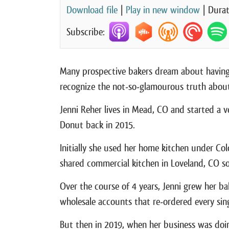
Download file
|
Play in new window
|
Durat
Subscribe:
Many prospective bakers dream about having
recognize the not-so-glamourous truth about 
Jenni Reher lives in Mead, CO and started a
Donut back in 2015.
Initially she used her home kitchen under Co
shared commercial kitchen in Loveland, CO so
Over the course of 4 years, Jenni grew her ba
wholesale accounts that re-ordered every sin
But then in 2019, when her business was doing