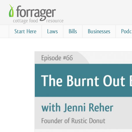
Skip
to
cottage food
resource
main
content
Start Here
Laws
Bills
Businesses
Podc