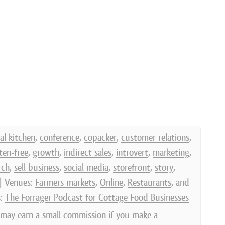
l kitchen
,
conference
,
copacker
,
customer relations
,
ten-free
,
growth
,
indirect sales
,
introvert
,
marketing
,
rch
,
sell business
,
social media
,
storefront
,
story
,
| Venues:
Farmers markets
,
Online
,
Restaurants
, and
s:
The Forrager Podcast for Cottage Food Businesses
e may earn a small commission if you make a