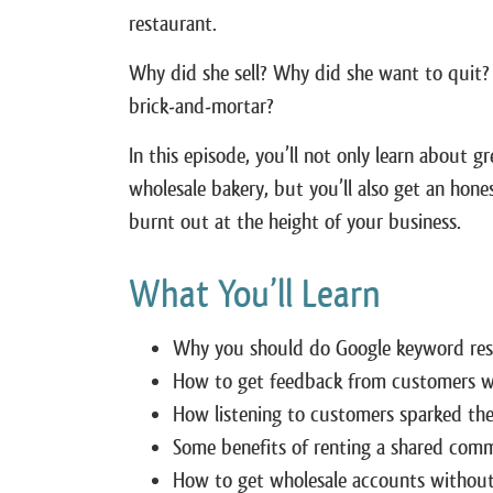
restaurant.
Why did she sell? Why did she want to quit?
brick-and-mortar?
In this episode, you’ll not only learn about 
wholesale bakery, but you’ll also get an hon
burnt out at the height of your business.
What You’ll Learn
Why you should do Google keyword resea
How to get feedback from customers wh
How listening to customers sparked the
Some benefits of renting a shared comm
How to get wholesale accounts without