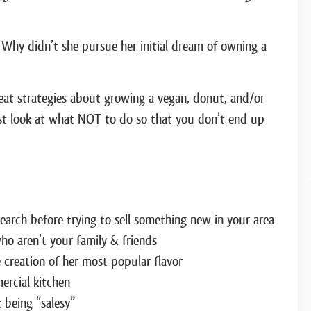
 Why didn’t she pursue her initial dream of owning a
great strategies about growing a vegan, donut, and/or
est look at what NOT to do so that you don’t end up
rch before trying to sell something new in your area
o aren’t your family & friends
 creation of her most popular flavor
ercial kitchen
 being “salesy”