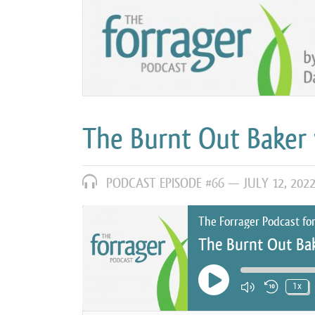
The Burnt Out Baker 
PODCAST EPISODE #66 —
JULY 12, 202
The Forrager Podcast fo
The Burnt Out Bak
Play Episode
1x
Mute/Unm
Rewin