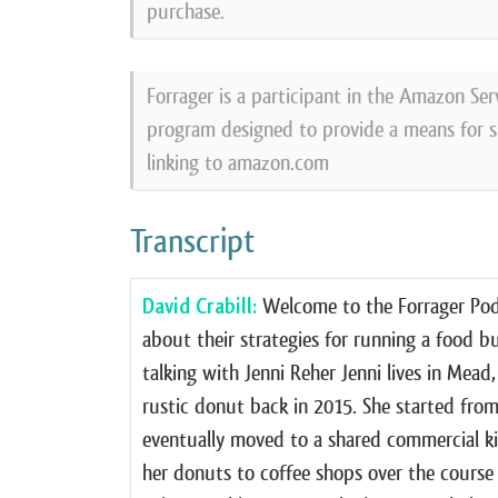
purchase.
Forrager is a participant in the Amazon Ser
program designed to provide a means for si
linking to amazon.com
Transcript
David Crabill:
Welcome to the Forrager Podc
about their strategies for running a food b
talking with Jenni Reher Jenni lives in Mea
rustic donut back in 2015. She started fro
eventually moved to a shared commercial ki
her donuts to coffee shops over the course 