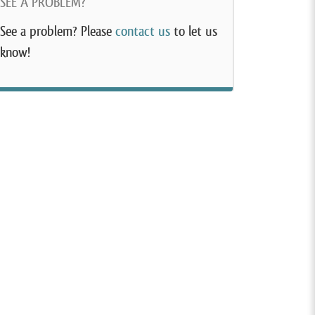
SEE A PROBLEM?
See a problem? Please
contact us
to let us
know!