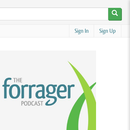
Sign In
Sign Up