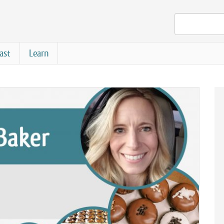
ast
Learn