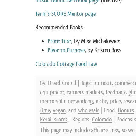
Rustic Donut Facebook page
(inactive)
Jenni’s SCORE Mentor page
Recommended Books:
Profit First
, by Mike Michalowicz
Pivot to Purpose
, by Kristen Boss
Colorado Cottage Food Law
By: David Crabill | Tags:
burnout
,
commercia
equipment
,
farmers markets
,
feedback
,
glu
mentorship
,
networking
,
niche
,
price
,
resea
time
,
vegan
, and
wholesale
| Food:
Donuts
Retail stores
| Regions:
Colorado
| Podcast
This page may include affiliate links, so w