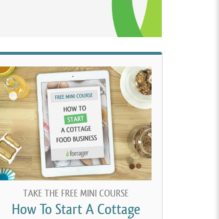
TAKE THE FREE MINI COURSE
How To Start A Cottage