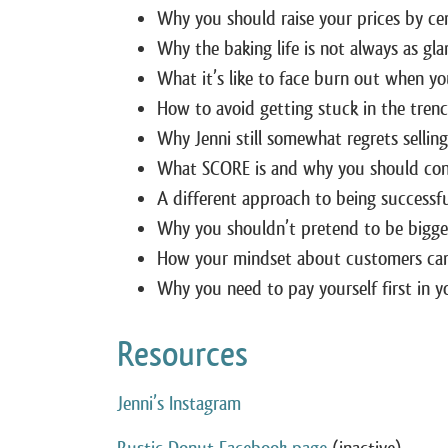
Why you should raise your prices by cen
Why the baking life is not always as gl
What it’s like to face burn out when you
How to avoid getting stuck in the tren
Why Jenni still somewhat regrets sellin
What SCORE is and why you should cons
A different approach to being successf
Why you shouldn’t pretend to be bigger
How your mindset about customers can 
Why you need to pay yourself first in y
Resources
Jenni’s Instagram