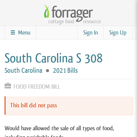
Skip
to
cottage food
resource
main
content
Menu
Sign In
Sign Up
South Carolina S 308
South Carolina
●
2021 Bills
FOOD FREEDOM BILL
This bill did not pass
Would have allowed the sale of all types of food,