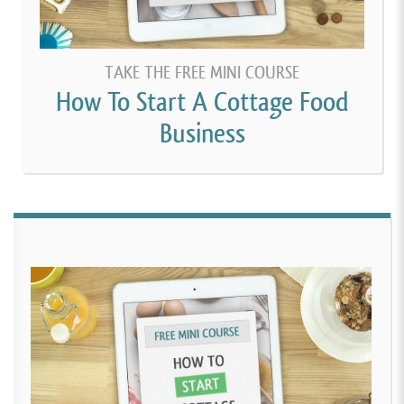
TAKE THE FREE MINI COURSE
How To Start A Cottage Food
Business