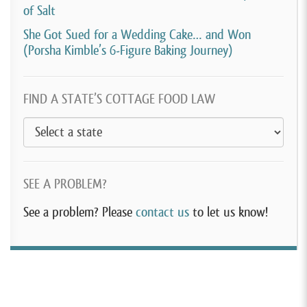
of Salt
She Got Sued for a Wedding Cake… and Won
(Porsha Kimble’s 6-Figure Baking Journey)
FIND A STATE’S COTTAGE FOOD LAW
SEE A PROBLEM?
See a problem? Please
contact us
to let us know!