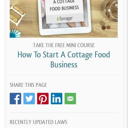
TAKE THE FREE MINI COURSE
How To Start A Cottage Food
Business
SHARE THIS PAGE
RECENTLY UPDATED LAWS