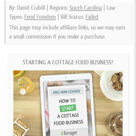
By: David Crabill | Regions:
South Carolina
| Law
Types:
Food Freedom
| Bill Status:
Failed
This page may include affiliate links, so we may earn
a small commission if you make a purchase.
STARTING A COTTAGE FOOD BUSINESS?