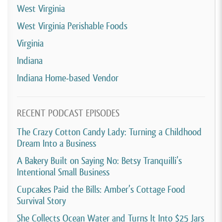
West Virginia
West Virginia Perishable Foods
Virginia
Indiana
Indiana Home-based Vendor
RECENT PODCAST EPISODES
The Crazy Cotton Candy Lady: Turning a Childhood
Dream Into a Business
A Bakery Built on Saying No: Betsy Tranquilli’s
Intentional Small Business
Cupcakes Paid the Bills: Amber’s Cottage Food
Survival Story
She Collects Ocean Water and Turns It Into $25 Jars