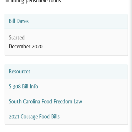
including perishable foods.
Bill Dates
Started
December 2020
Resources
S 308 Bill Info
South Carolina Food Freedom Law
2021 Cottage Food Bills