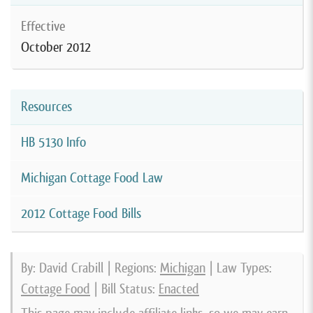
Effective
October 2012
Resources
HB 5130 Info
Michigan Cottage Food Law
2012 Cottage Food Bills
By: David Crabill | Regions:
Michigan
| Law Types:
Cottage Food
| Bill Status:
Enacted