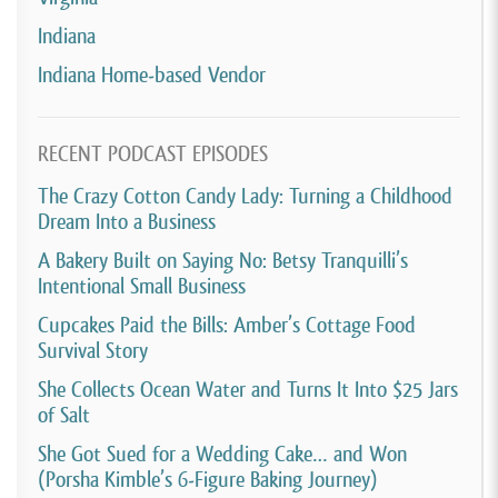
Indiana
Indiana Home-based Vendor
RECENT PODCAST EPISODES
The Crazy Cotton Candy Lady: Turning a Childhood
Dream Into a Business
A Bakery Built on Saying No: Betsy Tranquilli’s
Intentional Small Business
Cupcakes Paid the Bills: Amber’s Cottage Food
Survival Story
She Collects Ocean Water and Turns It Into $25 Jars
of Salt
She Got Sued for a Wedding Cake… and Won
(Porsha Kimble’s 6-Figure Baking Journey)