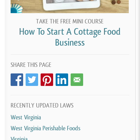
TAKE THE FREE MINI COURSE
How To Start A Cottage Food
Business
SHARE THIS PAGE
RECENTLY UPDATED LAWS
West Virginia
West Virginia Perishable Foods
Virginia