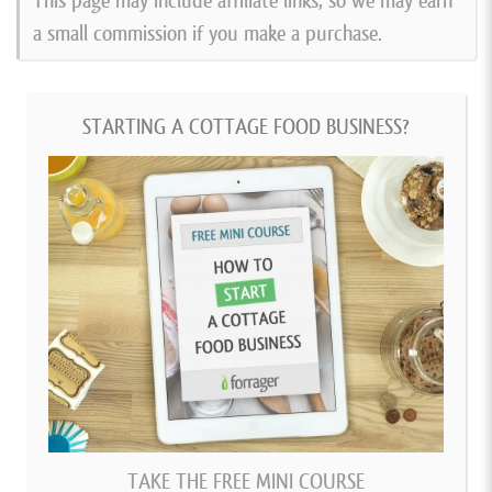
This page may include affiliate links, so we may earn
a small commission if you make a purchase.
STARTING A COTTAGE FOOD BUSINESS?
TAKE THE FREE MINI COURSE