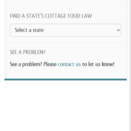
FIND A STATE’S COTTAGE FOOD LAW
SEE A PROBLEM?
See a problem? Please
contact us
to let us know!