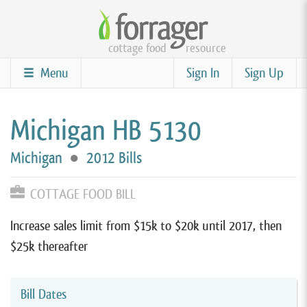
Skip
to
cottage food
resource
main
content
Menu
Sign In
Sign Up
Michigan HB 5130
Michigan
●
2012 Bills
COTTAGE FOOD BILL
Increase sales limit from $15k to $20k until 2017, then
$25k thereafter
Bill Dates