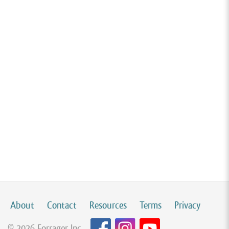
About
Contact
Resources
Terms
Privacy
© 2026 Forrager Inc.