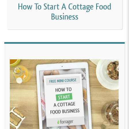
How To Start A Cottage Food
Business