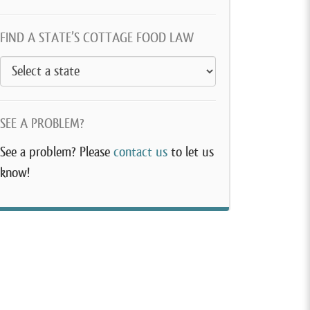
FIND A STATE’S COTTAGE FOOD LAW
SEE A PROBLEM?
See a problem? Please
contact us
to let us
know!