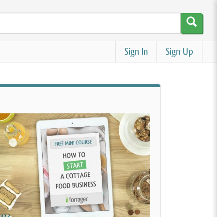
Sign In
Sign Up