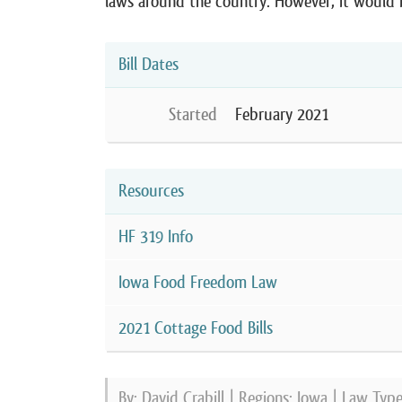
laws around the country. However, it would h
Bill Dates
Started
February 2021
Resources
HF 319 Info
Iowa Food Freedom Law
2021 Cottage Food Bills
By: David Crabill | Regions:
Iowa
| Law Typ