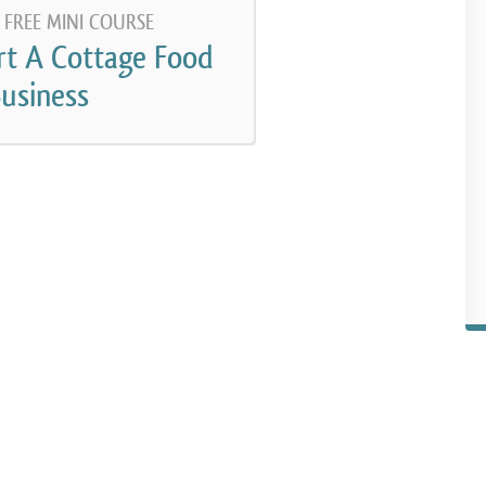
 FREE MINI COURSE
rt A Cottage Food
usiness