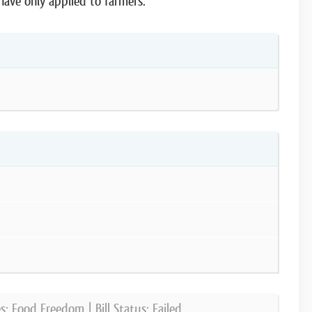
ave only applied to farmers.
es:
Food Freedom
| Bill Status:
Failed