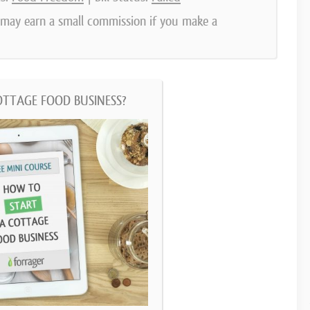
e may earn a small commission if you make a
OTTAGE FOOD BUSINESS?