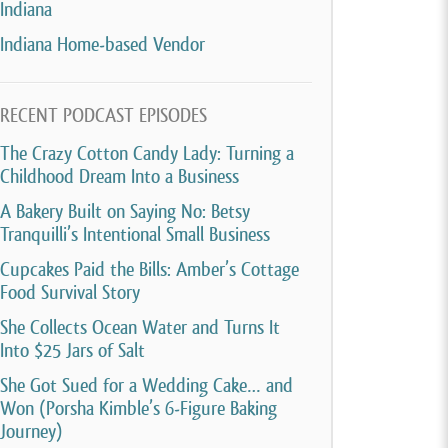
Indiana
Indiana Home-based Vendor
RECENT PODCAST EPISODES
The Crazy Cotton Candy Lady: Turning a
Childhood Dream Into a Business
A Bakery Built on Saying No: Betsy
Tranquilli’s Intentional Small Business
Cupcakes Paid the Bills: Amber’s Cottage
Food Survival Story
She Collects Ocean Water and Turns It
Into $25 Jars of Salt
She Got Sued for a Wedding Cake… and
Won (Porsha Kimble’s 6-Figure Baking
Journey)