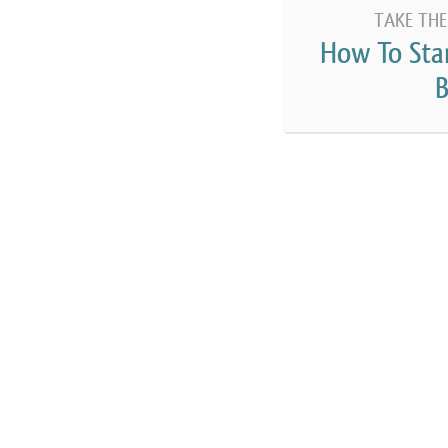
TAKE THE
How To Sta
B