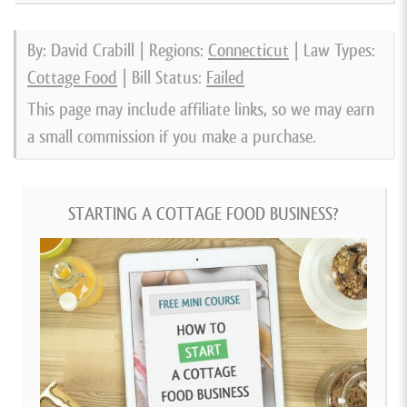
By: David Crabill | Regions:
Connecticut
| Law Types:
Cottage Food
| Bill Status:
Failed
This page may include affiliate links, so we may earn
a small commission if you make a purchase.
STARTING A COTTAGE FOOD BUSINESS?