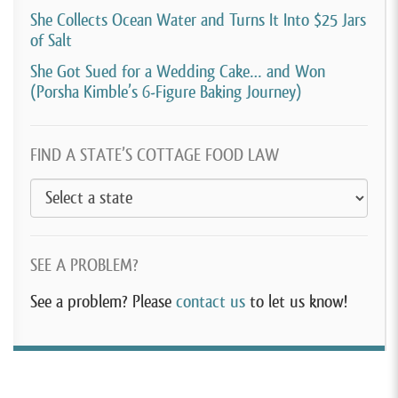
She Collects Ocean Water and Turns It Into $25 Jars
of Salt
She Got Sued for a Wedding Cake… and Won
(Porsha Kimble’s 6-Figure Baking Journey)
FIND A STATE’S COTTAGE FOOD LAW
SEE A PROBLEM?
See a problem? Please
contact us
to let us know!