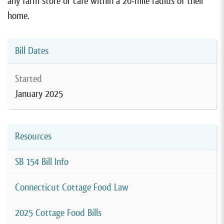
any farm store or cafe within a 20-mile radius of their
home.
Bill Dates
Started
January 2025
Resources
SB 154 Bill Info
Connecticut Cottage Food Law
2025 Cottage Food Bills