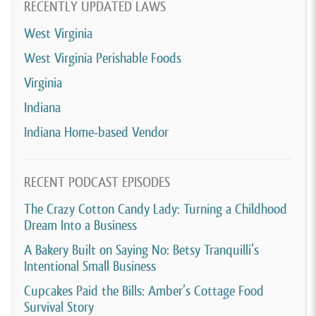
RECENTLY UPDATED LAWS
West Virginia
West Virginia Perishable Foods
Virginia
Indiana
Indiana Home-based Vendor
RECENT PODCAST EPISODES
The Crazy Cotton Candy Lady: Turning a Childhood
Dream Into a Business
A Bakery Built on Saying No: Betsy Tranquilli’s
Intentional Small Business
Cupcakes Paid the Bills: Amber’s Cottage Food
Survival Story