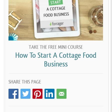
TAKE THE FREE MINI COURSE
How To Start A Cottage Food
Business
SHARE THIS PAGE