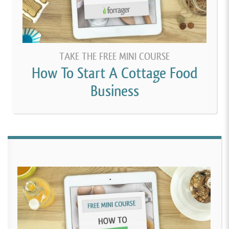
TAKE THE FREE MINI COURSE
How To Start A Cottage Food
Business