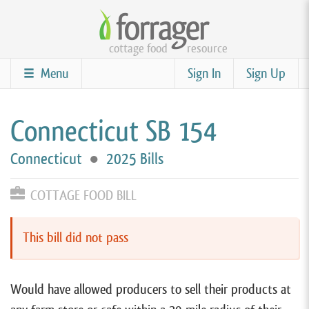
Skip
to
cottage food
resource
main
content
Menu
Sign In
Sign Up
Connecticut SB 154
Connecticut
●
2025 Bills
COTTAGE FOOD BILL
This bill did not pass
Would have allowed producers to sell their products at