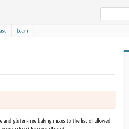
ast
Learn
e and gluten-free baking mixes to the list of allowed