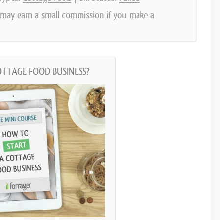
e may earn a small commission if you make a
OTTAGE FOOD BUSINESS?