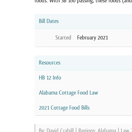
foods. With SB 160 passing, these foods (an
Bill Dates
Started
February 2021
Resources
HB 12 Info
Alabama Cottage Food Law
2021 Cottage Food Bills
By: David Crabill | Regions:
Alabama
| Law 