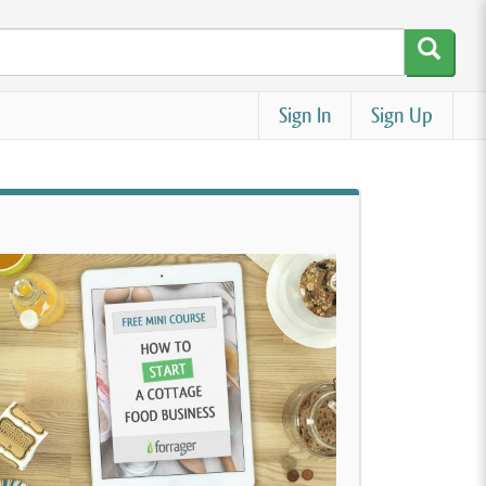
Sign In
Sign Up