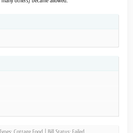
d many others) became allowed.
Types:
Cottage Food
| Bill Status:
Failed