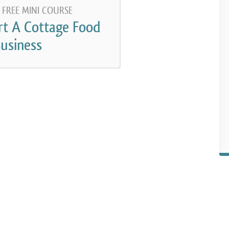
 FREE MINI COURSE
rt A Cottage Food
usiness