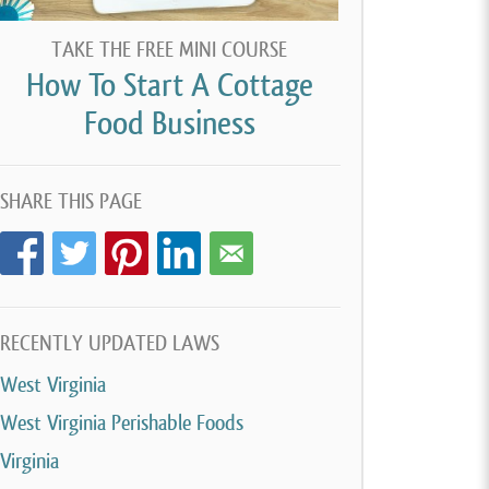
TAKE THE FREE MINI COURSE
How To Start A Cottage
Food Business
SHARE THIS PAGE
RECENTLY UPDATED LAWS
West Virginia
West Virginia Perishable Foods
Virginia