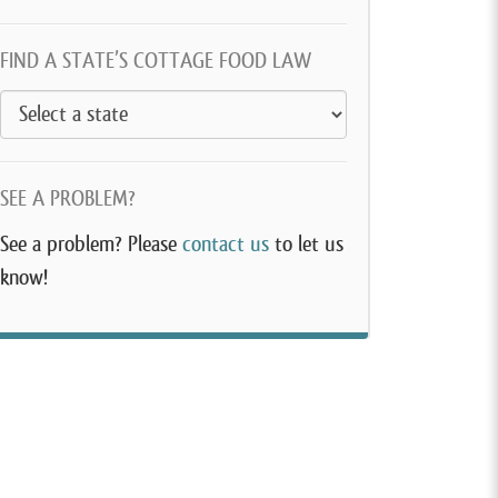
FIND A STATE’S COTTAGE FOOD LAW
SEE A PROBLEM?
See a problem? Please
contact us
to let us
know!