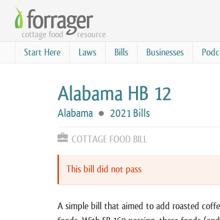
Skip
to
cottage food
resource
main
content
Start Here
Laws
Bills
Businesses
Podc
Alabama HB 12
Alabama
●
2021 Bills
COTTAGE FOOD BILL
This bill did not pass
A simple bill that aimed to add roasted coffe