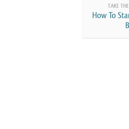
TAKE THE
How To Sta
B