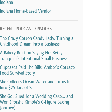
Indiana
Indiana Home-based Vendor
RECENT PODCAST EPISODES
The Crazy Cotton Candy Lady: Turning a
Childhood Dream Into a Business
A Bakery Built on Saying No: Betsy
Tranquilli’s Intentional Small Business
Cupcakes Paid the Bills: Amber’s Cottage
Food Survival Story
She Collects Ocean Water and Turns It
Into $25 Jars of Salt
She Got Sued for a Wedding Cake… and
Won (Porsha Kimble’s 6-Figure Baking
Journey)