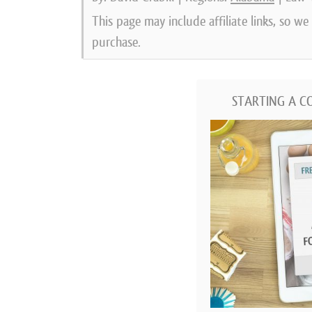
This page may include affiliate links, so w
purchase.
STARTING A C