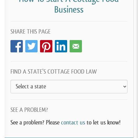
Business
SHARE THIS PAGE
FIND A STATE’S COTTAGE FOOD LAW
SEE A PROBLEM?
See a problem? Please
contact us
to let us know!