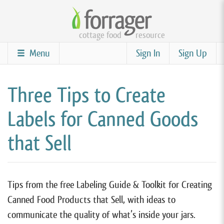
Skip
to
cottage food
resource
main
content
Menu
Sign In
Sign Up
Three Tips to Create
Labels for Canned Goods
that Sell
Tips from the free Labeling Guide & Toolkit for Creating
Canned Food Products that Sell, with ideas to
communicate the quality of what’s inside your jars.