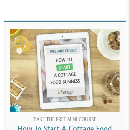
TAKE THE FREE MINI COURSE
How To Start A Cottage Food