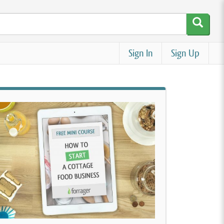
Sign In
Sign Up