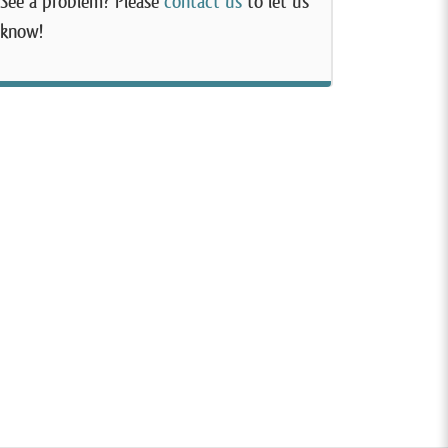
See a problem? Please
contact us
to let us
know!