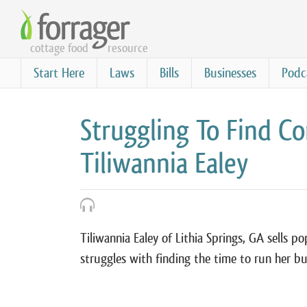
Skip
to
cottage food
resource
main
content
Start Here
Laws
Bills
Businesses
Podc
Struggling To Find Co
Tiliwannia Ealey
Tiliwannia Ealey of Lithia Springs, GA sells
struggles with finding the time to run her bus