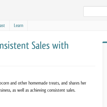
ast
Learn
nsistent Sales with
 popcorn and other homemade treats, and shares her
iness, as well as achieving consistent sales.