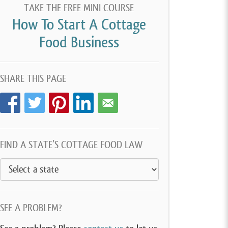
TAKE THE FREE MINI COURSE
How To Start A Cottage
Food Business
SHARE THIS PAGE
FIND A STATE’S COTTAGE FOOD LAW
SEE A PROBLEM?