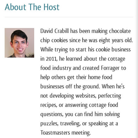
is hands down the very best website tool for most
About The Host
cottage food businesses, and it’s even better than
any of the other paid services out there. So if you
wanna learn more, you can watch my free tutorial by
David Crabill has been making chocolate
going to forrager.com/website.
chip cookies since he was eight years old.
While trying to start his cookie business
All right, so I have Tiliwannia Ealey on the show today
in 2011, he learned about the cottage
Tiliwannia lives in Lithia Springs, Georgia, and sells
food industry and created Forrager to
gourmet and alcohol-infused popcorn as well as other
help others get their home food
treats with her cottage food business Sweet Caramel
businesses off the ground. When he's
Desserts.
not developing websites, perfecting
Tiliwannia started making caramel apples and other
recipes, or answering cottage food
treats many years ago and finally started selling them
questions, you can find him solving
in 2015 but after a few years, she added a new
puzzles, traveling, or speaking at a
product. Popcorn and that’s when her sales
Toastmasters meeting.