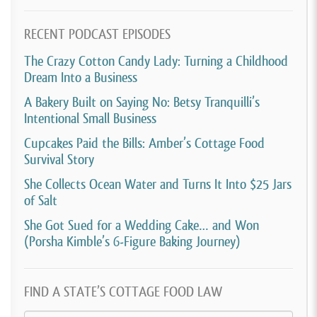
[00:03:47]
Tiliwannia Ealey:
It was just Facebook
RECENT PODCAST EPISODES
really. It was more so of a hobby because I work full-
The Crazy Cotton Candy Lady: Turning a Childhood
time, so it wasn’t nothing that I was 100% in doing,
Dream Into a Business
which I still do it part-time because I still work full-
A Bakery Built on Saying No: Betsy Tranquilli’s
time.
Intentional Small Business
[00:04:01]
David Crabill:
And given that you’ve been
Cupcakes Paid the Bills: Amber’s Cottage Food
Survival Story
making these for many, many years without selling
them, you’re just giving them away. What, caused
She Collects Ocean Water and Turns It Into $25 Jars
of Salt
you to start to want to sell them?
She Got Sued for a Wedding Cake… and Won
[00:04:12]
Tiliwannia Ealey:
Just seeing that people
(Porsha Kimble’s 6-Figure Baking Journey)
were asking for them and it was a, I could make
money doing it. So I decided to start my business. I
FIND A STATE’S COTTAGE FOOD LAW
actually was doing treats and then I migrated over to