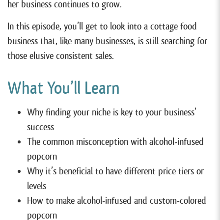
her business continues to grow.
In this episode, you’ll get to look into a cottage food
business that, like many businesses, is still searching for
those elusive consistent sales.
What You’ll Learn
Why finding your niche is key to your business’
success
The common misconception with alcohol-infused
popcorn
Why it’s beneficial to have different price tiers or
levels
How to make alcohol-infused and custom-colored
popcorn