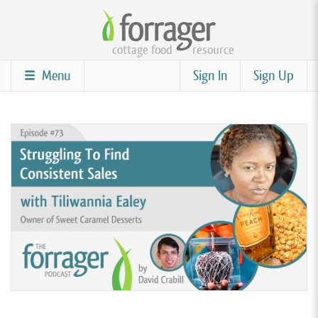
Skip
to
cottage food
resource
main
content
Menu
Sign In
Sign Up