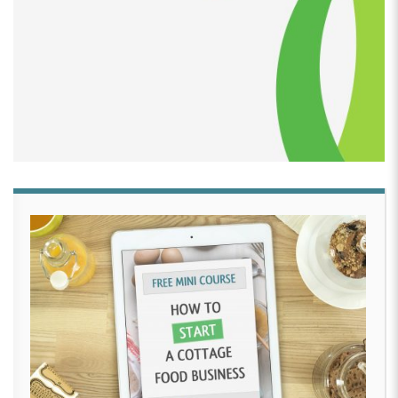
them for the kids in the neighborhood. Candy apples
and things like that just to give to the children in the
neighborhood. So that’s pretty much where it
started, or making desserts for my place of
employment.
[00:02:50]
David Crabill:
And was that in 2007?
[00:02:53]
Tiliwannia Ealey:
It goes all the way back.
Yeah. It could be 2007. Yeah.
[00:02:58]
David Crabill:
were you actually selling
your caramel apples at that time?
[00:03:02]
Tiliwannia Ealey:
At that time, it was just
giving them away to the um, kids or making treats for
our company events just to bring, when they bring