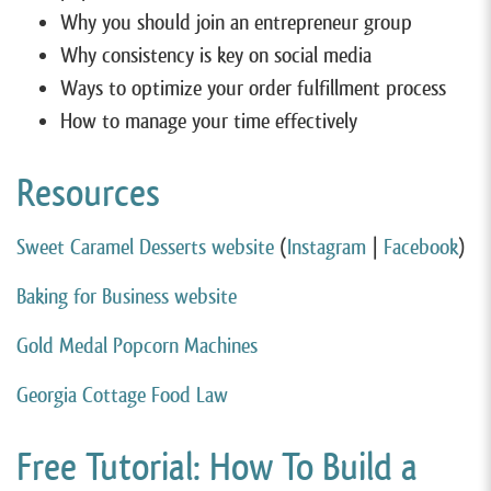
Why you should join an entrepreneur group
Why consistency is key on social media
Ways to optimize your order fulfillment process
How to manage your time effectively
Resources
Sweet Caramel Desserts website
(
Instagram
|
Facebook
)
Baking for Business website
Gold Medal Popcorn Machines
Georgia Cottage Food Law
Free Tutorial: How To Build a