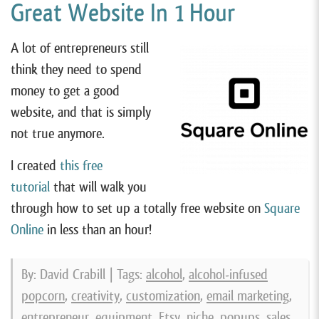
Great Website In 1 Hour
A lot of entrepreneurs still
think they need to spend
money to get a good
website, and that is simply
not true anymore.
I created
this free
tutorial
that will walk you
through how to set up a totally free website on
Square
Online
in less than an hour!
By: David Crabill | Tags:
alcohol
,
alcohol-infused
popcorn
,
creativity
,
customization
,
email marketing
,
entrepreneur
,
equipment
,
Etsy
,
niche
,
popups
,
sales
,