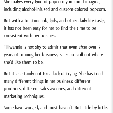
She makes every kind of popcorn you could imagine,
including alcohol-infused and custom-colored popcorn.
But with a full-time job, kids, and other daily life tasks,
it has not been easy for her to find the time to be
consistent with her business.
Tiliwannia is not shy to admit that even after over 5
years of running her business, sales are still not where
she’d like them to be.
But it’s certainly not for a lack of trying. She has tried
many different things in her business: different
products, different sales avenues, and different
marketing techniques.
Some have worked, and most haven’t. But little by little,