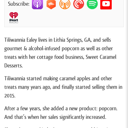
Subscribe:
Tiliwannia Ealey lives in Lithia Springs, GA, and sells
gourmet & alcohol-infused popcorn as well as other
treats with her cottage food business, Sweet Caramel
Desserts.
Tiliwannia started making caramel apples and other
treats many years ago, and finally started selling them in
2015.
After a few years, she added a new product: popcorn.
And that’s when her sales significantly increased.