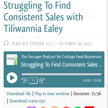
Struggling To Find
Consistent Sales with
Tiliwannia Ealey
PODCAST EPISODE #73 —
OCTOBER 18, 2022
The Forrager Podcast for Cottage Food Businesses
Struggling To Find Consistent Sales with Tiliwannia Ealey
Play Episode
1x
00:00
/
35:58
Rewind 10 Seconds
Fast Forward 30 seconds
Download file
|
Play in new window
|
Duration: 35:58
|
Download transcript