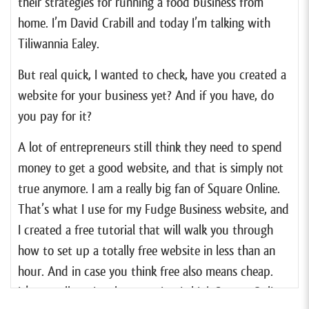
their strategies for running a food business from
home. I’m David Crabill and today I’m talking with
Tiliwannia Ealey.
But real quick, I wanted to check, have you created a
website for your business yet? And if you have, do
you pay for it?
A lot of entrepreneurs still think they need to spend
money to get a good website, and that is simply not
true anymore. I am a really big fan of Square Online.
That’s what I use for my Fudge Business website, and
I created a free tutorial that will walk you through
how to set up a totally free website in less than an
hour. And in case you think free also means cheap.
It’s actually quite the opposite. I think Square Online