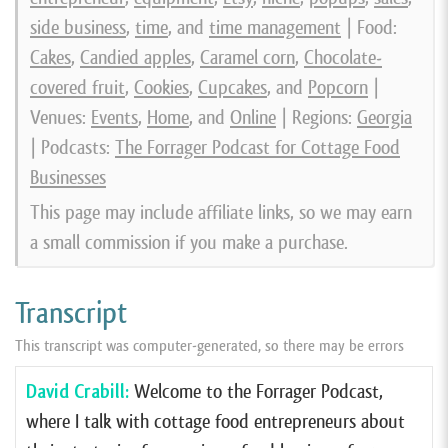
side business
,
time
, and
time management
| Food:
Cakes
,
Candied apples
,
Caramel corn
,
Chocolate-
covered fruit
,
Cookies
,
Cupcakes
, and
Popcorn
|
Venues:
Events
,
Home
, and
Online
| Regions:
Georgia
| Podcasts:
The Forrager Podcast for Cottage Food
Businesses
This page may include affiliate links, so we may earn
a small commission if you make a purchase.
Transcript
This transcript was computer-generated, so there may be errors
David Crabill:
Welcome to the Forrager Podcast,
where I talk with cottage food entrepreneurs about