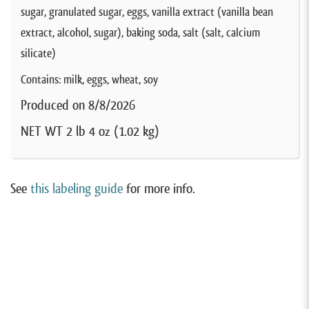
sugar, granulated sugar, eggs, vanilla extract (vanilla bean
extract, alcohol, sugar), baking soda, salt (salt, calcium
silicate)
Contains: milk, eggs, wheat, soy
Produced on 8/8/2026
NET WT 2 lb 4 oz (1.02 kg)
See
this labeling guide
for more info.