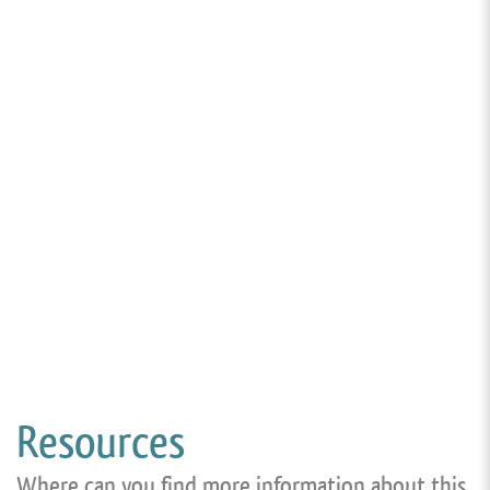
Resources
Where can you find more information about this