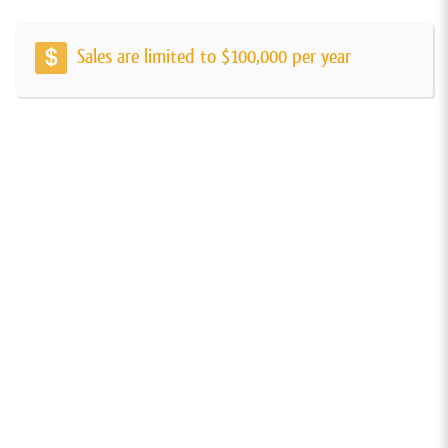
Sales are limited to $100,000 per year