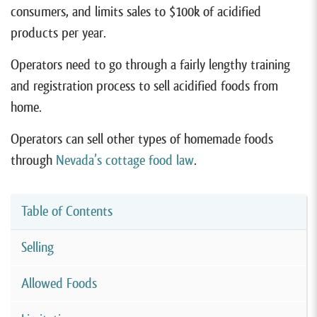
consumers, and limits sales to $100k of acidified
products per year.
Operators need to go through a fairly lengthy training
and registration process to sell acidified foods from
home.
Operators can sell other types of homemade foods
through
Nevada’s cottage food law
.
Table of Contents
Selling
Allowed Foods