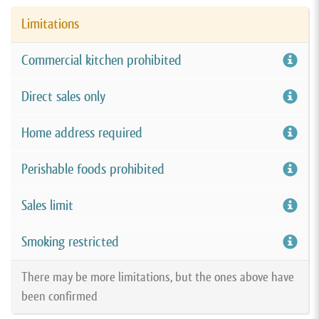
Limitations
Commercial kitchen prohibited
Direct sales only
Home address required
Perishable foods prohibited
Sales limit
Smoking restricted
There may be more limitations, but the ones above have
been confirmed