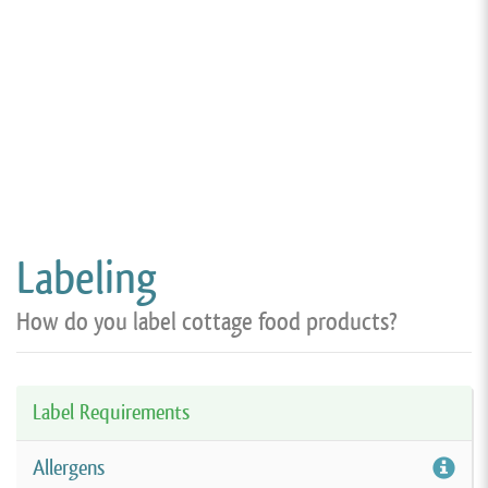
Labeling
How do you label cottage food products?
Label Requirements
Allergens