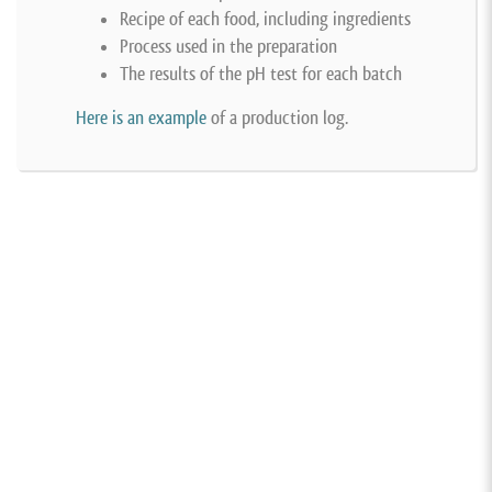
Recipe of each food, including ingredients
Process used in the preparation
The results of the pH test for each batch
Here is an example
of a production log.