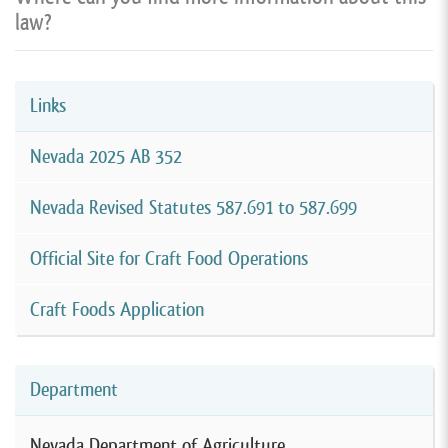
law?
Links
Nevada 2025 AB 352
Nevada Revised Statutes 587.691 to 587.699
Official Site for Craft Food Operations
Craft Foods Application
Department
Nevada Department of Agriculture