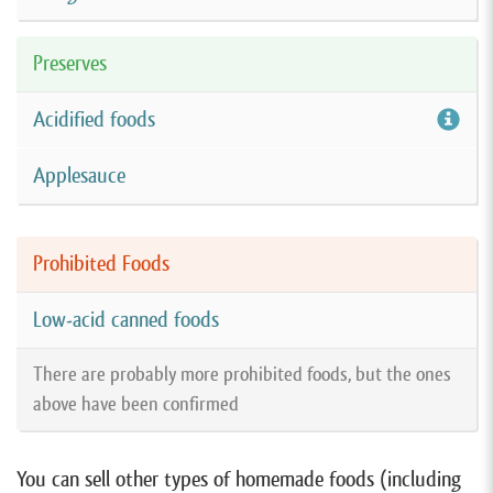
Preserves
Acidified foods
Applesauce
Prohibited Foods
Low-acid canned foods
There are probably more prohibited foods, but the ones
above have been confirmed
You can sell other types of homemade foods (including