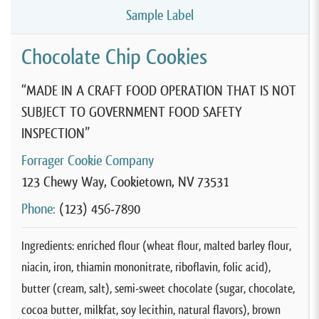
Sample Label
Chocolate Chip Cookies
“MADE IN A CRAFT FOOD OPERATION THAT IS NOT
SUBJECT TO GOVERNMENT FOOD SAFETY
INSPECTION”
Forrager Cookie Company
123 Chewy Way, Cookietown, NV 73531
Phone:
(123) 456-7890
Ingredients: enriched flour (wheat flour, malted barley flour,
niacin, iron, thiamin mononitrate, riboflavin, folic acid),
butter (cream, salt), semi-sweet chocolate (sugar, chocolate,
cocoa butter, milkfat, soy lecithin, natural flavors), brown