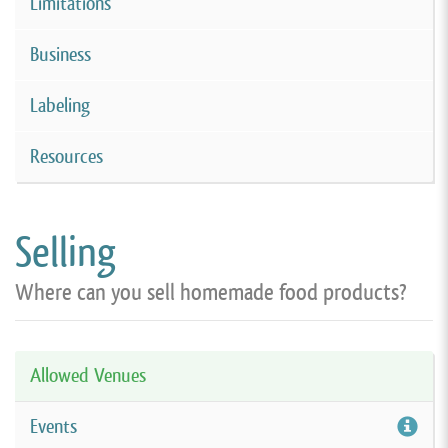
Limitations
Business
Labeling
Resources
Selling
Where can you sell homemade food products?
Allowed Venues
Events