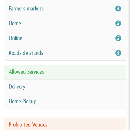
Farmers markets
Home
Online
Roadside stands
Allowed Services
Delivery
Home Pickup
Prohibited Venues