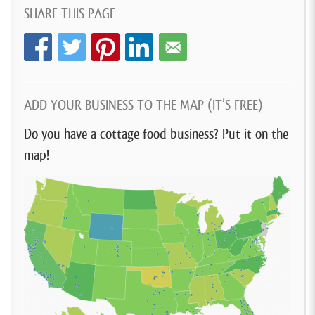
SHARE THIS PAGE
ADD YOUR BUSINESS TO THE MAP (IT’S FREE)
Do you have a cottage food business? Put it on the
map!