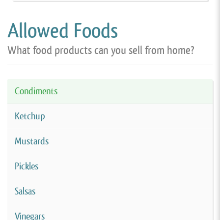
Allowed Foods
What food products can you sell from home?
Condiments
Ketchup
Mustards
Pickles
Salsas
Vinegars