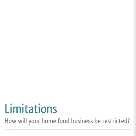
Limitations
How will your home food business be restricted?