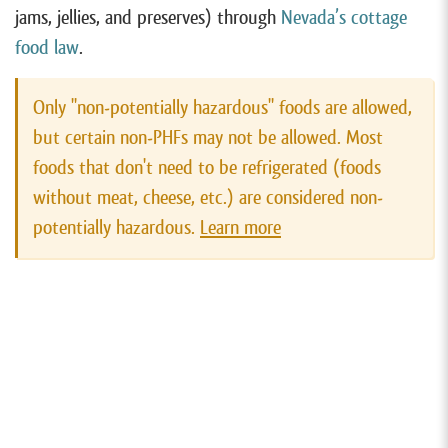
jams, jellies, and preserves) through
Nevada’s cottage
food law
.
Only "non-potentially hazardous" foods are allowed,
but certain non-PHFs may not be allowed. Most
foods that don't need to be refrigerated (foods
without meat, cheese, etc.) are considered non-
potentially hazardous.
Learn more