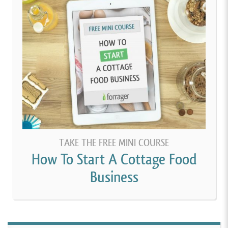
TAKE THE FREE MINI COURSE
How To Start A Cottage Food
Business