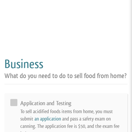
Business
What do you need to do to sell food from home?
Application and Testing
To sell acidified foods items from home, you must
submit
an application
and pass a safety exam on
canning. The application fee is $50, and the exam fee