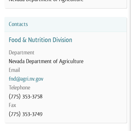
Contacts
Food & Nutrition Division
Department
Nevada Department of Agriculture
Email
fnd@agri.nv.gov
Telephone
(775) 353-3758
Fax
(775) 353-3749