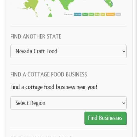
FIND ANOTHER STATE
FIND A COTTAGE FOOD BUSINESS
Find a cottage food business near you!