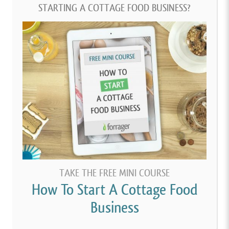
STARTING A COTTAGE FOOD BUSINESS?
TAKE THE FREE MINI COURSE
How To Start A Cottage Food
Business