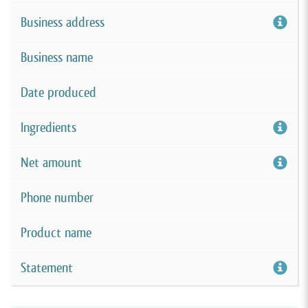
Business address
Business name
Date produced
Ingredients
Net amount
Phone number
Product name
Statement