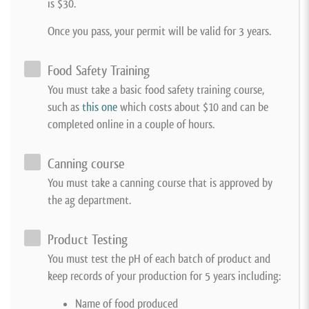
is $30.
Once you pass, your permit will be valid for 3 years.
Food Safety Training
You must take a basic food safety training course,
such as
this one
which costs about $10 and can be
completed online in a couple of hours.
Canning course
You must take a canning course that is approved by
the ag department.
Product Testing
You must test the pH of each batch of product and
keep records of your production for 5 years including:
Name of food produced