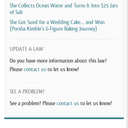
She Collects Ocean Water and Turns It Into $25 Jars
of Salt
She Got Sued for a Wedding Cake… and Won
(Porsha Kimble’s 6-Figure Baking Journey)
UPDATE A LAW
Do you have more information about this law?
Please
contact us
to let us know!
SEE A PROBLEM?
See a problem? Please
contact us
to let us know!