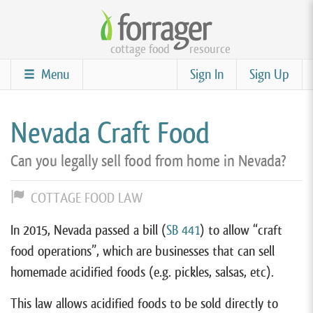
Skip
to
cottage food
resource
main
content
Menu
Sign In
Sign Up
Nevada Craft Food
Can you legally sell food from home in Nevada?
COTTAGE FOOD LAW
In 2015, Nevada passed a bill (
SB 441
) to allow “craft
food operations”, which are businesses that can sell
homemade acidified foods (e.g. pickles, salsas, etc).
This law allows acidified foods to be sold directly to