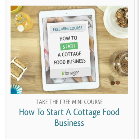
TAKE THE FREE MINI COURSE
How To Start A Cottage Food
Business