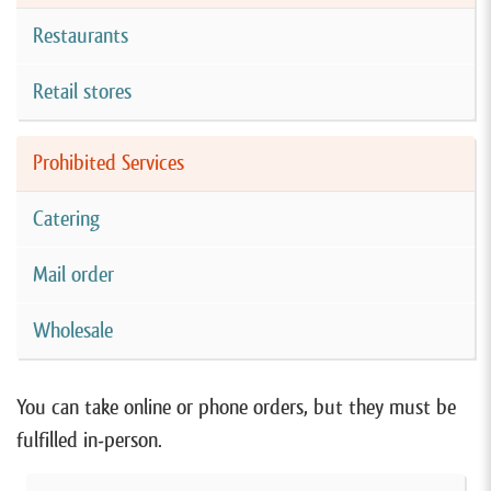
Restaurants
Retail stores
Prohibited Services
Catering
Mail order
Wholesale
You can take online or phone orders, but they must be
fulfilled in-person.