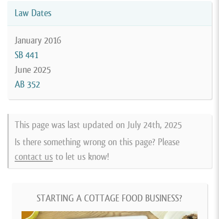
Law Dates
January 2016
SB 441
June 2025
AB 352
This page was last updated on
July 24th, 2025
Is there something wrong on this page? Please
contact us
to let us know!
STARTING A COTTAGE FOOD BUSINESS?