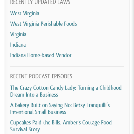
RECENTLY UPDATED LAWS
West Virginia
West Virginia Perishable Foods
Virginia
Indiana
Indiana Home-based Vendor
RECENT PODCAST EPISODES
The Crazy Cotton Candy Lady: Turning a Childhood
Dream Into a Business
A Bakery Built on Saying No: Betsy Tranquilli’s
Intentional Small Business
Cupcakes Paid the Bills: Amber’s Cottage Food
Survival Story