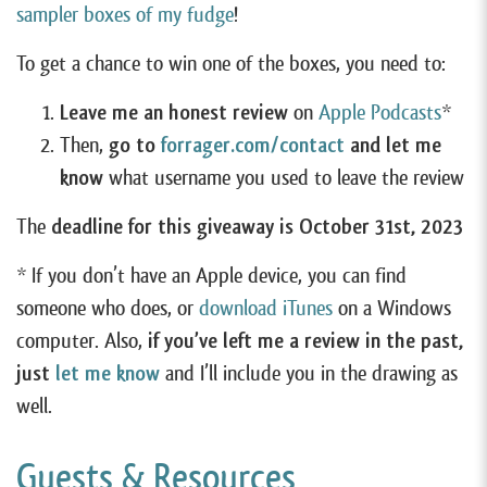
sampler boxes of my fudge
!
To get a chance to win one of the boxes, you need to:
Leave me an honest review
on
Apple Podcasts
*
Then,
go to
forrager.com/contact
and let me
know
what username you used to leave the review
The
deadline for this giveaway is October 31st, 2023
* If you don’t have an Apple device, you can find
someone who does, or
download iTunes
on a Windows
computer. Also,
if you’ve left me a review in the past,
just
let me know
and I’ll include you in the drawing as
well.
Guests & Resources