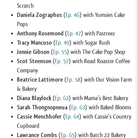
Scratch
Daniela Zographos
(
Ep. 46
) with Yumsies Cake
Pops
Anthony Rosemond
(
Ep. 47
) with Pastreez
Tracy Mancuso
(
Ep. 49
) with Sugar Rush
Jennie Gibson
(
Ep. 55
) with The Cake Pop Shop
Scot Steenson
(
Ep. 57
) with Road Roaster Coffee
Company
Beatrice Lattimore
(
Ep. 58
) with Our Vision Farm
& Bakery
Diana Blaylock
(
Ep. 62
) with Mama’s Best Bakery
Sarah Thongnopneua
(
Ep. 63
) with Baked Blooms
Cassie Menchhofer
(
Ep. 64
) with Cassie’s Country
Cupboard
Lawrance Combs
(
Ep. 65
) with Batch 22 Bakery