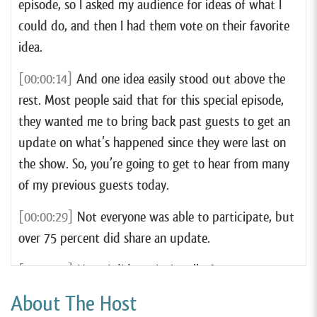
episode, so I asked my audience for ideas of what I
could do, and then I had them vote on their favorite
idea.
[00:00:14]
And one idea easily stood out above the
rest. Most people said that for this special episode,
they wanted me to bring back past guests to get an
update on what’s happened since they were last on
the show. So, you’re going to get to hear from many
of my previous guests today.
[00:00:29]
Not everyone was able to participate, but
over 75 percent did share an update.
[00:00:35]
Now, I did not invite all of my past guests
to participate in this episode. For starters, I didn’t
About The Host
invite any guests from this year unless I knew that