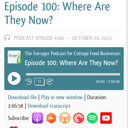
Episode 100: Where Are
They Now?
PODCAST EPISODE #100 —
OCTOBER 24, 2023
The Forrager Podcast for Cottage Food Businesses
Episode 100: Where Are They Now?
Play Episode
1x
00:00
/
2:06:58
Rewind 10 Seconds
Fast Forward 30 seconds
Download file
|
Play in new window
|
Duration:
2:06:58
|
Download transcript
Subscribe: