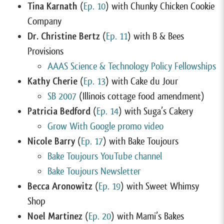
Tina Karnath
(
Ep. 10
) with Chunky Chicken Cookie
Company
Dr. Christine Bertz
(
Ep. 11
) with B & Bees
Provisions
AAAS Science & Technology Policy Fellowships
Kathy Cherie
(
Ep. 13
) with Cake du Jour
SB 2007
(Illinois cottage food amendment)
Patricia Bedford
(
Ep. 14
) with Suga’s Cakery
Grow With Google promo video
Nicole Barry
(
Ep. 17
) with Bake Toujours
Bake Toujours YouTube channel
Bake Toujours Newsletter
Becca Aronowitz
(
Ep. 19
) with Sweet Whimsy
Shop
Noel Martinez
(
Ep. 20
) with Mami’s Bakes