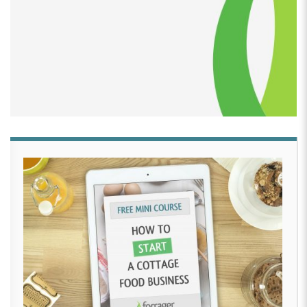
[00:02:34]
Lauren Cortesi:
Hi, I’m Lauren Cortesi and
I was the owner of Bella’s Desserts, located in
Pennsylvania. I started my business in 2002 so I could
be a stay-at-home mom to Bella and not go crazy.
Almost 20 years to the day this past December, I
retired the business, had hand surgery one day later,
then in June moved to another state.
[00:02:55]
While Bella’s Desserts is now defunct,
Traveling Cookies has emerged. I will be continuing to
offer cookies and other small goodies. I plan on also
continuing my consulting for home-based businesses
as well, so give me a call! I started letting everyone
know in July of 2022 that this was happening and
quick get your orders in and boy did that work.