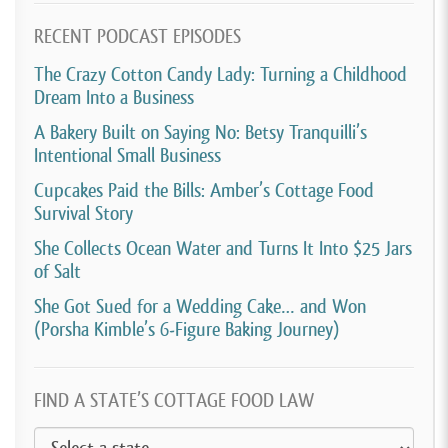
being A mom or a dad.
RECENT PODCAST EPISODES
[00:04:07]
So I highly recommend it and good luck to
The Crazy Cotton Candy Lady: Turning a Childhood
you all!
Dream Into a Business
[00:04:10]
David Crabill:
I remember when Lauren
A Bakery Built on Saying No: Betsy Tranquilli’s
posted on social media that she was shutting down
Intentional Small Business
her business. And my first thought was she’s been
Cupcakes Paid the Bills: Amber’s Cottage Food
Survival Story
running her business for over 20 years and she
definitely deserves a retirement. But it sounds like
She Collects Ocean Water and Turns It Into $25 Jars
of Salt
she’s not actually retiring, she’s just starting a whole
new business selling cookies instead.
She Got Sued for a Wedding Cake… and Won
(Porsha Kimble’s 6-Figure Baking Journey)
[00:04:29]
I guess Lauren has this in her blood and
probably is never going to stop selling her baked
FIND A STATE’S COTTAGE FOOD LAW
goods. best wishes as she moves forward with this
new business.