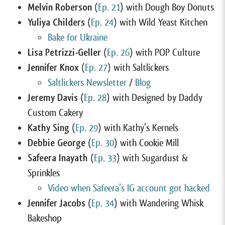
Melvin Roberson
(
Ep. 21
) with Dough Boy Donuts
Yuliya Childers
(
Ep. 24
) with Wild Yeast Kitchen
Bake for Ukraine
Lisa Petrizzi-Geller
(
Ep. 26
) with POP Culture
Jennifer Knox
(
Ep. 27
) with Saltlickers
Saltlickers Newsletter
/
Blog
Jeremy Davis
(
Ep. 28
) with Designed by Daddy
Custom Cakery
Kathy Sing
(
Ep. 29
) with Kathy’s Kernels
Debbie George
(
Ep. 30
) with Cookie Mill
Safeera Inayath
(
Ep. 33
) with Sugardust &
Sprinkles
Video when Safeera’s IG account got hacked
Jennifer Jacobs
(
Ep. 34
) with Wandering Whisk
Bakeshop