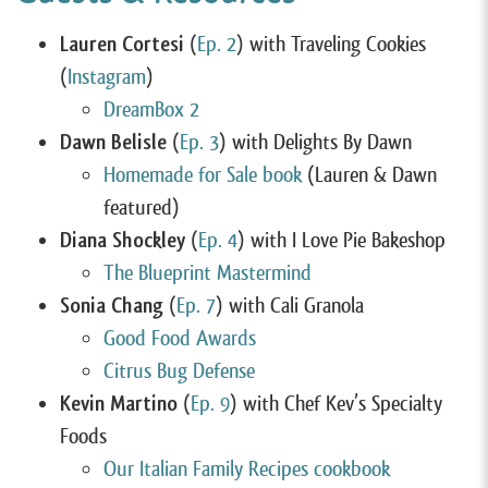
Lauren Cortesi
(
Ep. 2
) with Traveling Cookies
(
Instagram
)
DreamBox 2
Dawn Belisle
(
Ep. 3
) with Delights By Dawn
Homemade for Sale book
(Lauren & Dawn
featured)
Diana Shockley
(
Ep. 4
) with I Love Pie Bakeshop
The Blueprint Mastermind
Sonia Chang
(
Ep. 7
) with Cali Granola
Good Food Awards
Citrus Bug Defense
Kevin Martino
(
Ep. 9
) with Chef Kev’s Specialty
Foods
Our Italian Family Recipes cookbook