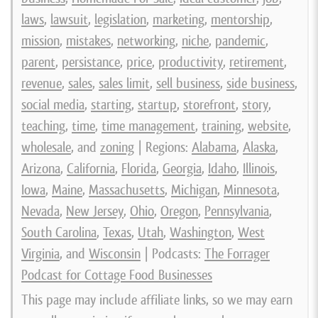
laws
,
lawsuit
,
legislation
,
marketing
,
mentorship
,
mission
,
mistakes
,
networking
,
niche
,
pandemic
,
parent
,
persistance
,
price
,
productivity
,
retirement
,
revenue
,
sales
,
sales limit
,
sell business
,
side business
,
social media
,
starting
,
startup
,
storefront
,
story
,
teaching
,
time
,
time management
,
training
,
website
,
wholesale
, and
zoning
| Regions:
Alabama
,
Alaska
,
Arizona
,
California
,
Florida
,
Georgia
,
Idaho
,
Illinois
,
Iowa
,
Maine
,
Massachusetts
,
Michigan
,
Minnesota
,
Nevada
,
New Jersey
,
Ohio
,
Oregon
,
Pennsylvania
,
South Carolina
,
Texas
,
Utah
,
Washington
,
West
Virginia
, and
Wisconsin
| Podcasts:
The Forrager
Podcast for Cottage Food Businesses
This page may include affiliate links, so we may earn