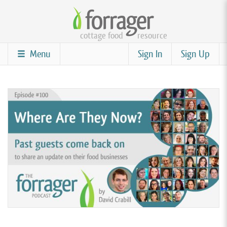
Skip
to
cottage food
resource
main
content
Menu
Sign In
Sign Up