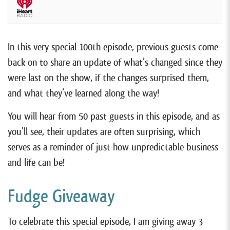
In this very special 100th episode, previous guests come
back on to share an update of what’s changed since they
were last on the show, if the changes surprised them,
and what they’ve learned along the way!
You will hear from 50 past guests in this episode, and as
you’ll see, their updates are often surprising, which
serves as a reminder of just how unpredictable business
and life can be!
Fudge Giveaway
To celebrate this special episode, I am giving away 3