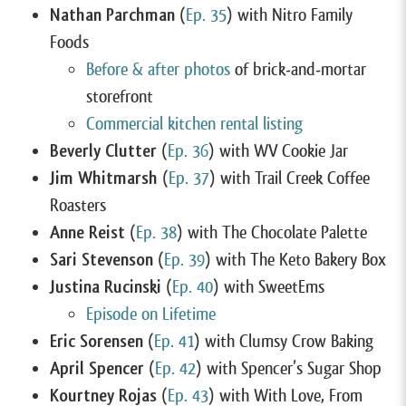
Nathan Parchman
(
Ep. 35
) with Nitro Family
Foods
Before & after photos
of brick-and-mortar
storefront
Commercial kitchen rental listing
Beverly Clutter
(
Ep. 36
) with WV Cookie Jar
Jim Whitmarsh
(
Ep. 37
) with Trail Creek Coffee
Roasters
Anne Reist
(
Ep. 38
) with The Chocolate Palette
Sari Stevenson
(
Ep. 39
) with The Keto Bakery Box
Justina Rucinski
(
Ep. 40
) with SweetEms
Episode on Lifetime
Eric Sorensen
(
Ep. 41
) with Clumsy Crow Baking
April Spencer
(
Ep. 42
) with Spencer’s Sugar Shop
Kourtney Rojas
(
Ep. 43
) with With Love, From