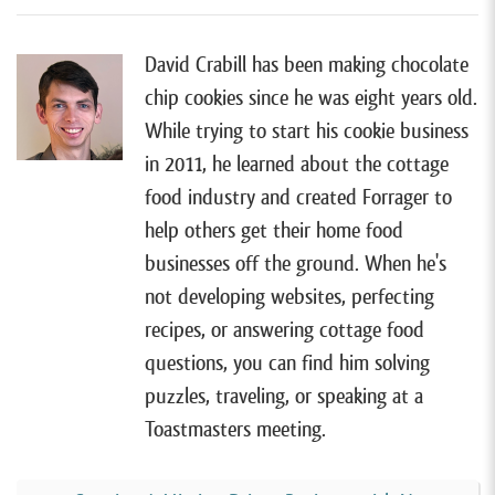
they had a major update to share. I also only invited
guests who were still running their food business
David Crabill has been making chocolate
when they were on the show.
chip cookies since he was eight years old.
While trying to start his cookie business
[00:00:51]
For the guests I did invite, I asked them to
in 2011, he learned about the cottage
focus on three things in their update. I asked them
food industry and created Forrager to
what’s changed since they were on the show, whether
help others get their home food
that change surprised them, and what they’ve learned
businesses off the ground. When he's
along the way.
not developing websites, perfecting
[00:01:04]
And I must say, after listening to all of
recipes, or answering cottage food
these updates, I was really struck by how different
questions, you can find him solving
and unique most of them are. Many of the updates
puzzles, traveling, or speaking at a
surprised me, and it serves as a reminder of just how
Toastmasters meeting.
unpredictable business and life can be.