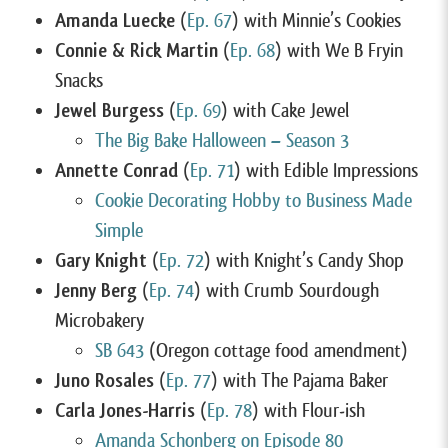
Amanda Luecke
(
Ep. 67
) with Minnie’s Cookies
Connie & Rick Martin
(
Ep. 68
) with We B Fryin
Snacks
Jewel Burgess
(
Ep. 69
) with Cake Jewel
The Big Bake Halloween – Season 3
Annette Conrad
(
Ep. 71
) with Edible Impressions
Cookie Decorating Hobby to Business Made
Simple
Gary Knight
(
Ep. 72
) with Knight’s Candy Shop
Jenny Berg
(
Ep. 74
) with Crumb Sourdough
Microbakery
SB 643
(Oregon cottage food amendment)
Juno Rosales
(
Ep. 77
) with The Pajama Baker
Carla Jones-Harris
(
Ep. 78
) with Flour-ish
Amanda Schonberg on Episode 80