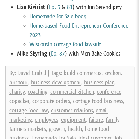
Lisa Kivirist
(
Ep. 5
&
81
) with Inn Serendipity
Homemade for Sale book
Home-based Food Entrepreneur Conference
2023
Wisconsin cottage food
lawsuit
Mike Skyring
(
Ep. 87
) with Men Bake Cookies
By: David Crabill | Tags:
build commercial kitchen
,
burnout
,
business development
,
business plan
,
charity
,
coaching
,
commercial kitchen
,
conference
,
copacker
,
corporate orders
,
cottage food business
,
cottage food law
,
customer relations
,
email
marketing
,
employees
,
equipment
,
failure
,
family
,
farmers markets
,
growth
,
health
,
home food
business
,
Homemade For Sale
,
ideal customer
,
job
,