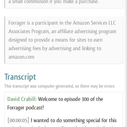
a small commission if you make a purchase.
Forrager is a participant in the Amazon Services LLC
Associates Program, an affiliate advertising program
designed to provide a means for sites to earn
advertising fees by advertising and linking to
amazon.com
Transcript
This transcript was computer-generated, so there may be errors
David Crabill:
Welcome to episode 100 of the
Forrager podcast!
[00:00:05]
I wanted to do something special for this