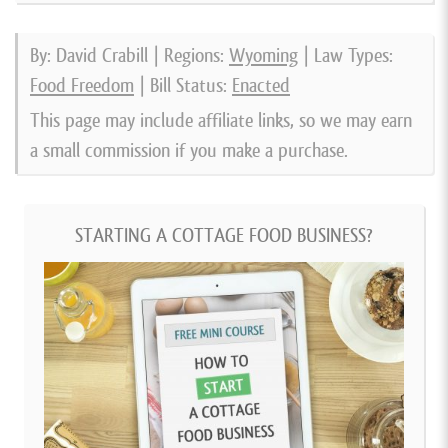
By: David Crabill | Regions:
Wyoming
| Law Types:
Food Freedom
| Bill Status:
Enacted
This page may include affiliate links, so we may earn
a small commission if you make a purchase.
STARTING A COTTAGE FOOD BUSINESS?