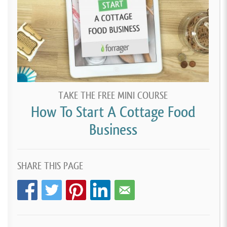
TAKE THE FREE MINI COURSE
How To Start A Cottage Food
Business
SHARE THIS PAGE