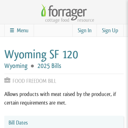
Skip
to
cottage food
resource
main
content
Menu
Sign In
Sign Up
Wyoming SF 120
Wyoming
●
2025 Bills
FOOD FREEDOM BILL
Allows products with meat raised by the producer, if
certain requirements are met.
Bill Dates