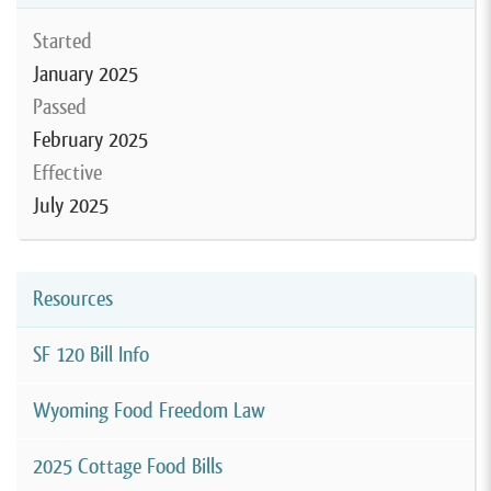
Started
January 2025
Passed
February 2025
Effective
July 2025
Resources
SF 120 Bill Info
Wyoming Food Freedom Law
2025 Cottage Food Bills