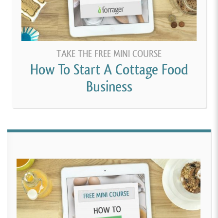
TAKE THE FREE MINI COURSE
How To Start A Cottage Food
Business