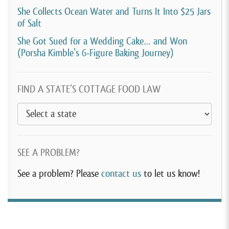
She Collects Ocean Water and Turns It Into $25 Jars
of Salt
She Got Sued for a Wedding Cake… and Won
(Porsha Kimble’s 6-Figure Baking Journey)
FIND A STATE’S COTTAGE FOOD LAW
SEE A PROBLEM?
See a problem? Please
contact us
to let us know!