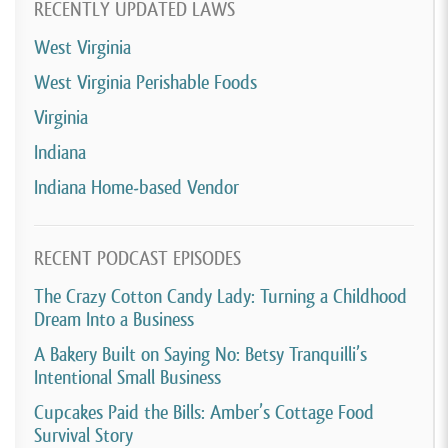
RECENTLY UPDATED LAWS
West Virginia
West Virginia Perishable Foods
Virginia
Indiana
Indiana Home-based Vendor
RECENT PODCAST EPISODES
The Crazy Cotton Candy Lady: Turning a Childhood
Dream Into a Business
A Bakery Built on Saying No: Betsy Tranquilli’s
Intentional Small Business
Cupcakes Paid the Bills: Amber’s Cottage Food
Survival Story