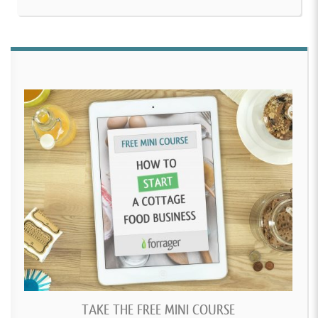
TAKE THE FREE MINI COURSE