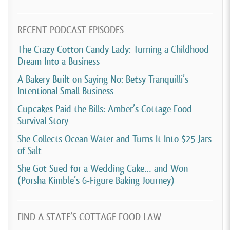
RECENT PODCAST EPISODES
The Crazy Cotton Candy Lady: Turning a Childhood
Dream Into a Business
A Bakery Built on Saying No: Betsy Tranquilli’s
Intentional Small Business
Cupcakes Paid the Bills: Amber’s Cottage Food
Survival Story
She Collects Ocean Water and Turns It Into $25 Jars
of Salt
She Got Sued for a Wedding Cake… and Won
(Porsha Kimble’s 6-Figure Baking Journey)
FIND A STATE’S COTTAGE FOOD LAW