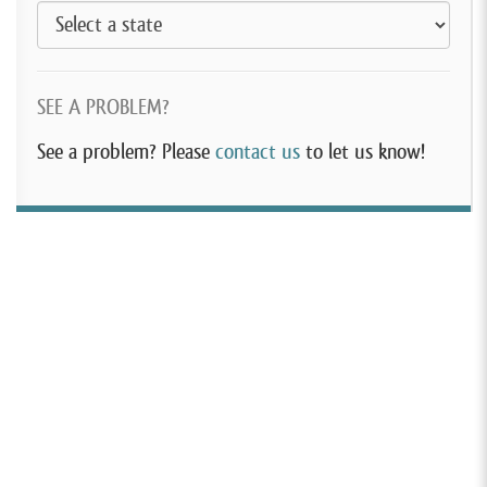
SEE A PROBLEM?
See a problem? Please
contact us
to let us know!