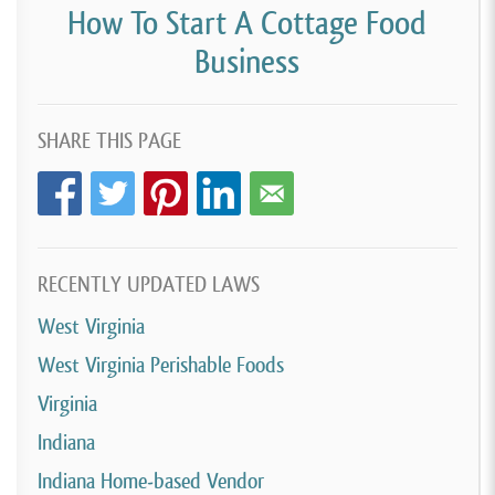
How To Start A Cottage Food
Business
SHARE THIS PAGE
RECENTLY UPDATED LAWS
West Virginia
West Virginia Perishable Foods
Virginia
Indiana
Indiana Home-based Vendor