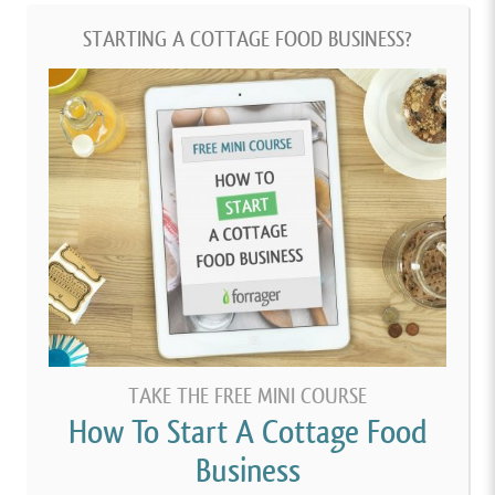
STARTING A COTTAGE FOOD BUSINESS?
TAKE THE FREE MINI COURSE
How To Start A Cottage Food
Business