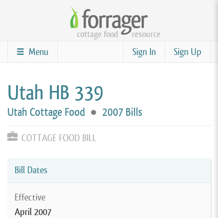
Skip
to
cottage food
resource
main
content
Menu
Sign In
Sign Up
Utah HB 339
Utah Cottage Food
●
2007 Bills
COTTAGE FOOD BILL
Bill Dates
Effective
April 2007