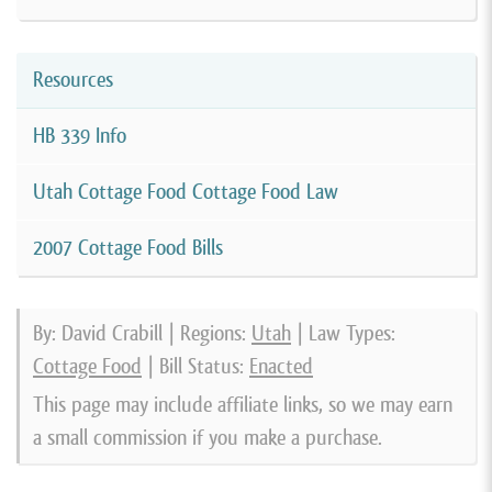
Resources
HB 339 Info
Utah Cottage Food Cottage Food Law
2007 Cottage Food Bills
By: David Crabill | Regions:
Utah
| Law Types:
Cottage Food
| Bill Status:
Enacted
This page may include affiliate links, so we may earn
a small commission if you make a purchase.