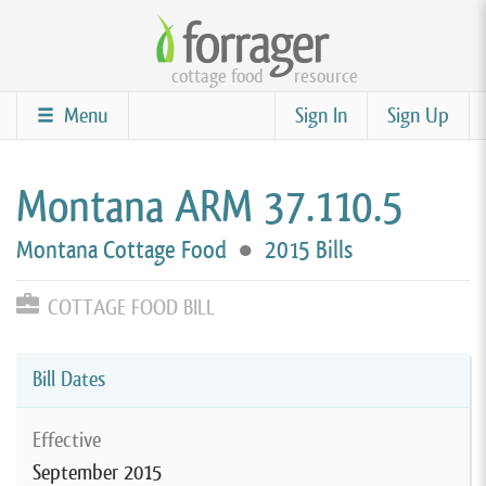
Skip
to
cottage food
resource
main
content
Menu
Sign In
Sign Up
Montana ARM 37.110.5
Montana Cottage Food
●
2015 Bills
COTTAGE FOOD BILL
Bill Dates
Effective
September 2015