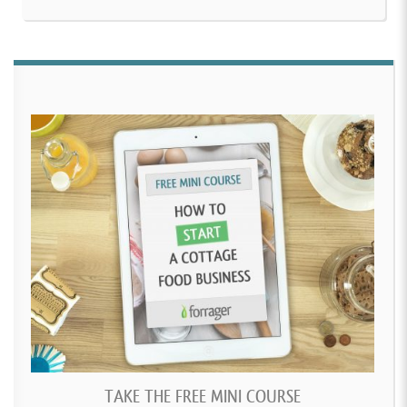
TAKE THE FREE MINI COURSE