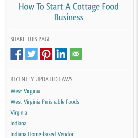
How To Start A Cottage Food
Business
SHARE THIS PAGE
RECENTLY UPDATED LAWS
West Virginia
West Virginia Perishable Foods
Virginia
Indiana
Indiana Home-based Vendor