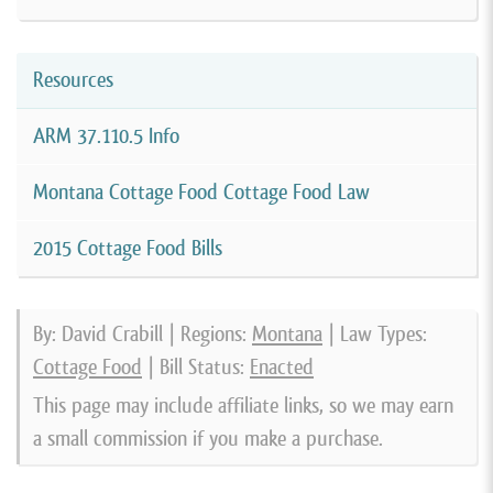
Resources
ARM 37.110.5 Info
Montana Cottage Food Cottage Food Law
2015 Cottage Food Bills
By: David Crabill | Regions:
Montana
| Law Types:
Cottage Food
| Bill Status:
Enacted
This page may include affiliate links, so we may earn
a small commission if you make a purchase.