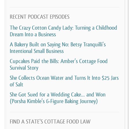
RECENT PODCAST EPISODES
The Crazy Cotton Candy Lady: Turning a Childhood
Dream Into a Business
A Bakery Built on Saying No: Betsy Tranquilli’s
Intentional Small Business
Cupcakes Paid the Bills: Amber’s Cottage Food
Survival Story
She Collects Ocean Water and Turns It Into $25 Jars
of Salt
She Got Sued for a Wedding Cake… and Won
(Porsha Kimble’s 6-Figure Baking Journey)
FIND A STATE’S COTTAGE FOOD LAW