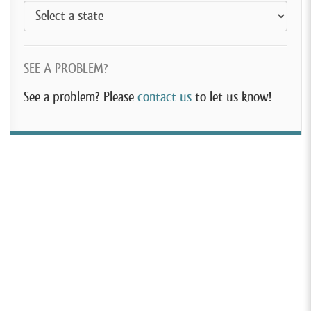
SEE A PROBLEM?
See a problem? Please
contact us
to let us know!