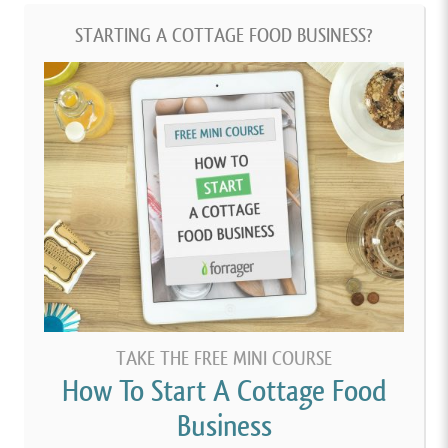
STARTING A COTTAGE FOOD BUSINESS?
TAKE THE FREE MINI COURSE
How To Start A Cottage Food
Business