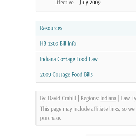
Effective
July 2009
Resources
HB 1309 Bill Info
Indiana Cottage Food Law
2009 Cottage Food Bills
By: David Crabill | Regions:
Indiana
| Law T
This page may include affiliate links, so w
purchase.