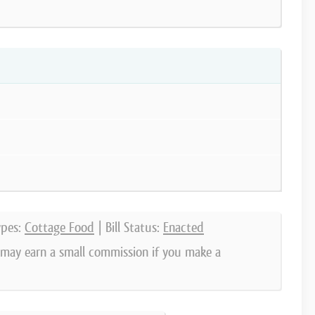
ypes:
Cottage Food
| Bill Status:
Enacted
e may earn a small commission if you make a