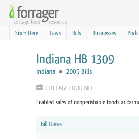
Skip
to
cottage food
resource
main
content
Start Here
Laws
Bills
Businesses
Podc
Indiana HB 1309
Indiana
●
2009 Bills
COTTAGE FOOD BILL
Enabled sales of nonperishable foods at farm
Bill Dates