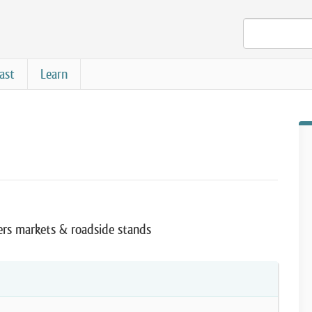
ast
Learn
ers markets & roadside stands