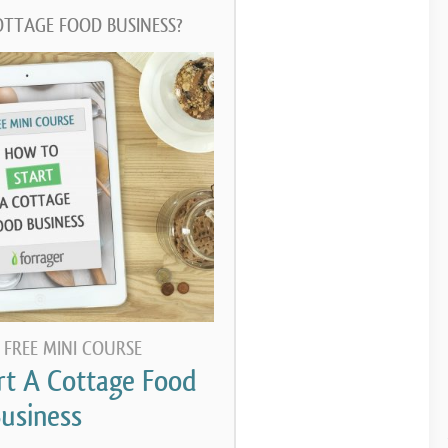
OTTAGE FOOD BUSINESS?
 FREE MINI COURSE
rt A Cottage Food
usiness