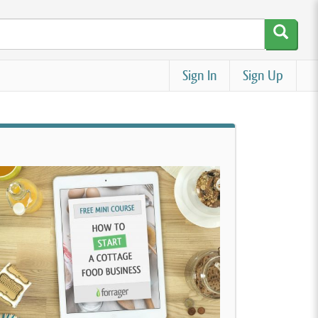
Sign In
Sign Up