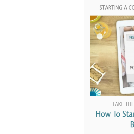
STARTING A C
TAKE THE
How To Sta
B