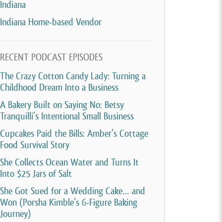
Indiana
Indiana Home-based Vendor
RECENT PODCAST EPISODES
The Crazy Cotton Candy Lady: Turning a
Childhood Dream Into a Business
A Bakery Built on Saying No: Betsy
Tranquilli’s Intentional Small Business
Cupcakes Paid the Bills: Amber’s Cottage
Food Survival Story
She Collects Ocean Water and Turns It
Into $25 Jars of Salt
She Got Sued for a Wedding Cake… and
Won (Porsha Kimble’s 6-Figure Baking
Journey)