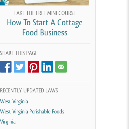
TAKE THE FREE MINI COURSE
How To Start A Cottage
Food Business
SHARE THIS PAGE
RECENTLY UPDATED LAWS
West Virginia
West Virginia Perishable Foods
Virginia