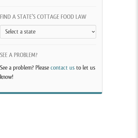
FIND A STATE’S COTTAGE FOOD LAW
SEE A PROBLEM?
See a problem? Please
contact us
to let us
know!