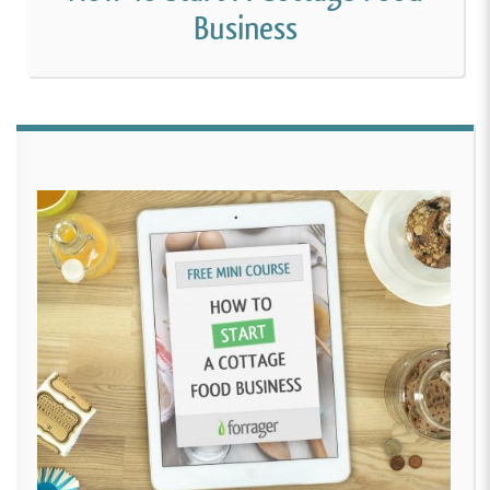
Business