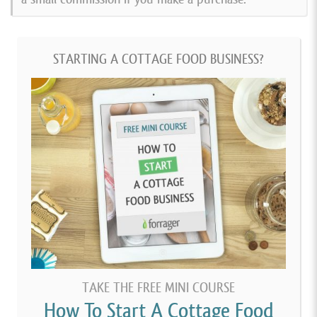
STARTING A COTTAGE FOOD BUSINESS?
TAKE THE FREE MINI COURSE
How To Start A Cottage Food