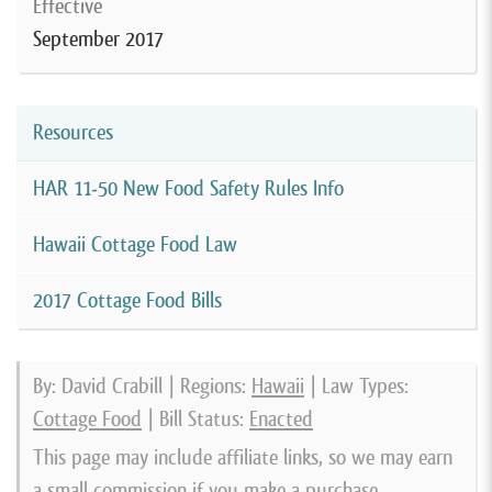
Effective
September 2017
Resources
HAR 11-50 New Food Safety Rules Info
Hawaii Cottage Food Law
2017 Cottage Food Bills
By: David Crabill | Regions:
Hawaii
| Law Types:
Cottage Food
| Bill Status:
Enacted
This page may include affiliate links, so we may earn
a small commission if you make a purchase.