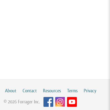
About
Contact
Resources
Terms
Privacy
© 2026 Forrager Inc.