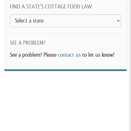
FIND A STATE’S COTTAGE FOOD LAW
SEE A PROBLEM?
See a problem? Please
contact us
to let us know!