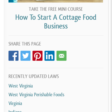
TAKE THE FREE MINI COURSE
How To Start A Cottage Food
Business
SHARE THIS PAGE
RECENTLY UPDATED LAWS
West Virginia
West Virginia Perishable Foods
Virginia