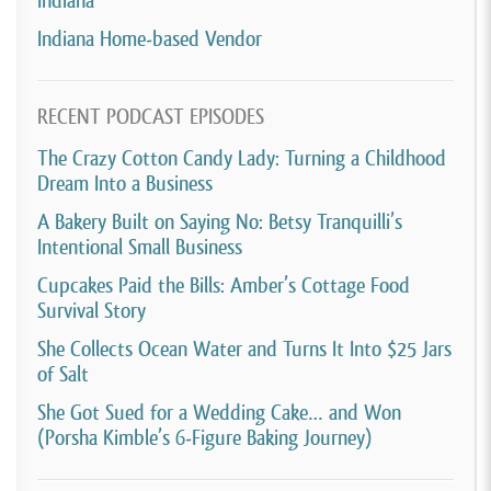
Indiana
Indiana Home-based Vendor
RECENT PODCAST EPISODES
The Crazy Cotton Candy Lady: Turning a Childhood
Dream Into a Business
A Bakery Built on Saying No: Betsy Tranquilli’s
Intentional Small Business
Cupcakes Paid the Bills: Amber’s Cottage Food
Survival Story
She Collects Ocean Water and Turns It Into $25 Jars
of Salt
She Got Sued for a Wedding Cake… and Won
(Porsha Kimble’s 6-Figure Baking Journey)