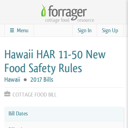
Skip
to
cottage food
resource
main
content
Menu
Sign In
Sign Up
Hawaii HAR 11-50 New
Food Safety Rules
Hawaii
●
2017 Bills
COTTAGE FOOD BILL
Bill Dates