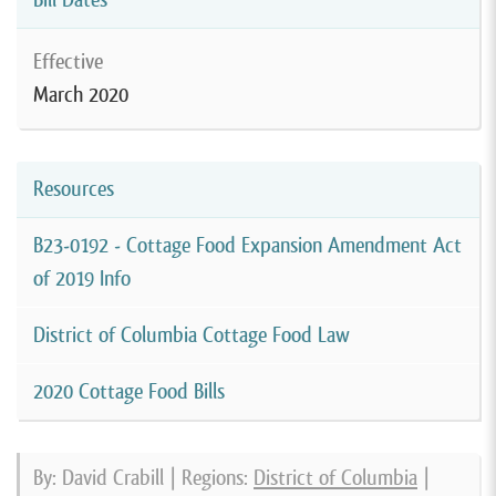
Effective
March 2020
Resources
B23-0192 - Cottage Food Expansion Amendment Act
of 2019 Info
District of Columbia Cottage Food Law
2020 Cottage Food Bills
By: David Crabill | Regions:
District of Columbia
|