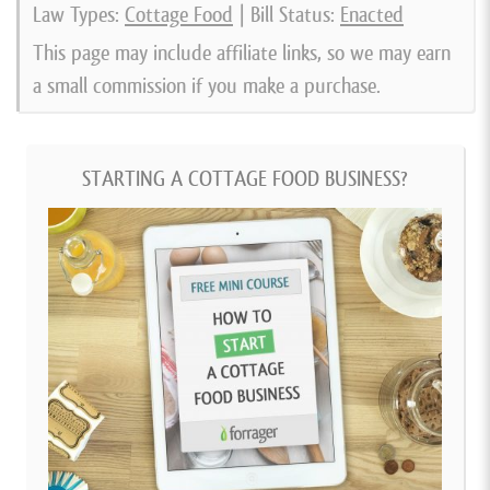
Law Types:
Cottage Food
| Bill Status:
Enacted
This page may include affiliate links, so we may earn
a small commission if you make a purchase.
STARTING A COTTAGE FOOD BUSINESS?