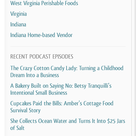
West Virginia Perishable Foods
Virginia
Indiana
Indiana Home-based Vendor
RECENT PODCAST EPISODES
The Crazy Cotton Candy Lady: Turning a Childhood
Dream Into a Business
A Bakery Built on Saying No: Betsy Tranquilli’s
Intentional Small Business
Cupcakes Paid the Bills: Amber’s Cottage Food
Survival Story
She Collects Ocean Water and Turns It Into $25 Jars
of Salt