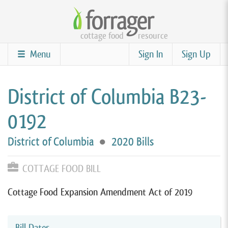
Skip
to
cottage food
resource
main
content
Menu
Sign In
Sign Up
District of Columbia B23-
0192
District of Columbia
●
2020 Bills
COTTAGE FOOD BILL
Cottage Food Expansion Amendment Act of 2019
Bill Dates