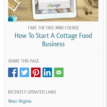
TAKE THE FREE MINI COURSE
How To Start A Cottage Food
Business
SHARE THIS PAGE
RECENTLY UPDATED LAWS
West Virginia