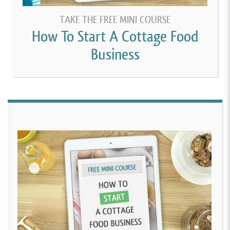
TAKE THE FREE MINI COURSE
How To Start A Cottage Food
Business