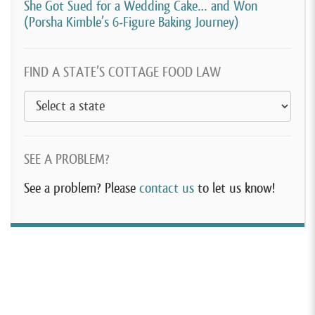
She Got Sued for a Wedding Cake… and Won
(Porsha Kimble’s 6-Figure Baking Journey)
FIND A STATE’S COTTAGE FOOD LAW
SEE A PROBLEM?
See a problem? Please
contact us
to let us know!