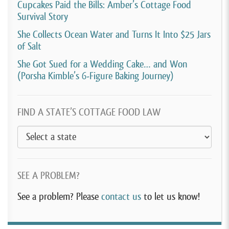
Cupcakes Paid the Bills: Amber’s Cottage Food
Survival Story
She Collects Ocean Water and Turns It Into $25 Jars
of Salt
She Got Sued for a Wedding Cake… and Won
(Porsha Kimble’s 6-Figure Baking Journey)
FIND A STATE’S COTTAGE FOOD LAW
SEE A PROBLEM?
See a problem? Please
contact us
to let us know!