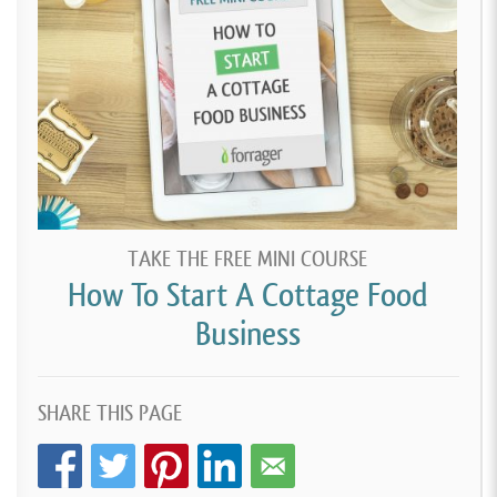
TAKE THE FREE MINI COURSE
How To Start A Cottage Food
Business
SHARE THIS PAGE