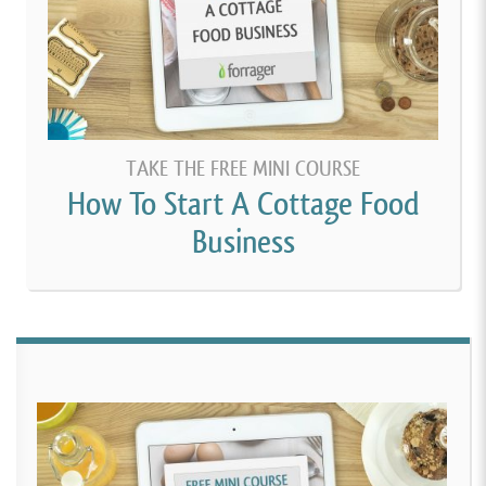
TAKE THE FREE MINI COURSE
How To Start A Cottage Food
Business