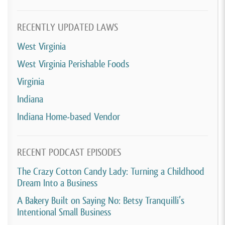
RECENTLY UPDATED LAWS
West Virginia
West Virginia Perishable Foods
Virginia
Indiana
Indiana Home-based Vendor
RECENT PODCAST EPISODES
The Crazy Cotton Candy Lady: Turning a Childhood
Dream Into a Business
A Bakery Built on Saying No: Betsy Tranquilli’s
Intentional Small Business