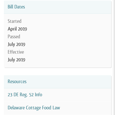
Bill Dates
Started
April 2019
Passed
July 2019
Effective
July 2019
Resources
23 DE Reg. 52 Info
Delaware Cottage Food Law