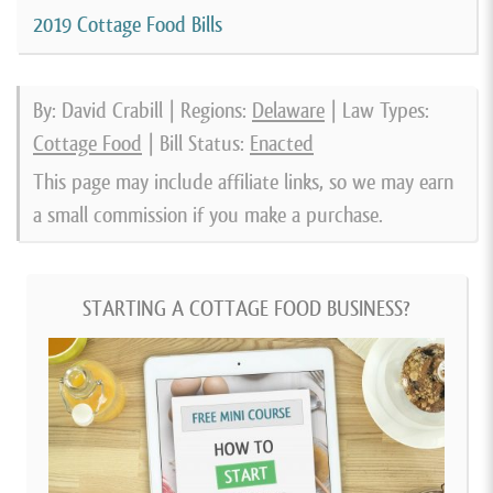
2019 Cottage Food Bills
By: David Crabill | Regions:
Delaware
| Law Types:
Cottage Food
| Bill Status:
Enacted
This page may include affiliate links, so we may earn
a small commission if you make a purchase.
STARTING A COTTAGE FOOD BUSINESS?