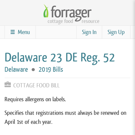
Skip
to
cottage food
resource
main
content
Menu
Sign In
Sign Up
Delaware 23 DE Reg. 52
Delaware
●
2019 Bills
COTTAGE FOOD BILL
Requires allergens on labels.
Specifies that registrations must always be renewed on
April 1st of each year.