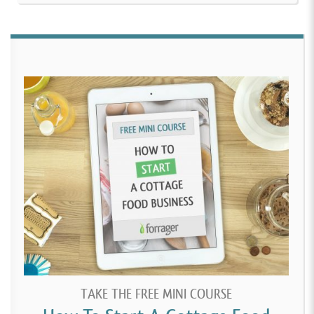
TAKE THE FREE MINI COURSE