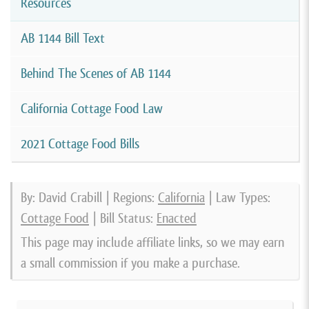
Resources
AB 1144 Bill Text
Behind The Scenes of AB 1144
California Cottage Food Law
2021 Cottage Food Bills
By: David Crabill | Regions:
California
| Law Types:
Cottage Food
| Bill Status:
Enacted
This page may include affiliate links, so we may earn
a small commission if you make a purchase.