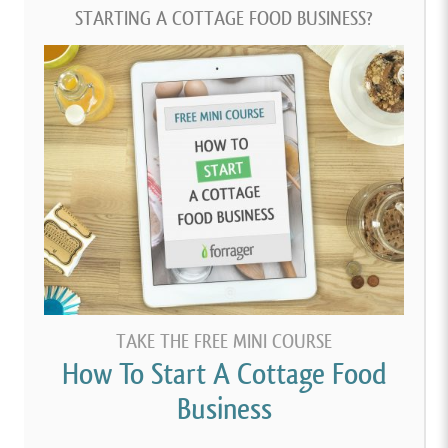
STARTING A COTTAGE FOOD BUSINESS?
TAKE THE FREE MINI COURSE
How To Start A Cottage Food
Business