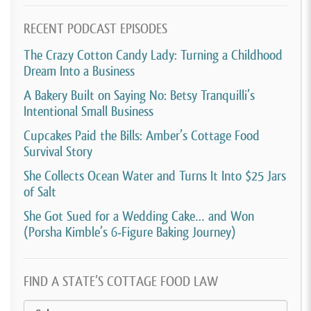
RECENT PODCAST EPISODES
The Crazy Cotton Candy Lady: Turning a Childhood
Dream Into a Business
A Bakery Built on Saying No: Betsy Tranquilli’s
Intentional Small Business
Cupcakes Paid the Bills: Amber’s Cottage Food
Survival Story
She Collects Ocean Water and Turns It Into $25 Jars
of Salt
She Got Sued for a Wedding Cake… and Won
(Porsha Kimble’s 6-Figure Baking Journey)
FIND A STATE’S COTTAGE FOOD LAW