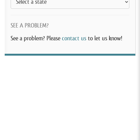
SEE A PROBLEM?
See a problem? Please
contact us
to let us know!