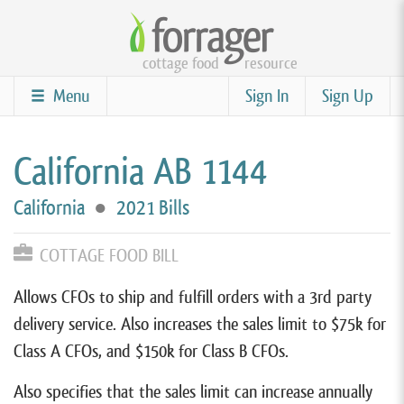
Skip
to
cottage food
resource
main
content
Menu
Sign In
Sign Up
California AB 1144
California
●
2021 Bills
COTTAGE FOOD BILL
Allows CFOs to ship and fulfill orders with a 3rd party
delivery service. Also increases the sales limit to $75k for
Class A CFOs, and $150k for Class B CFOs.
Also specifies that the sales limit can increase annually