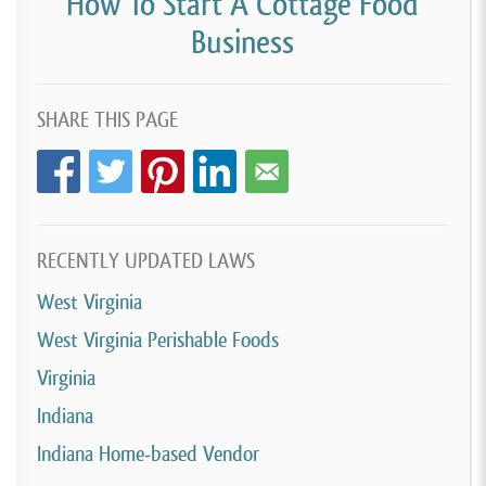
How To Start A Cottage Food
Business
SHARE THIS PAGE
RECENTLY UPDATED LAWS
West Virginia
West Virginia Perishable Foods
Virginia
Indiana
Indiana Home-based Vendor