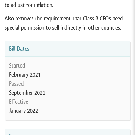
to adjust for inflation.
Also removes the requirement that Class B CFOs need
special permission to sell indirectly in other counties.
Bill Dates
Started
February 2021
Passed
September 2021
Effective
January 2022