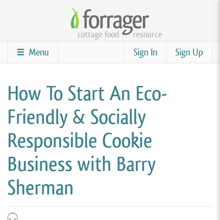
Skip
to
cottage food
resource
main
content
Menu
Sign In
Sign Up
How To Start An Eco-
Friendly & Socially
Responsible Cookie
Business with Barry
Sherman