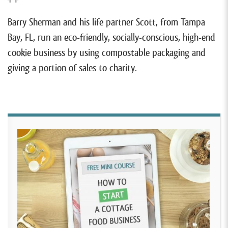
Barry Sherman and his life partner Scott, from Tampa
Bay, FL, run an eco-friendly, socially-conscious, high-end
cookie business by using compostable packaging and
giving a portion of sales to charity.