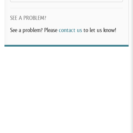
SEE A PROBLEM?
See a problem? Please
contact us
to let us know!