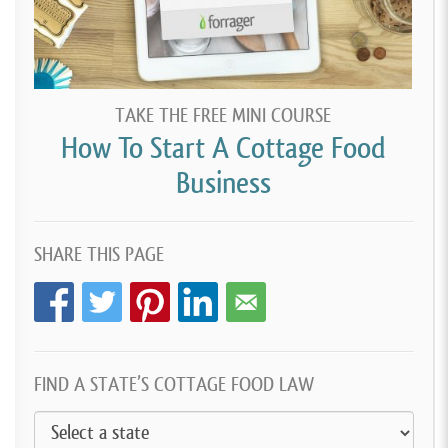
TAKE THE FREE MINI COURSE
How To Start A Cottage Food
Business
SHARE THIS PAGE
FIND A STATE’S COTTAGE FOOD LAW