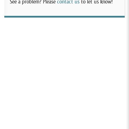
See a problem? Please
contact us
to let us know!