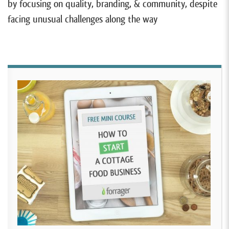
by focusing on quality, branding, & community, despite
facing unusual challenges along the way