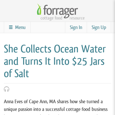
Skip
to
cottage food
resource
main
content
Menu
Sign In
Sign Up
She Collects Ocean Water
and Turns It Into $25 Jars
of Salt
Anna Eves of Cape Ann, MA shares how she turned a
unique passion into a successful cottage food business