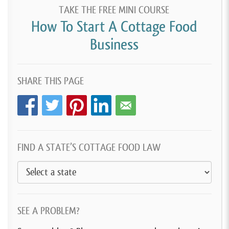
TAKE THE FREE MINI COURSE
How To Start A Cottage Food
Business
SHARE THIS PAGE
FIND A STATE’S COTTAGE FOOD LAW
SEE A PROBLEM?