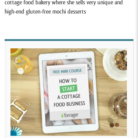
cottage food bakery where she sells very unique and
high-end gluten-free mochi desserts