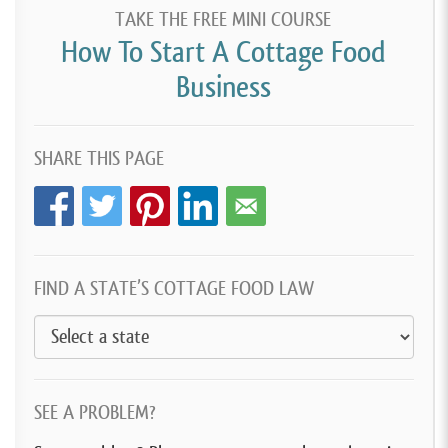
TAKE THE FREE MINI COURSE
How To Start A Cottage Food
Business
SHARE THIS PAGE
FIND A STATE’S COTTAGE FOOD LAW
SEE A PROBLEM?