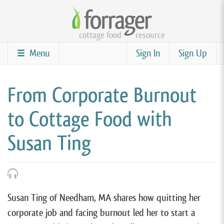
Skip
to
cottage food
resource
main
content
Menu
Sign In
Sign Up
From Corporate Burnout
to Cottage Food with
Susan Ting
Susan Ting of Needham, MA shares how quitting her
corporate job and facing burnout led her to start a