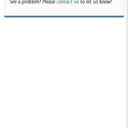
See a problem? Please
contact us
to let us know!