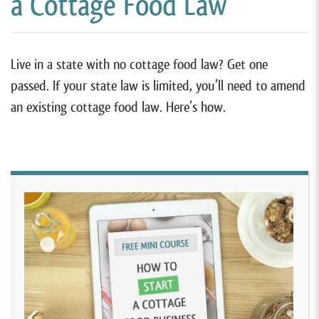
a Cottage Food Law
Live in a state with no cottage food law? Get one
passed. If your state law is limited, you’ll need to amend
an existing cottage food law. Here’s how.