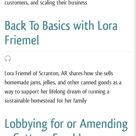
customers, and scaling their business
Back To Basics with Lora
Friemel
Lora Friemel of Scranton, AR shares how she sells
homemade jams, jellies, and other canned goods as a
way to support her lifelong dream of running a
sustainable homestead for her family
Lobbying for or Amending