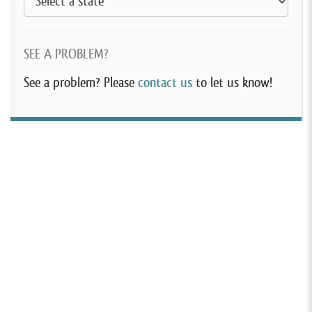
SEE A PROBLEM?
See a problem? Please
contact us
to let us know!