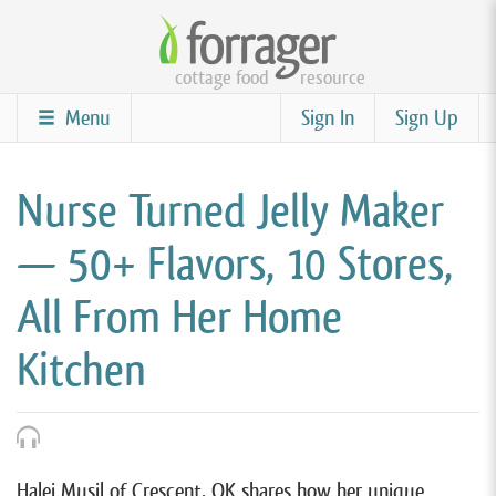
Skip
to
cottage food
resource
main
content
Menu
Sign In
Sign Up
Nurse Turned Jelly Maker
— 50+ Flavors, 10 Stores,
All From Her Home
Kitchen
Halei Musil of Crescent, OK shares how her unique