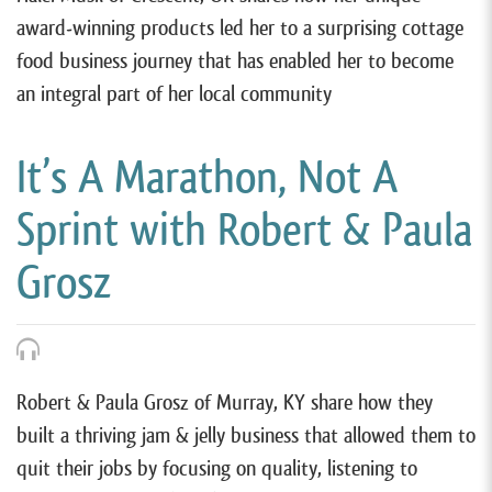
award-winning products led her to a surprising cottage
food business journey that has enabled her to become
an integral part of her local community
It’s A Marathon, Not A
Sprint with Robert & Paula
Grosz
Robert & Paula Grosz of Murray, KY share how they
built a thriving jam & jelly business that allowed them to
quit their jobs by focusing on quality, listening to