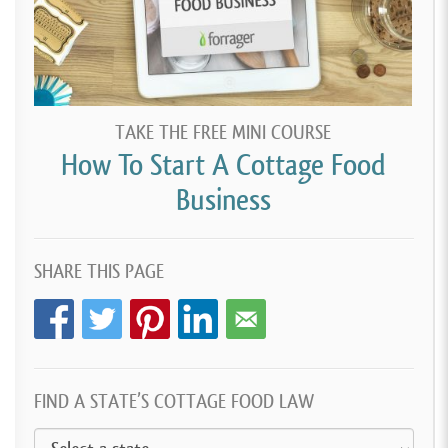
TAKE THE FREE MINI COURSE
How To Start A Cottage Food
Business
SHARE THIS PAGE
FIND A STATE’S COTTAGE FOOD LAW