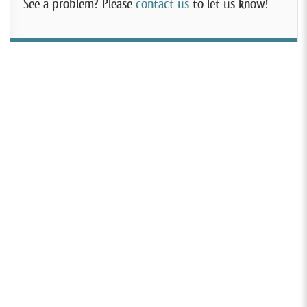
See a problem? Please
contact us
to let us know!