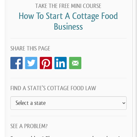
TAKE THE FREE MINI COURSE
How To Start A Cottage Food
Business
SHARE THIS PAGE
FIND A STATE’S COTTAGE FOOD LAW
SEE A PROBLEM?