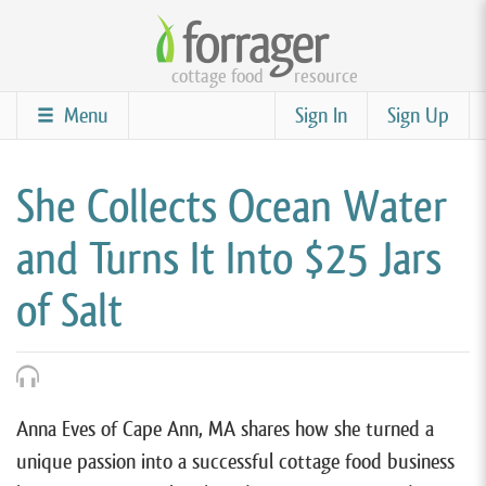
Skip
to
cottage food
resource
main
content
Menu
Sign In
Sign Up
She Collects Ocean Water
and Turns It Into $25 Jars
of Salt
Anna Eves of Cape Ann, MA shares how she turned a
unique passion into a successful cottage food business