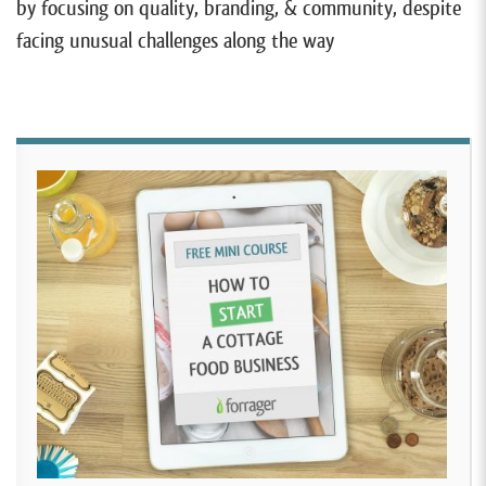
by focusing on quality, branding, & community, despite
facing unusual challenges along the way