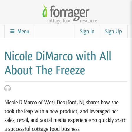
Skip
to
cottage food
resource
main
content
Menu
Sign In
Sign Up
Nicole DiMarco with All
About The Freeze
Nicole DiMarco of West Deptford, NJ shares how she
took the leap with a new product, and leveraged her
sales, retail, and social media experience to quickly start
a successful cottage food business