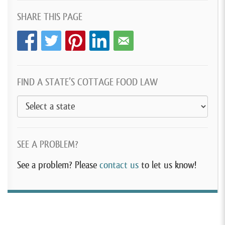
SHARE THIS PAGE
FIND A STATE’S COTTAGE FOOD LAW
SEE A PROBLEM?
See a problem? Please
contact us
to let us know!