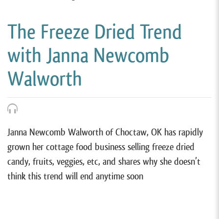
The Freeze Dried Trend
with Janna Newcomb
Walworth
Janna Newcomb Walworth of Choctaw, OK has rapidly
grown her cottage food business selling freeze dried
candy, fruits, veggies, etc, and shares why she doesn’t
think this trend will end anytime soon