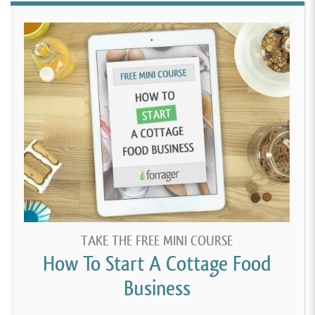
TAKE THE FREE MINI COURSE
How To Start A Cottage Food
Business