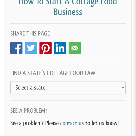
How To Start A Cottage Food
Business
SHARE THIS PAGE
FIND A STATE’S COTTAGE FOOD LAW
SEE A PROBLEM?
See a problem? Please
contact us
to let us know!