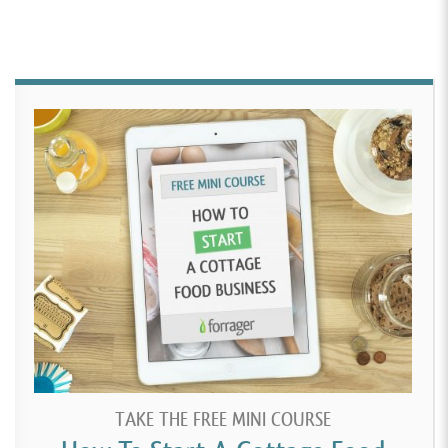
TAKE THE FREE MINI COURSE