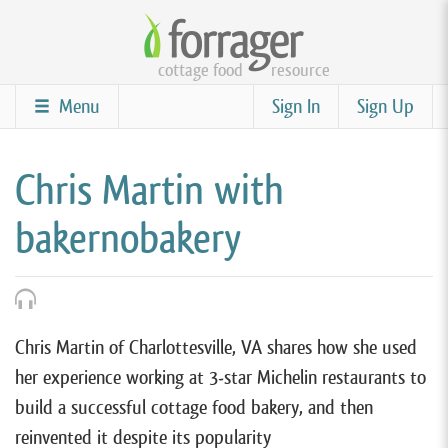
Skip
to
cottage food
resource
main
content
Menu
Sign In
Sign Up
Chris Martin with
bakernobakery
Chris Martin of Charlottesville, VA shares how she used
her experience working at 3-star Michelin restaurants to
build a successful cottage food bakery, and then
reinvented it despite its popularity