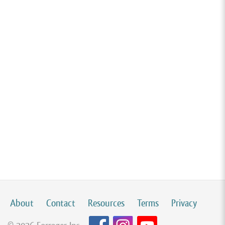
About
Contact
Resources
Terms
Privacy