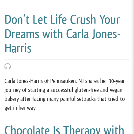
Don’t Let Life Crush Your
Dreams with Carla Jones-
Harris
Carla Jones-Harris of Pennsauken, NJ shares her 30-year
journey of starting a successful gluten-free and vegan
bakery after facing many painful setbacks that tried to
get in her way
Chocolate Is Therapy with