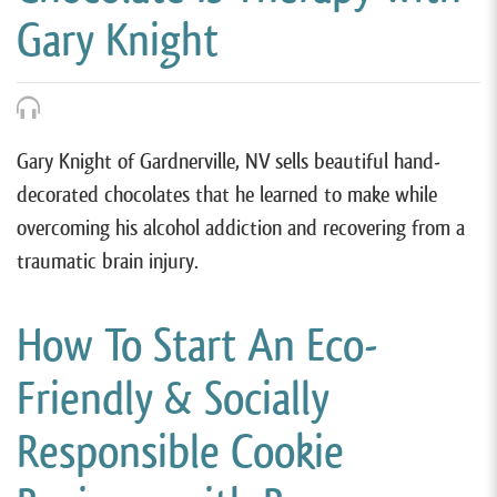
Gary Knight
Gary Knight of Gardnerville, NV sells beautiful hand-
decorated chocolates that he learned to make while
overcoming his alcohol addiction and recovering from a
traumatic brain injury.
How To Start An Eco-
Friendly & Socially
Responsible Cookie