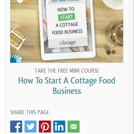
TAKE THE FREE MINI COURSE
How To Start A Cottage Food
Business
SHARE THIS PAGE