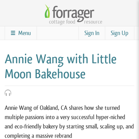
Skip
to
cottage food
resource
main
content
Menu
Sign In
Sign Up
Annie Wang with Little
Moon Bakehouse
Annie Wang of Oakland, CA shares how she turned
multiple passions into a very successful hyper-niched
and eco-friendly bakery by starting small, scaling up, and
completing a massive rebrand