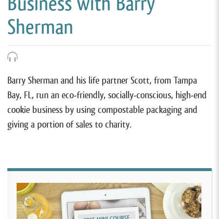
Business with Barry
Sherman
Barry Sherman and his life partner Scott, from Tampa
Bay, FL, run an eco-friendly, socially-conscious, high-end
cookie business by using compostable packaging and
giving a portion of sales to charity.