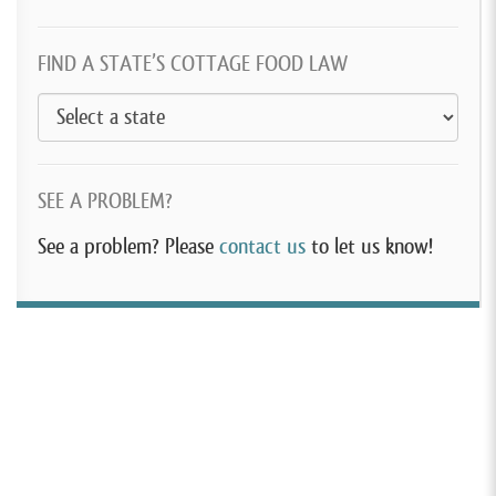
FIND A STATE’S COTTAGE FOOD LAW
SEE A PROBLEM?
See a problem? Please
contact us
to let us know!