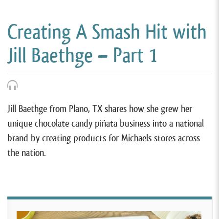
Creating A Smash Hit with
Jill Baethge – Part 1
Jill Baethge from Plano, TX shares how she grew her
unique chocolate candy piñata business into a national
brand by creating products for Michaels stores across
the nation.