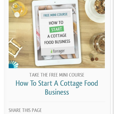
TAKE THE FREE MINI COURSE
How To Start A Cottage Food
Business
SHARE THIS PAGE