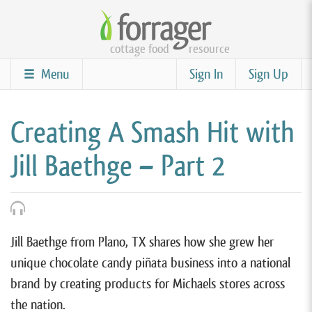
Skip
to
cottage food
resource
main
content
Menu
Sign In
Sign Up
Creating A Smash Hit with
Jill Baethge – Part 2
Jill Baethge from Plano, TX shares how she grew her
unique chocolate candy piñata business into a national
brand by creating products for Michaels stores across
the nation.