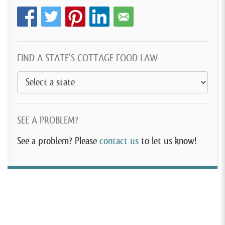
FIND A STATE’S COTTAGE FOOD LAW
SEE A PROBLEM?
See a problem? Please
contact us
to let us know!