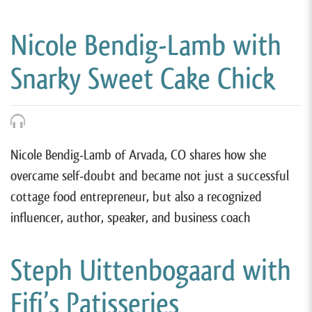
Nicole Bendig-Lamb with
Snarky Sweet Cake Chick
Nicole Bendig-Lamb of Arvada, CO shares how she
overcame self-doubt and became not just a successful
cottage food entrepreneur, but also a recognized
influencer, author, speaker, and business coach
Steph Uittenbogaard with
Fifi’s Patisseries