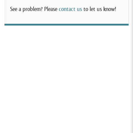
See a problem? Please
contact us
to let us know!