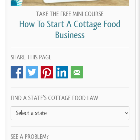
TAKE THE FREE MINI COURSE
How To Start A Cottage Food
Business
SHARE THIS PAGE
FIND A STATE’S COTTAGE FOOD LAW
SEE A PROBLEM?