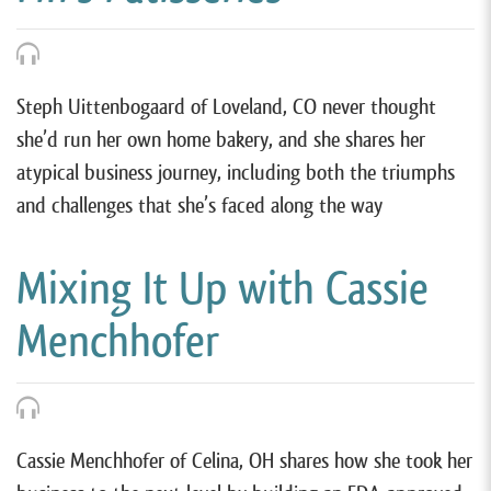
Steph Uittenbogaard of Loveland, CO never thought
she’d run her own home bakery, and she shares her
atypical business journey, including both the triumphs
and challenges that she’s faced along the way
Mixing It Up with Cassie
Menchhofer
Cassie Menchhofer of Celina, OH shares how she took her