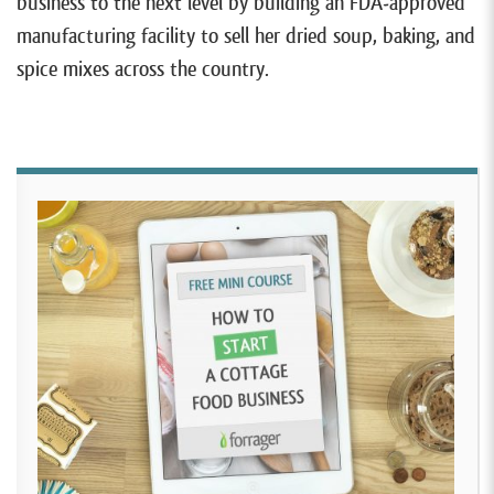
business to the next level by building an FDA-approved
manufacturing facility to sell her dried soup, baking, and
spice mixes across the country.