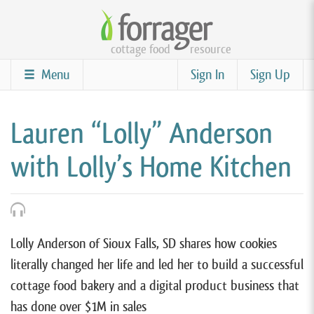
Skip
to
cottage food
resource
main
content
Menu
Sign In
Sign Up
Lauren “Lolly” Anderson
with Lolly’s Home Kitchen
Lolly Anderson of Sioux Falls, SD shares how cookies
literally changed her life and led her to build a successful
cottage food bakery and a digital product business that
has done over $1M in sales