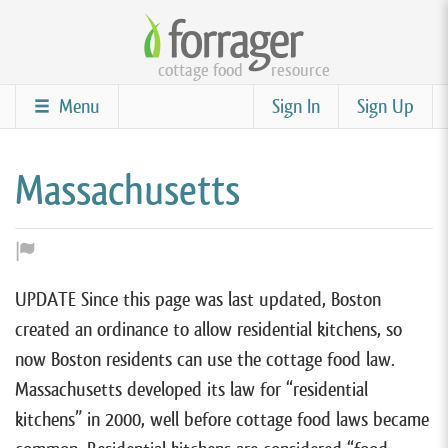
Skip
to
cottage food
resource
main
content
Menu
Sign In
Sign Up
Massachusetts
UPDATE Since this page was last updated, Boston
created an ordinance to allow residential kitchens, so
now Boston residents can use the cottage food law.
Massachusetts developed its law for “residential
kitchens” in 2000, well before cottage food laws became