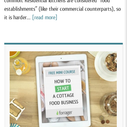
common. Residential kitchens are considered “food
establishments” (like their commercial counterparts), so
it is harder…
[read more]