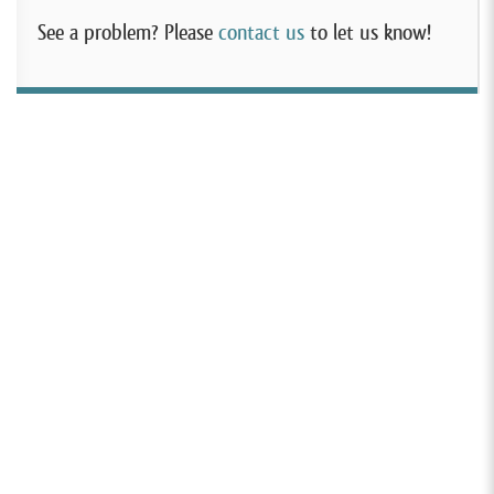
See a problem? Please
contact us
to let us know!