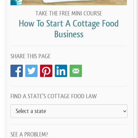
TAKE THE FREE MINI COURSE
How To Start A Cottage Food
Business
SHARE THIS PAGE
FIND A STATE’S COTTAGE FOOD LAW
SEE A PROBLEM?