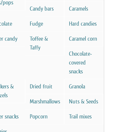
s/pops
Candy bars
Caramels
colate
Fudge
Hard candies
er candy
Toffee &
Caramel corn
Taffy
Chocolate-
covered
snacks
ckers &
Dried fruit
Granola
zels
Marshmallows
Nuts & Seeds
er snacks
Popcorn
Trail mixes
kies