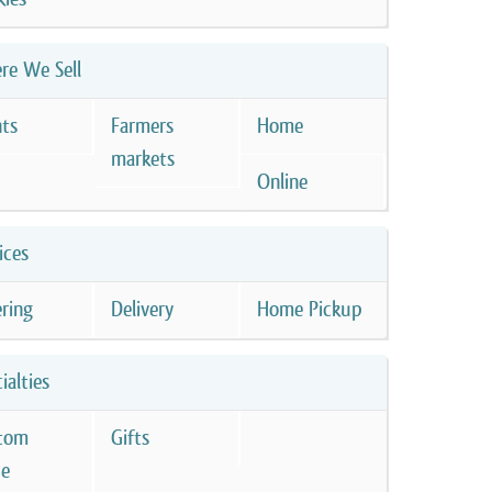
re We Sell
nts
Farmers
Home
markets
Online
ices
ring
Delivery
Home Pickup
ialties
tom
Gifts
e