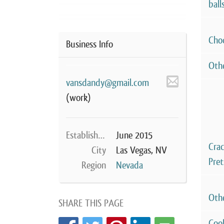
ball
Cho
Business Info
Oth
vansdandy@gmail.com
(work)
Established
June 2015
Cra
City
Las Vegas, NV
Pret
Region
Nevada
Oth
SHARE THIS PAGE
Coo