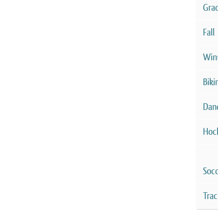
Gra
Fall
Win
Biki
Dan
Hoc
Soc
Trac