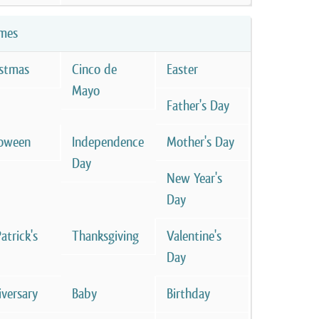
mes
istmas
Cinco de
Easter
Mayo
Father's Day
loween
Independence
Mother's Day
Day
New Year's
Day
Patrick's
Thanksgiving
Valentine's
Day
versary
Baby
Birthday