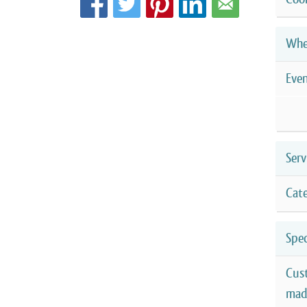
Whe
Eve
Serv
Cate
Spec
Cus
mad