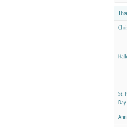
The
Chr
Hal
St. 
Day
Anni