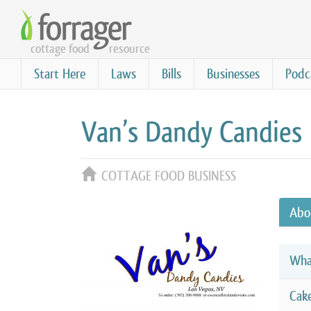
Skip
to
cottage food
resource
main
content
Start Here
Laws
Bills
Businesses
Podc
Van’s Dandy Candies
COTTAGE FOOD BUSINESS
Abo
Wha
Cak