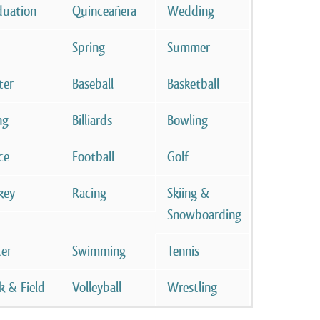
duation
Quinceañera
Wedding
Spring
Summer
ter
Baseball
Basketball
ng
Billiards
Bowling
ce
Football
Golf
key
Racing
Skiing &
Snowboarding
cer
Swimming
Tennis
k & Field
Volleyball
Wrestling