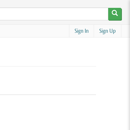
Sign In
Sign Up