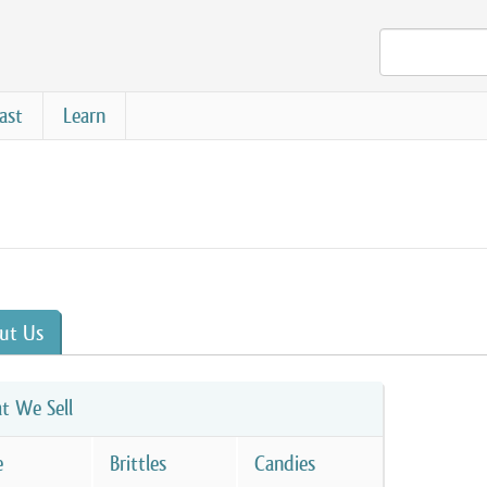
ast
Learn
ut Us
t We Sell
e
Brittles
Candies