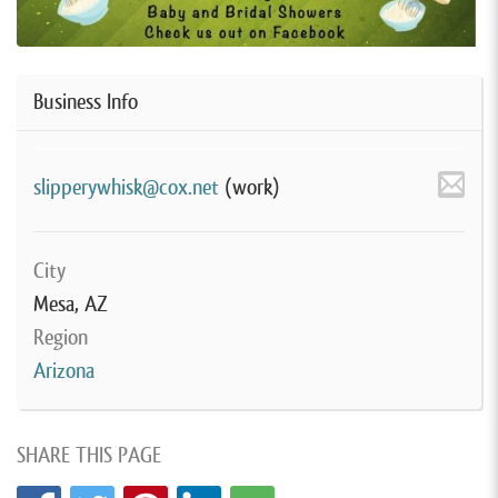
Business Info
slipperywhisk@cox.net
(work)
City
Mesa, AZ
Region
Arizona
SHARE THIS PAGE