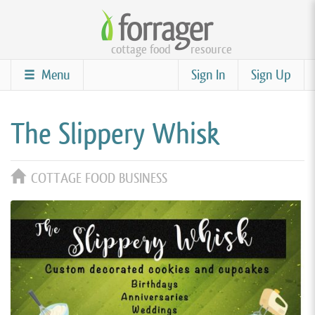
Skip
to
cottage food
resource
main
content
Menu
Sign In
Sign Up
The Slippery Whisk
COTTAGE FOOD BUSINESS