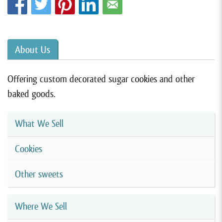
About Us
Offering custom decorated sugar cookies and other
baked goods.
What We Sell
Cookies
Other sweets
Where We Sell