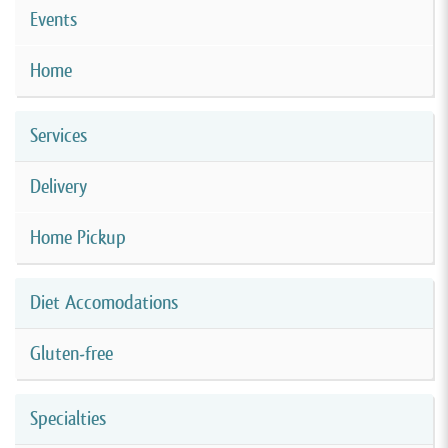
Events
Home
Services
Delivery
Home Pickup
Diet Accomodations
Gluten-free
Specialties