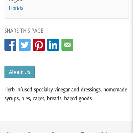
Florida
SHARE THIS PAGE
About Us
Herb infused specialty vinegar and dressings, homemade
syrups, pies, cakes, breads, baked goods.