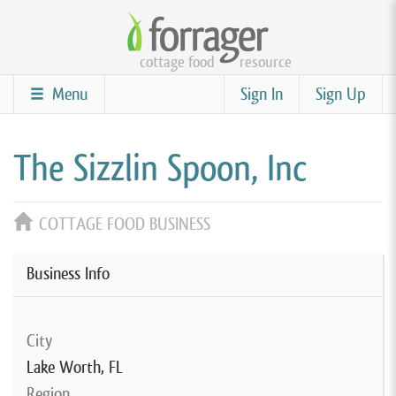
Skip
to
cottage food
resource
main
content
Menu
Sign In
Sign Up
The Sizzlin Spoon, Inc
COTTAGE FOOD BUSINESS
Business Info
City
Lake Worth, FL
Region